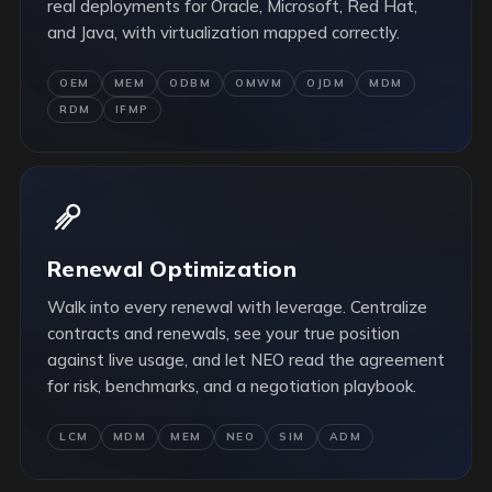
real deployments for Oracle, Microsoft, Red Hat,
and Java, with virtualization mapped correctly.
OEM
MEM
ODBM
OMWM
OJDM
MDM
RDM
IFMP
Renewal Optimization
Walk into every renewal with leverage. Centralize
contracts and renewals, see your true position
against live usage, and let NEO read the agreement
for risk, benchmarks, and a negotiation playbook.
LCM
MDM
MEM
NEO
SIM
ADM