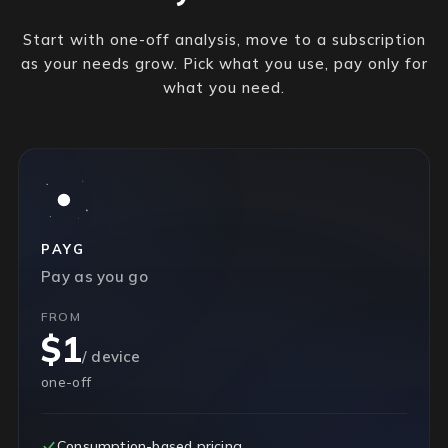
Start with one-off analysis, move to a subscription
as your needs grow. Pick what you use, pay only for
what you need.
PAYG
Pay as you go
FROM
$1
/ device
one-off
Consumption-based pricing