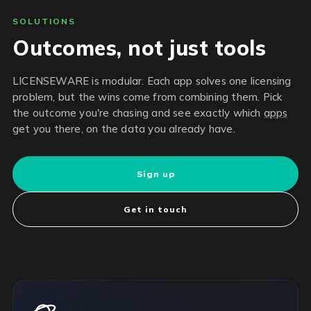
SOLUTIONS
Outcomes, not just tools
LICENSEWARE is modular. Each app solves one licensing
problem, but the wins come from combining them. Pick
the outcome you're chasing and see exactly which
apps
get you there, on the data you already have.
Sign up
Get in touch