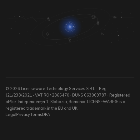
© 2026 Licenseware Technology Services S.R.L. · Reg.
J21/238/2021 · VAT RO42866470 · DUNS 663009787 · Registered
office: Independenței 1, Slobozia, Romania. LICENSEWARE® is a
registered trademark in the EU and UK.
Legal
Privacy
Terms
DPA