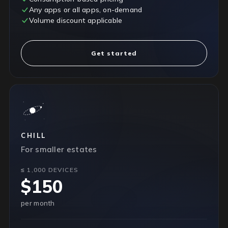
Any apps or all apps, on-demand
Volume discount applicable
Get started
CHILL
For smaller estates
≤ 1,000 DEVICES
$150
per month