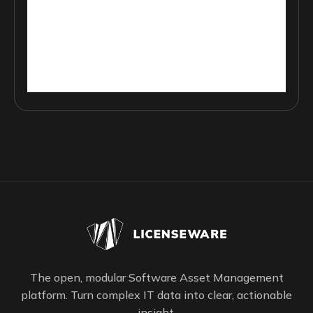
The open, modular Software Asset Management
platform. Turn complex IT data into clear, actionable
insight.