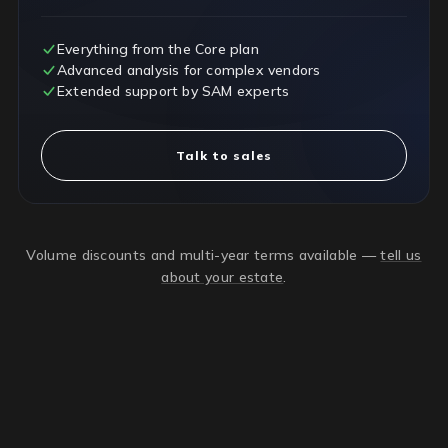
Everything from the Core plan
Advanced analysis for complex vendors
Extended support by SAM experts
Talk to sales
Volume discounts and multi-year terms available —
tell us
about your estate
.