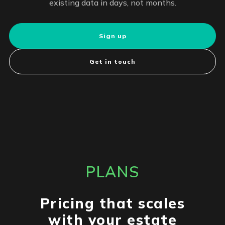
existing data in days, not months.
Sign up
Get in touch
PLANS
Pricing that scales
with your estate