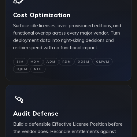
Cost Optimization
Surface idle licenses, over-provisioned editions, and
functional overlap across every major vendor. Turn
deployment data into right-sizing decisions and
reclaim spend with no functional impact.
SIM
MDM
ADM
RDM
ODBM
OMWM
OJDM
NEO
Audit Defense
Build a defensible Effective License Position before
the vendor does. Reconcile entitlements against