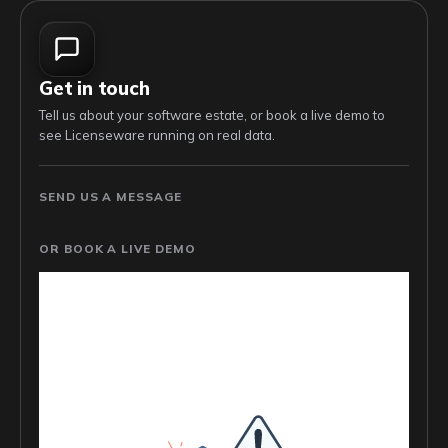
Get in touch
Tell us about your software estate, or book a live demo to
see Licenseware running on real data.
SEND US A MESSAGE
OR BOOK A LIVE DEMO