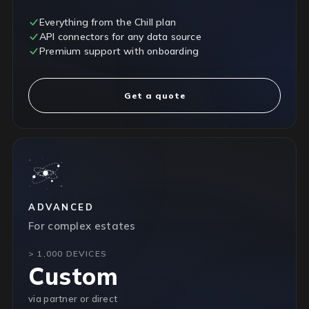
Everything from the Chill plan
API connectors for any data source
Premium support with onboarding
Get a quote
ADVANCED
For complex estates
> 1,000 DEVICES
Custom
via partner or direct