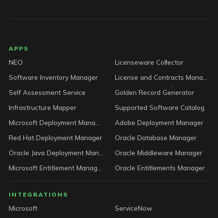
LICENSEWARE footer
APPS
NEO
Licenseware Collector
Software Inventory Manager
License and Contracts Manager
Self Assessment Service
Golden Record Generator
Infrastructure Mapper
Supported Software Catalog
Microsoft Deployment Manager
Adobe Deployment Manager
Red Hat Deployment Manager
Oracle Database Manager
Oracle Java Deployment Manager
Oracle Middleware Manager
Microsoft Entitlement Manager
Oracle Entitlements Manager
INTEGRATIONS
Microsoft
ServiceNow