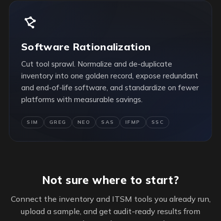
Software Rationalization
Cut tool sprawl. Normalize and de-duplicate
inventory into one golden record, expose redundant
and end-of-life software, and standardize on fewer
platforms with measurable savings.
SIM
GREG
NEO
SAS
IFMP
SSC
Not sure where to start?
Connect the inventory and ITSM tools you already run,
upload a sample, and get audit-ready results from