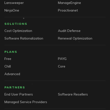
Lansweeper
ManageEngine
NinjaOne
Proactivanet
SOLUTIONS
Cost Optimization
Audit Defense
Software Rationalization
Renewal Optimization
PLANS
Free
PAYG
Chill
Core
Advanced
PARTNERS
End User Partners
Software Resellers
Managed Service Providers