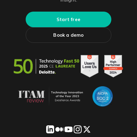
Start free
Book a demo