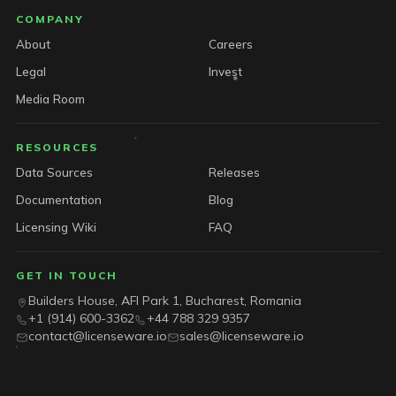
COMPANY
About
Careers
Legal
Invest
Media Room
RESOURCES
Data Sources
Releases
Documentation
Blog
Licensing Wiki
FAQ
GET IN TOUCH
Builders House, AFI Park 1, Bucharest, Romania
+1 (914) 600-3362
+44 788 329 9357
contact@licenseware.io
sales@licenseware.io