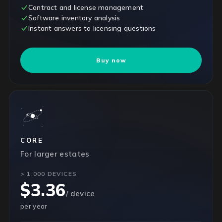
Contract and license management
Software inventory analysis
Instant answers to licensing questions
Buy now
CORE
For larger estates
> 1,000 DEVICES
$3.36
/ device
per year