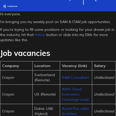
Hi everyone,
I’m bringing you my weekly post on SAM & ITAM job opportunities.
If you’re trying to fill some positions or looking for your dream job in
the industry, hit that
follow
button or slide into my DMs for more
updates like this.
Job vacancies
Company
Location
Vacancy (link)
Salary
Switzerland
Crayon
SAM Consultant
Undisclosed
(Remote)
AWS Cloud
Crayon
US (Remote)
Economics
Undisclosed
Concierge Lead
Dubai, UAE
Azure Pre-sales
Crayon
Undisclosed
(Hybrid)
Architect