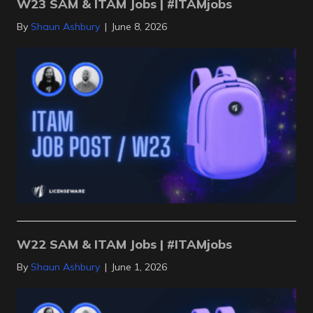
W23 SAM & ITAM Jobs | #ITAMjobs
By
Shaun Ashbury
|
June 8, 2026
W22 SAM & ITAM Jobs | #ITAMjobs
By
Shaun Ashbury
|
June 1, 2026