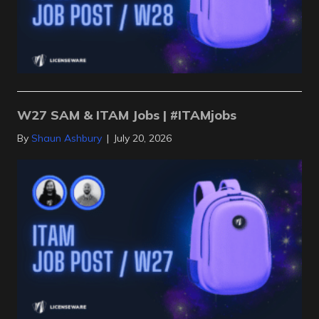
W27 SAM & ITAM Jobs | #ITAMjobs
By
Shaun Ashbury
|
July 20, 2026