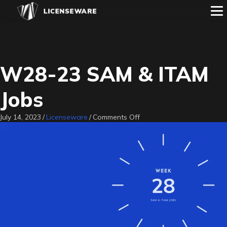
W28-23 SAM & ITAM
Jobs
on
July 14, 2023
/
Licenseware
/
Comments Off
W28-
23
SAM
&
ITAM
Jobs