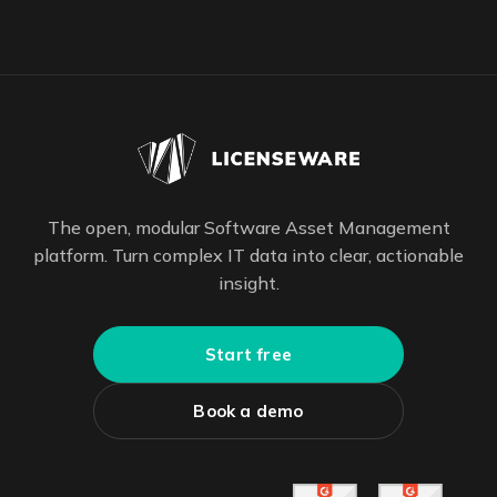
The open, modular Software Asset Management
platform. Turn complex IT data into clear, actionable
insight.
Start free
Book a demo