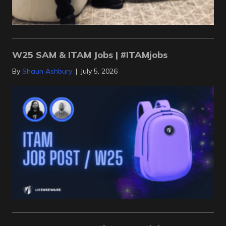
W25 SAM & ITAM Jobs | #ITAMjobs
By
Shaun Ashbury
|
July 5, 2026