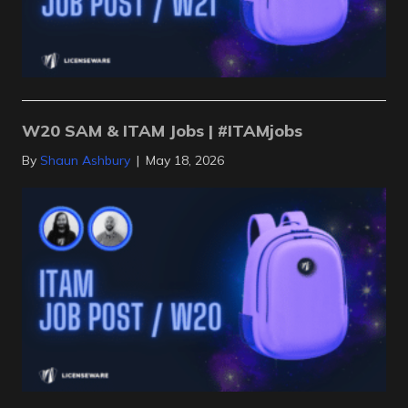
W20 SAM & ITAM Jobs | #ITAMjobs
By
Shaun Ashbury
|
May 18, 2026