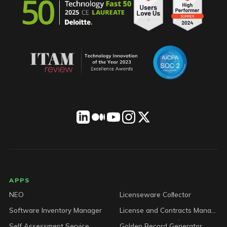
LICENSEWARE footer
APPS
NEO
Licenseware Collector
Software Inventory Manager
License and Contracts Manager
Self Assessment Service
Golden Record Generator