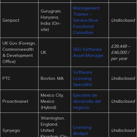
Management
Gurugram,
Trainee –
Haryana,
Genpact
Service Now
Undisclosed
India (On-
Functional
site)
Consultan
UK Gov (Foreign,
£39,449 –
Commonwealth
SEO Software
UK
£46,000 /
& Development
Asset Manager
per year
Office)
Software
PTC
Boston, MA
Licensing
Undisclosed
Specialist
Mexico City,
Ejecutivo de
Proactivanet
Mexico
desarrollo del
Undisclosed
(Hybrid)
negocio
Warrington,
England,
Licensing
Synyega
United
Undisclosed
Analyst
Kingdom (On-