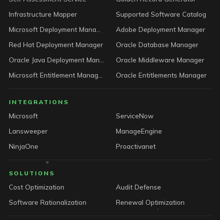
Infrastructure Mapper
Supported Software Catalog
Microsoft Deployment Manager
Adobe Deployment Manager
Red Hat Deployment Manager
Oracle Database Manager
Oracle Java Deployment Manager
Oracle Middleware Manager
Microsoft Entitlement Manager
Oracle Entitlements Manager
INTEGRATIONS
Microsoft
ServiceNow
Lansweeper
ManageEngine
NinjaOne
Proactivanet
SOLUTIONS
Cost Optimization
Audit Defense
Software Rationalization
Renewal Optimization