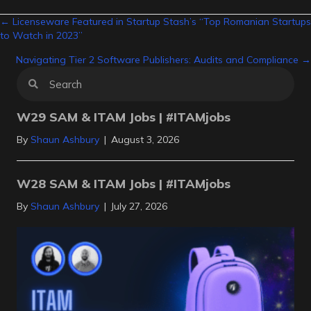
Posts
← Licenseware Featured in Startup Stash’s “Top Romanian Startups
to Watch in 2023”
navigation
Navigating Tier 2 Software Publishers: Audits and Compliance →
W29 SAM & ITAM Jobs | #ITAMjobs
By
Shaun Ashbury
|
August 3, 2026
W28 SAM & ITAM Jobs | #ITAMjobs
By
Shaun Ashbury
|
July 27, 2026