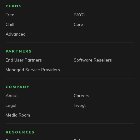
PLANS
Free
PAYG
Chill
Core
Advanced
PARTNERS
End User Partners
Software Resellers
Managed Service Providers
COMPANY
About
Careers
Legal
Invest
Media Room
RESOURCES