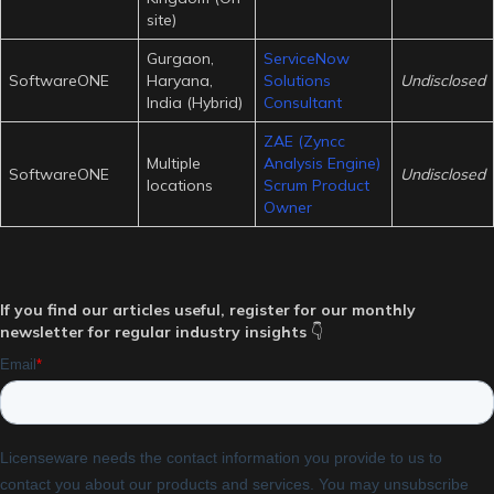
site)
Gurgaon,
ServiceNow
SoftwareONE
Haryana,
Solutions
Undisclosed
India (Hybrid)
Consultant
ZAE (Zyncc
Multiple
Analysis Engine)
SoftwareONE
Undisclosed
locations
Scrum Product
Owner
If you find our articles useful, register for our monthly
newsletter for regular industry insights
👇