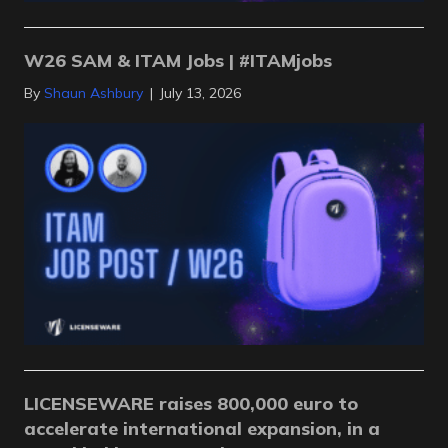
W26 SAM & ITAM Jobs | #ITAMjobs
By
Shaun Ashbury
|
July 13, 2026
LICENSEWARE raises 800,000 euro to
accelerate international expansion, in a