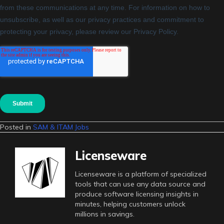
Posted in
SAM & ITAM Jobs
Licenseware
Licenseware is a platform of specialized
tools that can use any data source and
produce software licensing insights in
minutes, helping customers unlock
millions in savings.