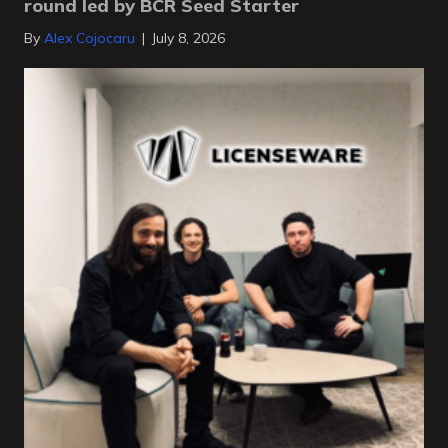
round led by BCR Seed Starter
By
Alex Cojocaru
|
July 8, 2026