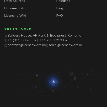
Data Sources
Releases
Documentation
Blog
Licensing Wiki
FAQ
GET IN TOUCH
Builders House, AFI Park 1, Bucharest, Romania
+1 (914) 600-3362
+44 788 329 9357
contact@licenseware.io
sales@licenseware.io