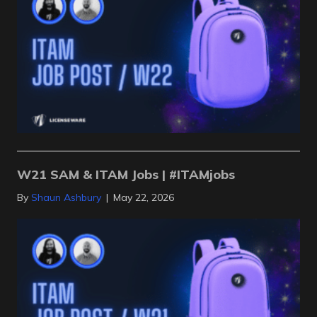
W21 SAM & ITAM Jobs | #ITAMjobs
By
Shaun Ashbury
|
May 22, 2026