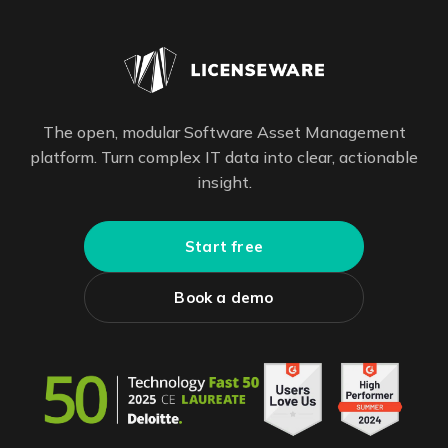
The open, modular Software Asset Management
platform. Turn complex IT data into clear, actionable
insight.
Start free
Book a demo