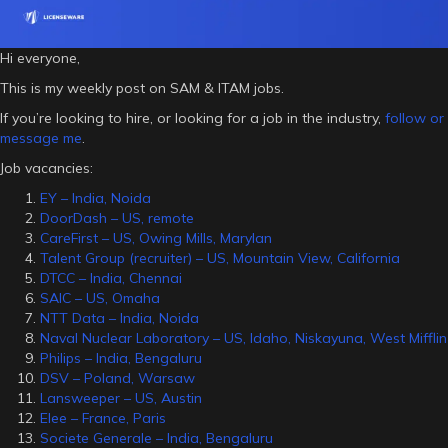
Hi everyone,
This is my weekly post on SAM & ITAM jobs.
If you’re looking to hire, or looking for a job in the industry,
follow or
message me
.
Job vacancies:
EY – India, Noida
DoorDash – US, remote
CareFirst – US, Owing Mills, Marylan
Talent Group (recruiter) – US, Mountain View, California
DTCC – India, Chennai
SAIC – US, Omaha
NTT Data – India, Noida
Naval Nuclear Laboratory – US, Idaho, Niskayuna, West Mifflin
Philips – India, Bengaluru
DSV – Poland, Warsaw
Lansweeper – US, Austin
Elee – France, Paris
Societe Generale – India, Bengaluru