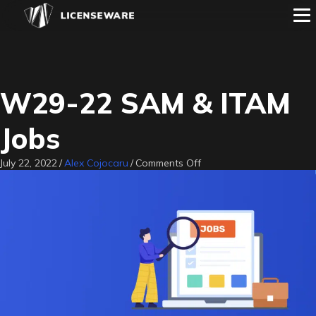
W29-22 SAM & ITAM
Jobs
on
July 22, 2022
/
Alex Cojocaru
/
Comments Off
W29-
22
SAM
&
ITAM
Jobs