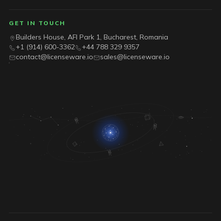
GET IN TOUCH
Builders House, AFI Park 1, Bucharest, Romania
+1 (914) 600-3362
+44 788 329 9357
contact@licenseware.io
sales@licenseware.io