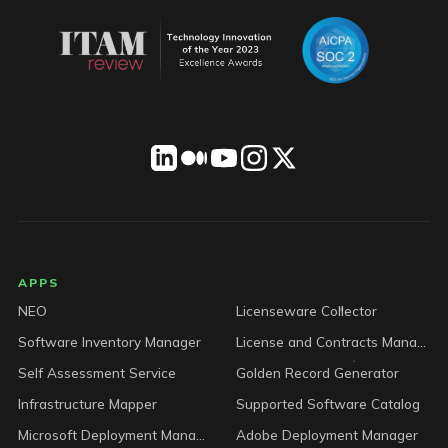
LICENSEWARE footer
APPS
NEO
Licenseware Collector
Software Inventory Manager
License and Contracts Manager
Self Assessment Service
Golden Record Generator
Infrastructure Mapper
Supported Software Catalog
Microsoft Deployment Manager
Adobe Deployment Manager