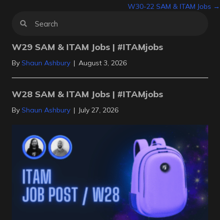
W30-22 SAM & ITAM Jobs →
navigation
W29 SAM & ITAM Jobs | #ITAMjobs
By
Shaun Ashbury
|
August 3, 2026
W28 SAM & ITAM Jobs | #ITAMjobs
By
Shaun Ashbury
|
July 27, 2026