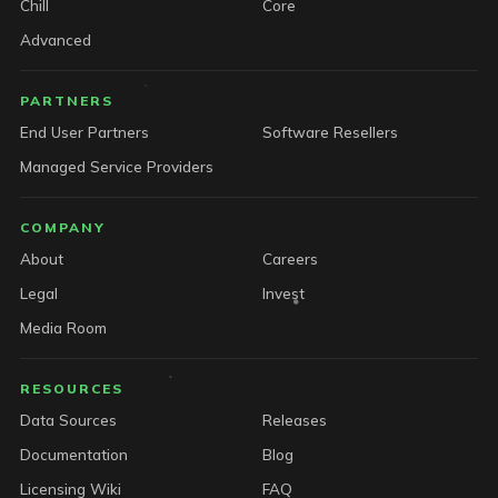
Chill
Core
Advanced
PARTNERS
End User Partners
Software Resellers
Managed Service Providers
COMPANY
About
Careers
Legal
Invest
Media Room
RESOURCES
Data Sources
Releases
Documentation
Blog
Licensing Wiki
FAQ