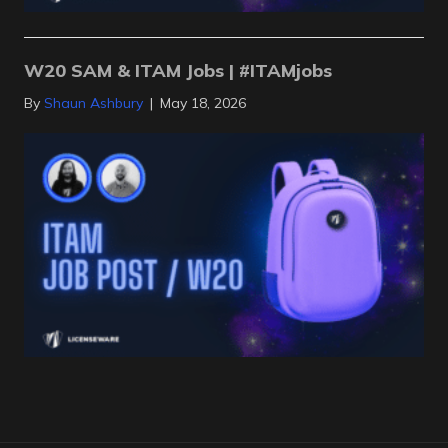
W20 SAM & ITAM Jobs | #ITAMjobs
By
Shaun Ashbury
|
May 18, 2026