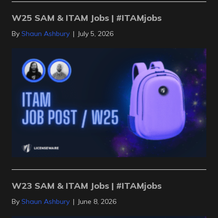
W25 SAM & ITAM Jobs | #ITAMjobs
By
Shaun Ashbury
|
July 5, 2026
W23 SAM & ITAM Jobs | #ITAMjobs
By
Shaun Ashbury
|
June 8, 2026