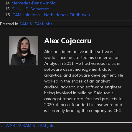
Mercedes-Benz – India
SHI – US, Somerset
ITAM solutions – Netherlands, Eindhoven
Posted in
SAM & ITAM Jobs
Alex Cojocaru
Alex has been active in the software
world since he started his career as an
Analyst in 2011. He had various roles in
software asset management, data
analytics, and software development. He
walked in the shoes of an analyst,
auditor, advisor, and software engineer,
being involved in building SAM tools,
amongst other data-focused projects. In
2020, Alex co-founded Licenseware and
is currently leading the company as CEO.
Posts
← W28-22 SAM & ITAM Jobs