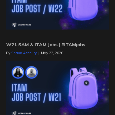
W21 SAM & ITAM Jobs | #ITAMjobs
By
Shaun Ashbury
|
May 22, 2026