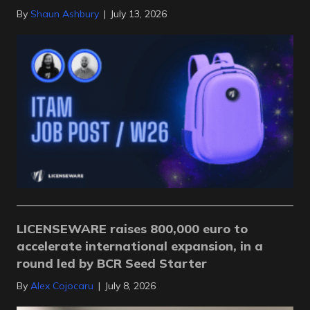
By
Shaun Ashbury
|
July 13, 2026
LICENSEWARE raises 800,000 euro to
accelerate international expansion, in a
round led by BCR Seed Starter
By
Alex Cojocaru
|
July 8, 2026