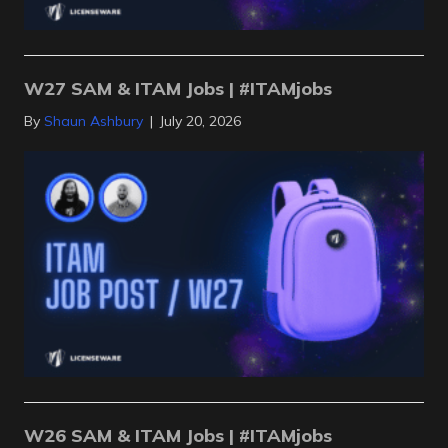
W27 SAM & ITAM Jobs | #ITAMjobs
By
Shaun Ashbury
|
July 20, 2026
W26 SAM & ITAM Jobs | #ITAMjobs