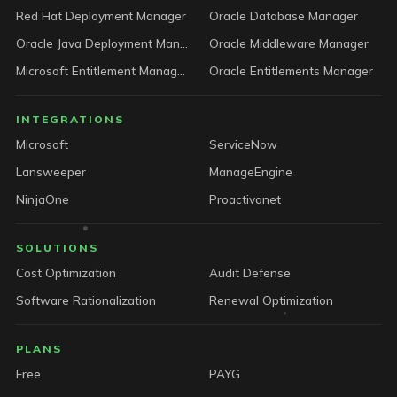
Red Hat Deployment Manager
Oracle Database Manager
Oracle Java Deployment Manager
Oracle Middleware Manager
Microsoft Entitlement Manager
Oracle Entitlements Manager
INTEGRATIONS
Microsoft
ServiceNow
Lansweeper
ManageEngine
NinjaOne
Proactivanet
SOLUTIONS
Cost Optimization
Audit Defense
Software Rationalization
Renewal Optimization
PLANS
Free
PAYG