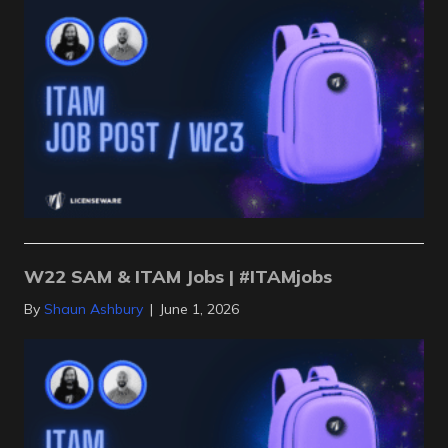
W22 SAM & ITAM Jobs | #ITAMjobs
By
Shaun Ashbury
|
June 1, 2026