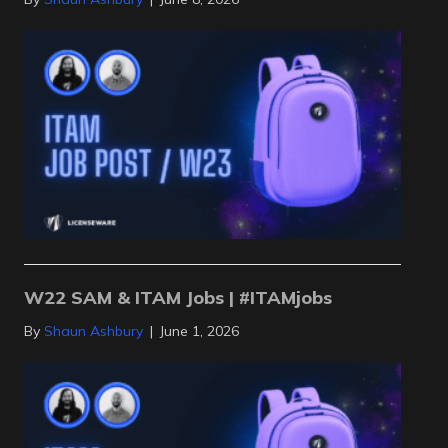
W22 SAM & ITAM Jobs | #ITAMjobs
By
Shaun Ashbury
|
June 1, 2026