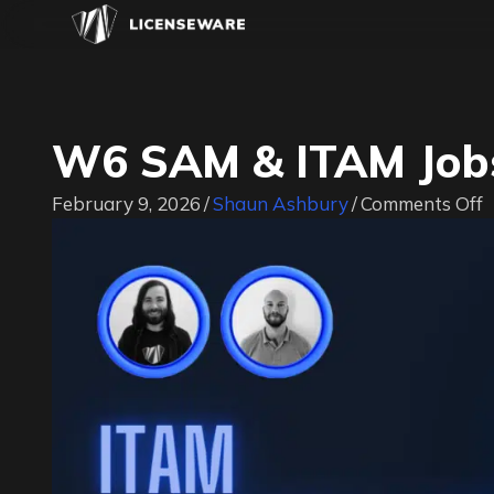
W6 SAM & ITAM Jobs
o
February 9, 2026
/
Shaun Ashbury
/
Comments Off
&
I
J
|
#