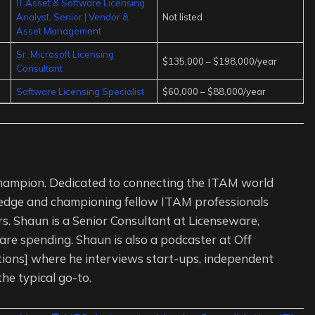
IT Asset & Software Licensing
Analyst, Senior | Vendor &
Not listed
Asset Management
Sr. Microsoft Licensing
$135,000 – $198,000/year
Consultant
Software Licensing Specialist
$60,000 – $88,000/year
ampion. Dedicated to connecting the ITAM world
edge and championing fellow ITAM professionals
s. Shaun is a Senior Consultant at Licenseware,
re spending. Shaun is also a podcaster at Off
tions] where he interviews start-ups, independent
the typical go-to.