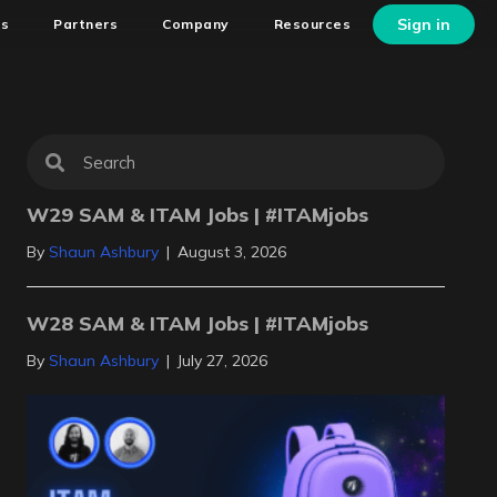
Sign in
ns
Partners
Company
Resources
W29 SAM & ITAM Jobs | #ITAMjobs
By
Shaun Ashbury
|
August 3, 2026
W28 SAM & ITAM Jobs | #ITAMjobs
By
Shaun Ashbury
|
July 27, 2026