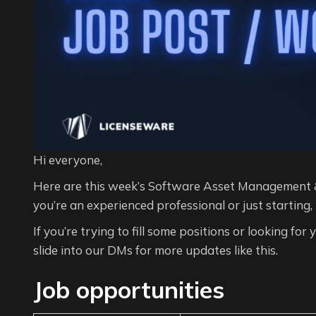
Hi everyone,
Here are this week’s Software Asset Management 
you’re an experienced professional or just starting,
If you’re trying to fill some positions or looking for
slide into our DMs for more updates like this.
Job opportunities