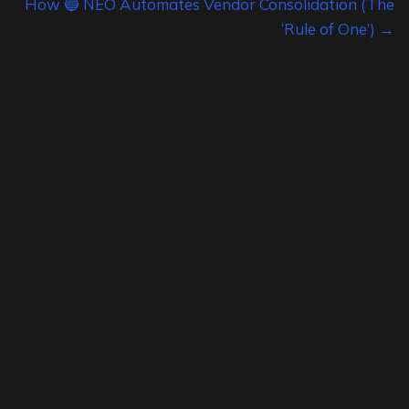
How 🔵 NEO Automates Vendor Consolidation (The
‘Rule of One’) →