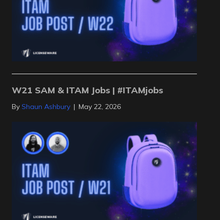
W21 SAM & ITAM Jobs | #ITAMjobs
By
Shaun Ashbury
|
May 22, 2026