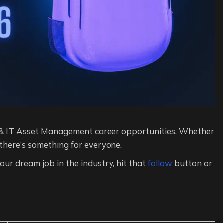
& IT Asset Management career opportunities. Whether
 there’s something for everyone.
 your dream job in the industry, hit that
follow
button or