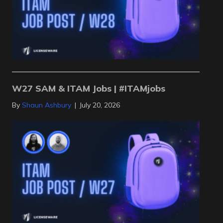
W27 SAM & ITAM Jobs | #ITAMjobs
By
Shaun Ashbury
|
July 20, 2026