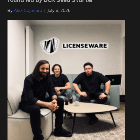
By
Alex Cojocaru
|
July 8, 2026