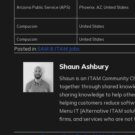
Arizona Public Service (APS)
Phoenix, AZ, United States
Compucom
United States
Compucom
United States
Posted in
SAM & ITAM Jobs
Shaun Ashbury
Shaun is an ITAM Community Ch
together through shared knowl
sharing knowledge to help other
helping customers reduce softwa
Menu IT [Alternative ITAM solu
firms, and services who are not 