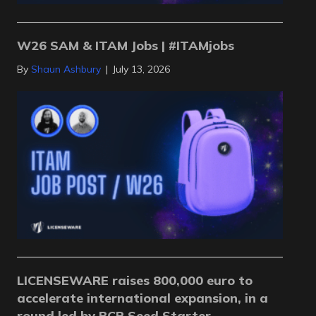
W26 SAM & ITAM Jobs | #ITAMjobs
By
Shaun Ashbury
|
July 13, 2026
LICENSEWARE raises 800,000 euro to
accelerate international expansion, in a
round led by BCR Seed Starter