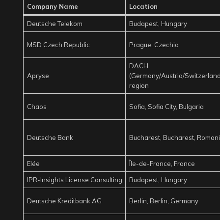
Company Name
Location
Deutsche Telekom
Budapest, Hungary
MSD Czech Republic
Prague, Czechia
DACH
Apryse
(Germany/Austria/Switzerland
region
Chaos
Sofia, Sofia City, Bulgaria
Deutsche Bank
Bucharest, Bucharest, Roman
Elée
Île-de-France, France
IPR-Insights License Consulting
Budapest, Hungary
Deutsche Kreditbank AG
Berlin, Berlin, Germany