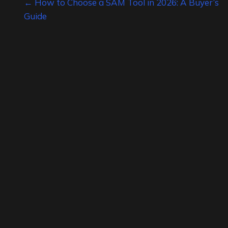
Posts
← How to Choose a SAM Tool in 2026: A Buyer’s
Guide
navigation