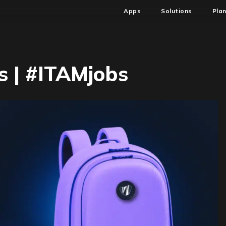
Apps
Solutions
Pla
 | #ITAMjobs
n
W6
SAM
TAM
obs
ITAMjobs