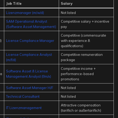
Job Title
Salary
Lizenzmanager (m/w/d)
Not listed
SAM Operational Analyst
Competitive salary + incentive
(Software Asset Management)
pay
Competitive (commensurate
)
License Compliance Manager
with experience &
qualifications)
License Compliance Analyst
Competitive remuneration
(m/f/d)
package
Competitive income +
Software Asset & License
ia
performance-based
Management Analyst (f/m/x)
promotions
Software Asset Manager H/F
Not listed
Technical Consultant
Not listed
Attractive compensation
IT Lizenzmanagement
(tariflich or außertariflich)