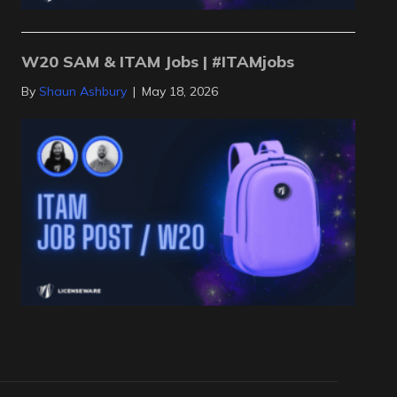
W20 SAM & ITAM Jobs | #ITAMjobs
By
Shaun Ashbury
|
May 18, 2026