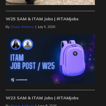
W25 SAM & ITAM Jobs | #ITAMjobs
By
Shaun Ashbury
|
July 5, 2026
W23 SAM & ITAM Jobs | #ITAMjobs
By
Shaun Ashbury
|
June 8, 2026