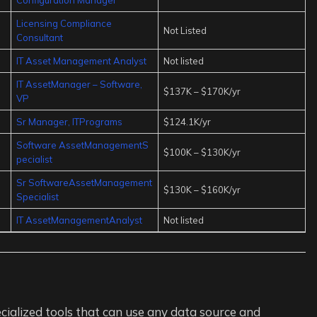
Licensing Compliance
Not Listed
Consultant
IT Asset Management Analyst
Not listed
IT AssetManager – Software,
$137K – $170K/yr
VP
Sr Manager, ITPrograms
$124.1K/yr
Software AssetManagementS
$100K – $130K/yr
pecialist
Sr SoftwareAssetManagement
$130K – $160K/yr
Specialist
IT AssetManagementAnalyst
Not listed
cialized tools that can use any data source and