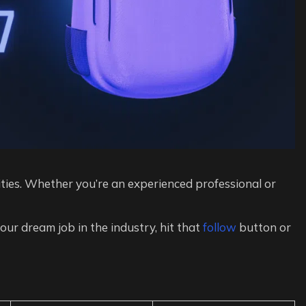
ies. Whether you’re an experienced professional or
 your dream job in the industry, hit that
follow
button or