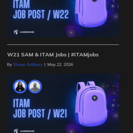
W21 SAM & ITAM Jobs | #ITAMjobs
By
Shaun Ashbury
|
May 22, 2026