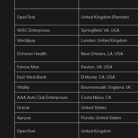
OpenText
United Kingdom (Remote)
WiSC Enterprises
Springfield, VA, USA
Worldpay
London, United Kingdom
Ochsner Health
New Orleans, LA, USA
Fannie Mae
Reston, VA, USA
East West Bank
El Monte, CA, USA
Vitality
Bournemouth, England, UK
AAA Auto Club Enterprises
Costa Mesa, CA
Oracle
United States
Apryse
Florida, United States
OpenText
United Kingdom