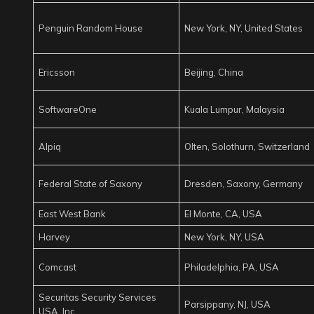
Penguin Random House
New York, NY, United States
Ericsson
Beijing, China
SoftwareOne
Kuala Lumpur, Malaysia
Alpiq
Olten, Solothurn, Switzerland
Federal State of Saxony
Dresden, Saxony, Germany
East West Bank
El Monte, CA, USA
Harvey
New York, NY, USA
Comcast
Philadelphia, PA, USA
Securitas Security Services
Parsippany, NJ, USA
USA, Inc.