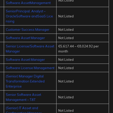
Not Listed
Software AssetManagement
SeniorPrincipal, Analyst –
OracleSoftware andSaaS Lice
Not Listed
nsing
Customer Success Manager
Not Listed
Software Asset Manager
Not Listed
Senior License/Software Asset
€5,617.44 – €8,024.92 per
Manager
month
Software Asset Manager
Not Listed
Software License Management
Not Listed
(Senior) Manager Digital
Transformation Extended
Not Listed
Enterprise
Senior Software Asset
Not Listed
Management – T&T
(Senior) IT Asset and
Not Listed
Configuration Manager