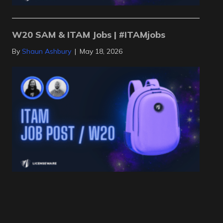
W20 SAM & ITAM Jobs | #ITAMjobs
By
Shaun Ashbury
|
May 18, 2026