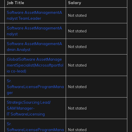
Job Title
Salary
Software AssetManagementA
Not stated
nalyst TeamLeader
Software AssetManagementA
Not stated
nalyst
Software AssetManagementA
Not stated
dmin Analyst
GlobalSoftware AssetManage
mentSpecialist(Microsoftportfol
Not stated
io co-lead)
Sr.
SoftwareLicenseProgramMana
Not stated
ger
StrategicSourcing Lead/
SAM Manager-
Not stated
IT SoftwareLicensing
Sr.
SoftwareLicenseProgramMana
Not stated