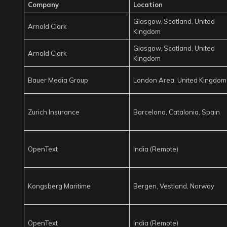
Company
Location
Glasgow, Scotland, United
Arnold Clark
Kingdom
Glasgow, Scotland, United
Arnold Clark
Kingdom
Bauer Media Group
London Area, United Kingdom
Zurich Insurance
Barcelona, Catalonia, Spain
OpenText
India (Remote)
Kongsberg Maritime
Bergen, Vestland, Norway
OpenText
India (Remote)