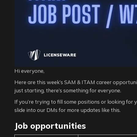
Hi everyone,
Here are this week’s SAM & ITAM career opportunit
just starting, there’s something for everyone.
If you’re trying to fill some positions or looking for
slide into our DMs for more updates like this.
Job opportunities