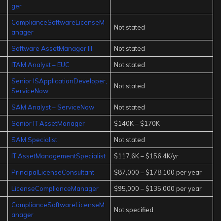
ger
ComplianceSoftwareLicenseM
Not stated
anager
Software AssetManager III
Not stated
ITAM Analyst – EUC
Not stated
Senior ISApplicationDeveloper,
Not stated
ServiceNow
SAM Analyst – ServiceNow
Not stated
Senior IT AssetManager
$140K – $170K
SAM Specialist
Not stated
IT AssetManagementSpecialist
$117.6K – $156.4K/yr
PrincipalLicenseConsultant
$87,000 – $178,100 per year
LicenseComplianceManager
$95,000 – $135,000 per year
ComplianceSoftwareLicenseM
Not specified
anager