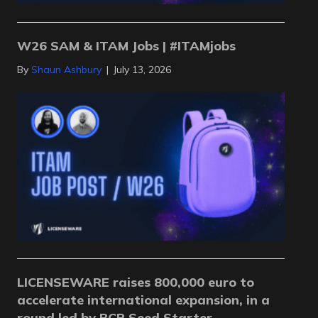
W26 SAM & ITAM Jobs | #ITAMjobs
By
Shaun Ashbury
|
July 13, 2026
LICENSEWARE raises 800,000 euro to
accelerate international expansion, in a
round led by BCR Seed Starter