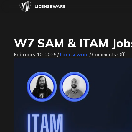
W7 SAM & ITAM Jobs
on
February 10, 2025
/
Licenseware
/
Comments Off
W
SA
&
IT
Jo
|
#I