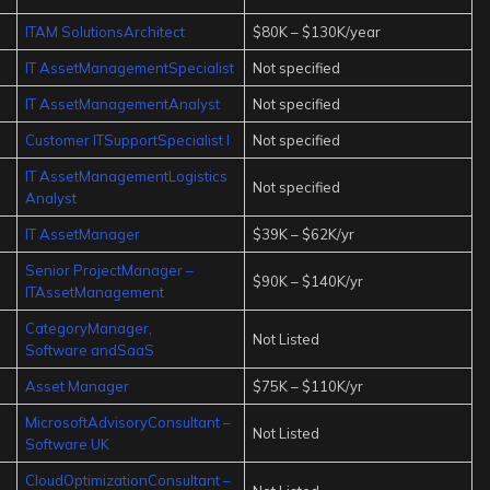
ITAM SolutionsArchitect
$80K – $130K/year
IT AssetManagementSpecialist
Not specified
IT AssetManagementAnalyst
Not specified
Customer ITSupportSpecialist I
Not specified
IT AssetManagementLogistics
Not specified
Analyst
IT AssetManager
$39K – $62K/yr
Senior ProjectManager –
$90K – $140K/yr
ITAssetManagement
CategoryManager,
Not Listed
Software andSaaS
Asset Manager
$75K – $110K/yr
MicrosoftAdvisoryConsultant –
Not Listed
Software UK
CloudOptimizationConsultant –