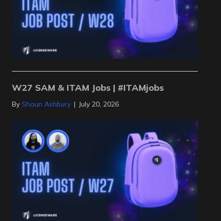
W27 SAM & ITAM Jobs | #ITAMjobs
By
Shaun Ashbury
|
July 20, 2026