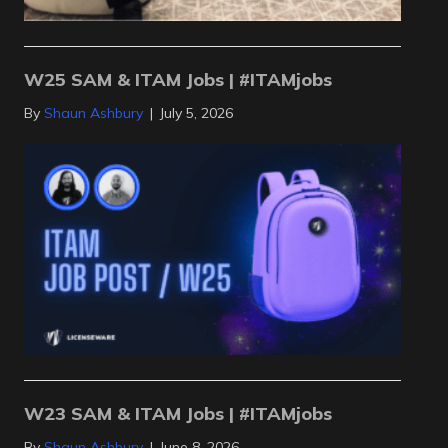
W25 SAM & ITAM Jobs | #ITAMjobs
By
Shaun Ashbury
|
July 5, 2026
W23 SAM & ITAM Jobs | #ITAMjobs
By
Shaun Ashbury
|
June 8, 2026