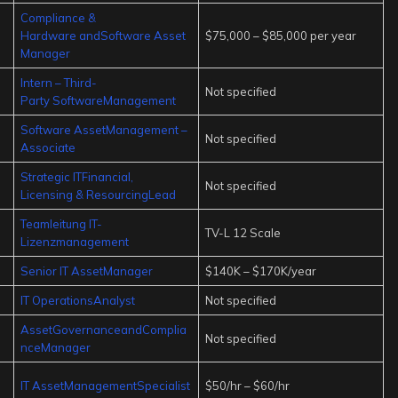
Compliance &
Hardware andSoftware Asset
$75,000 – $85,000 per year
Manager
Intern – Third-
Not specified
Party SoftwareManagement
Software AssetManagement –
Not specified
Associate
Strategic ITFinancial,
Not specified
Licensing & ResourcingLead
Teamleitung IT-
TV-L 12 Scale
Lizenzmanagement
Senior IT AssetManager
$140K – $170K/year
IT OperationsAnalyst
Not specified
AssetGovernanceandComplia
Not specified
nceManager
IT AssetManagementSpecialist
$50/hr – $60/hr