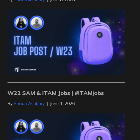
W22 SAM & ITAM Jobs | #ITAMjobs
By
Shaun Ashbury
|
June 1, 2026