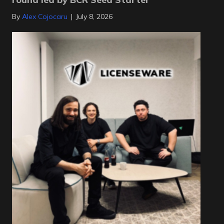
By
Alex Cojocaru
|
July 8, 2026