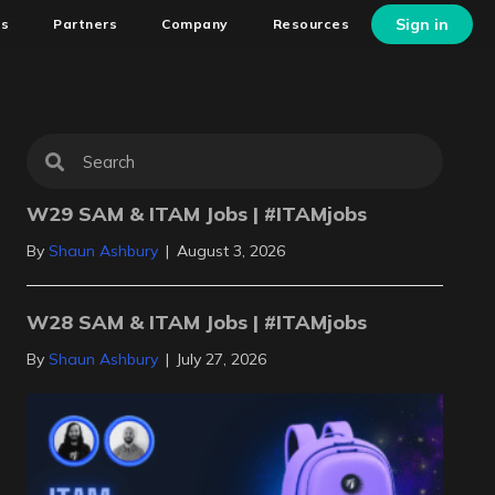
Sign in
ns
Partners
Company
Resources
W29 SAM & ITAM Jobs | #ITAMjobs
By
Shaun Ashbury
|
August 3, 2026
W28 SAM & ITAM Jobs | #ITAMjobs
By
Shaun Ashbury
|
July 27, 2026