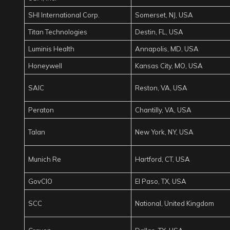
SHI International Corp.
Somerset, NJ, USA
Titan Technologies
Destin, FL, USA
Luminis Health
Annapolis, MD, USA
Honeywell
Kansas City, MO, USA
SAIC
Reston, VA, USA
Peraton
Chantilly, VA, USA
Talan
New York, NY, USA
Munich Re
Hartford, CT, USA
GovCIO
El Paso, TX, USA
SCC
National, United Kingdom