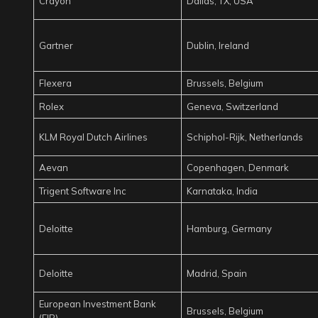
Crayon
Dallas, TX, USA
Gartner
Dublin, Ireland
Flexera
Brussels, Belgium
Rolex
Geneva, Switzerland
KLM Royal Dutch Airlines
Schiphol-Rijk, Netherlands
Aevan
Copenhagen, Denmark
Trigent Software Inc
Karnataka, India
Deloitte
Hamburg, Germany
Deloitte
Madrid, Spain
European Investment Bank
Brussels, Belgium
(EIB)