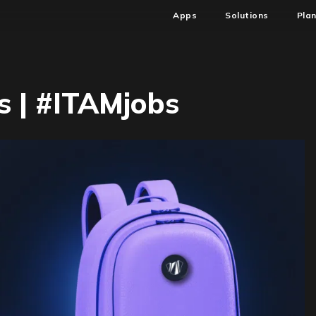
Apps
Solutions
Pla
 | #ITAMjobs
7
M
AM
bs
TAMjobs