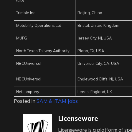
Trimble Inc.
Beijing, China
Motability Operations Ltd
Bristol, United Kingdom
MUFG
Jersey City, NJ, USA
North Texas Tollway Authority
Plano, TX, USA
NBCUniversal
Universal City, CA, USA
NBCUniversal
Englewood Cliffs, NJ, USA
Netcompany
Leeds, England, UK
Posted in
SAM & ITAM Jobs
Licenseware
Licenseware is a platform of spe