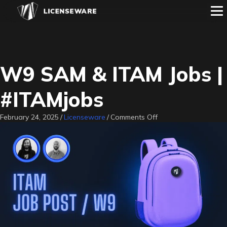
W9 SAM & ITAM Jobs |
#ITAMjobs
on
February 24, 2025
/
Licenseware
/
Comments Off
W9
SAM
&
ITAM
Jobs
|
#ITAMjobs