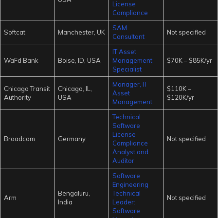
License
Compliance
SAM
Softcat
Manchester, UK
Not specified
Consultant
IT Asset
WaFd Bank
Boise, ID, USA
Management
$70K – $85K/yr
Specialist
Manager, IT
Chicago Transit
Chicago, IL,
$110K –
Asset
Authority
USA
$120K/yr
Management
Technical
Software
License
Broadcom
Germany
Not specified
Compliance
Analyst and
Auditor
Software
Engineering
Bengaluru,
Technical
Arm
Not specified
India
Leader:
Software