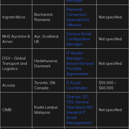
Manager
Renewal
Bucharest,
Conversion
Ingram Micro
Not specified
Romania
Specialist for
VMware
Service Asset
NHS Ayrshire &
Ayr, Scotland,
Configuration
Not specified
Arran
UK
Manager
IT Vendor
DSV – Global
Manager –
Hedehusene,
Transport and
Ensure the best
Not specified
Denmark
Logistics
Possible
Agreements
Toronto, ON,
IT Asset
$55,000 –
Acosta
Canada
Coordinator
$60,000
Director, GT-
TSS, Service
Kuala Lumpur,
Operations MY
CIMB
Not specified
Malaysia
(Head of IT
Asset
Management)