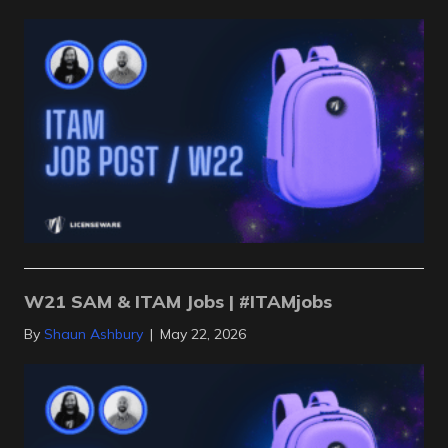
W21 SAM & ITAM Jobs | #ITAMjobs
By
Shaun Ashbury
|
May 22, 2026