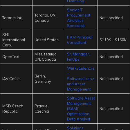
Licensing
Senior IT
Toronto, ON,
Procurement
Teranet Inc.
Not specified
Canada
Analytics
Specialist
SHI
ITAM Principal
International
United States
$110K – $160K
Consultant
Corp.
Mississauga,
Sr. Manager,
OpenText
Not specified
ON, Canada
FinOps
Werkstudent:in
–
Berlin,
IAV GmbH
Softwarelizenz-
Not specified
Germany
und Asset
Management
Software Asset
Management
MSD Czech
Prague,
(SAM)
Not specified
Republic
Czechia
Optimization
Data Analyst
Solutions