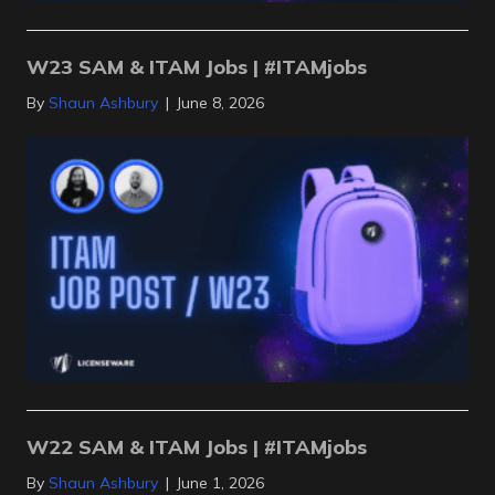
W23 SAM & ITAM Jobs | #ITAMjobs
By
Shaun Ashbury
|
June 8, 2026
W22 SAM & ITAM Jobs | #ITAMjobs
By
Shaun Ashbury
|
June 1, 2026