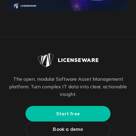
The open, modular Software Asset Management
platform. Turn complex IT data into clear, actionable
insight.
Start free
Book a demo