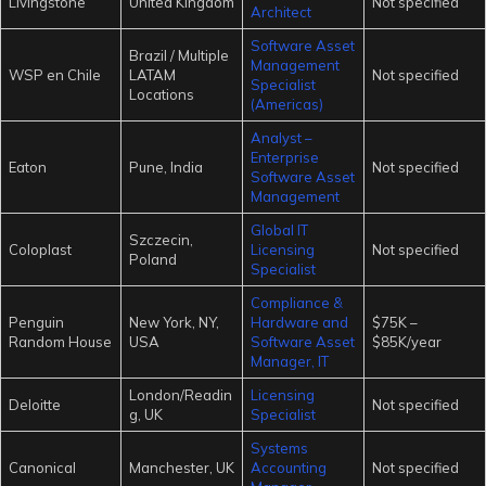
Livingstone
United Kingdom
Not specified
Architect
Software Asset
Brazil / Multiple
Management
WSP en Chile
LATAM
Not specified
Specialist
Locations
(Americas)
Analyst –
Enterprise
Eaton
Pune, India
Not specified
Software Asset
Management
Global IT
Szczecin,
Coloplast
Licensing
Not specified
Poland
Specialist
Compliance &
Penguin
New York, NY,
Hardware and
$75K –
Random House
USA
Software Asset
$85K/year
Manager, IT
London/Readin
Licensing
Deloitte
Not specified
g, UK
Specialist
Systems
Canonical
Manchester, UK
Accounting
Not specified