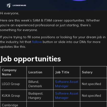
Hi everyone,
Here are this week’s SAM & ITAM career opportunities. Whether
you’re an experienced professional or just starting, there’s
something for everyone.
If you’re trying to fill some positions or looking for your dream job in
the industry, hit that
follow
button or slide into our DMs for more
updates like this.
Job opportunities
Company
Location
Job Title
Salary
Name
Billund,
Software Asset
LEGO Group
Not specified
Denmark
Manager
Budapest,
Software Asset
KUKA Group
Not specified
Hungary
Manager
Cambridge