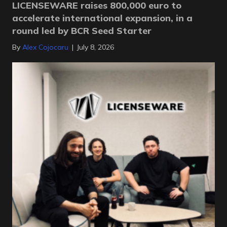
LICENSEWARE raises 800,000 euro to
accelerate international expansion, in a
round led by BCR Seed Starter
By
Alex Cojocaru
|
July 8, 2026