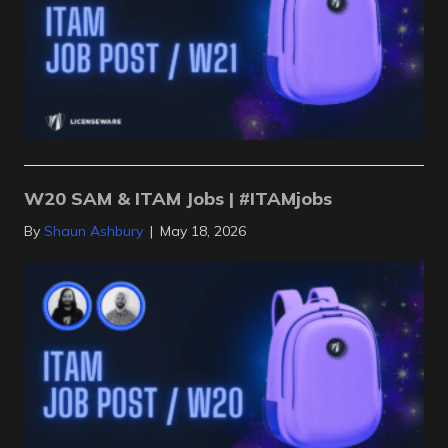
W20 SAM & ITAM Jobs | #ITAMjobs
By
Shaun Ashbury
|
May 18, 2026