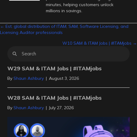
minutes, helping customers unlock
millions in savings.
Posts
← Est. global distribution of ITAM, SAM, Software Licensing, and
Licensing Auditor professionals
navigation
W10 SAM & ITAM Jobs | #ITAMjobs →
W29 SAM & ITAM Jobs | #ITAMjobs
By
Shaun Ashbury
|
August 3, 2026
W28 SAM & ITAM Jobs | #ITAMjobs
By
Shaun Ashbury
|
July 27, 2026