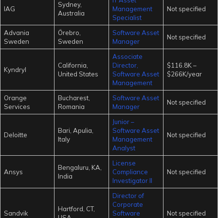
Sydney,
IAG
Management
Not specified
Australia
Specialist
Advania
Örebro,
Software Asset
Not specified
Sweden
Sweden
Manager
Associate
California,
Director,
$116.8K –
Kyndryl
United States
Software Asset
$266K/year
Management
Orange
Bucharest,
Software Asset
Not specified
Services
Romania
Manager
Junior –
Bari, Apulia,
Software Asset
Deloitte
Not specified
Italy
Management
Analyst
License
Bengaluru, KA,
Ansys
Compliance
Not specified
India
Investigator II
Director of
Corporate
Hartford, CT,
Sandvik
Software
Not specified
USA