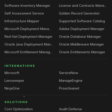
Software Inventory Manager
License and Contracts Manager
Self Assessment Service
Golden Record Generator
Infrastructure Mapper
Supported Software Catalog
Microsoft Deployment Manager
Adobe Deployment Manager
Red Hat Deployment Manager
Oracle Database Manager
Oracle Java Deployment Manager
Oracle Middleware Manager
Microsoft Entitlement Manager
Oracle Entitlements Manager
INTEGRATIONS
Microsoft
ServiceNow
Lansweeper
ManageEngine
NinjaOne
Proactivanet
SOLUTIONS
Cost Optimization
Audit Defense