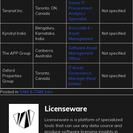
Senior IT
Toronto, ON,
Procurement
Teranet Inc.
Not specified
Canada
Analytics
Specialist
Bengaluru,
Associate II –
Kyndryl India
Karnataka,
Asset
Not specified
India
Management
Software Asset
Canberra,
The APP Group
Management
Not specified
Australia
Officer
IT Asset
Oxford
Toronto,
Governance
Properties
Not specified
Canada
Manager (Real
Group
Estate)
Posted in
SAM & ITAM Jobs
Licenseware
Licenseware is a platform of specialized
tools that can use any data source and
produce software licensing insights in