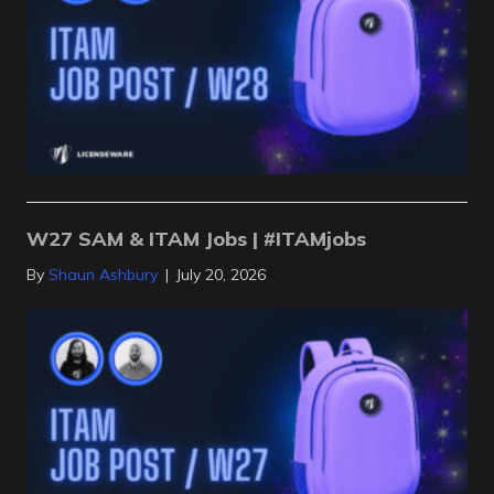
W27 SAM & ITAM Jobs | #ITAMjobs
By
Shaun Ashbury
|
July 20, 2026