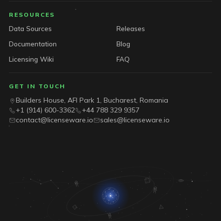
RESOURCES
Data Sources
Releases
Documentation
Blog
Licensing Wiki
FAQ
GET IN TOUCH
Builders House, AFI Park 1, Bucharest, Romania
+1 (914) 600-3362
+44 788 329 9357
contact@licenseware.io
sales@licenseware.io