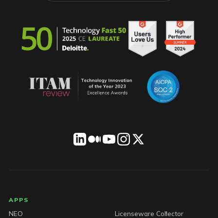
LICENSEWARE footer
APPS
NEO
Licenseware Collector