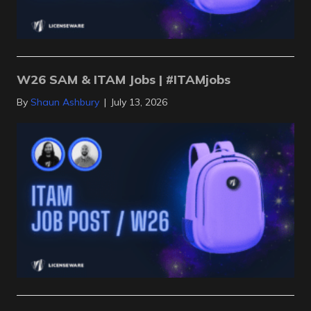
W26 SAM & ITAM Jobs | #ITAMjobs
By
Shaun Ashbury
|
July 13, 2026