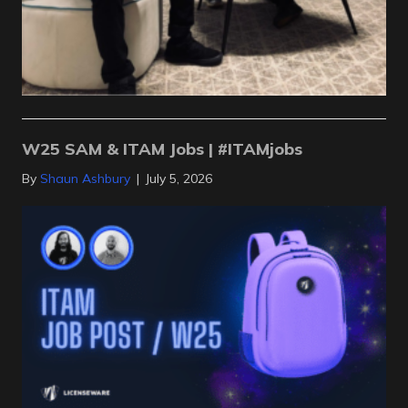
W25 SAM & ITAM Jobs | #ITAMjobs
By
Shaun Ashbury
|
July 5, 2026