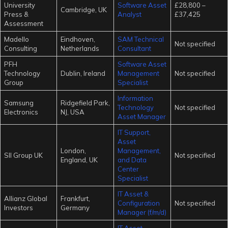
University
Software Asset
£28,800 –
Cambridge, UK
Press &
Analyst
£37,425
Assessment
Madello
Eindhoven,
SAM Technical
Not specified
Consulting
Netherlands
Consultant
PFH
Software Asset
Technology
Dublin, Ireland
Management
Not specified
Group
Specialist
Information
Samsung
Ridgefield Park,
Technology
Not specified
Electronics
NJ, USA
Asset Manager
IT Support,
Asset
London,
Management,
SII Group UK
Not specified
England, UK
and Data
Center
Specialist
IT Asset &
Allianz Global
Frankfurt,
Configuration
Not specified
Investors
Germany
Manager (f/m/d)
IT Asset