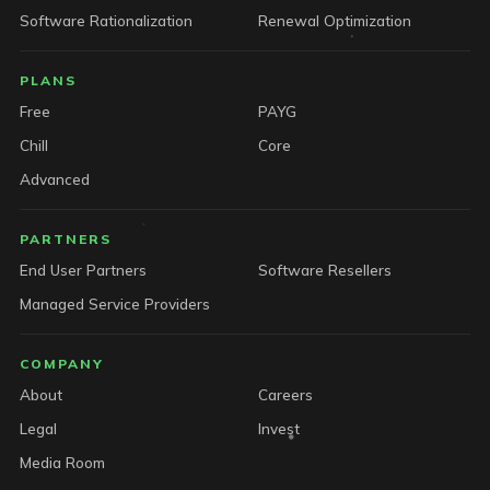
Software Rationalization
Renewal Optimization
PLANS
Free
PAYG
Chill
Core
Advanced
PARTNERS
End User Partners
Software Resellers
Managed Service Providers
COMPANY
About
Careers
Legal
Invest
Media Room