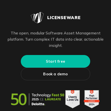
The open, modular Software Asset Management
platform. Turn complex IT data into clear, actionable
insight.
Start free
Book a demo