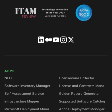
LICENSEWARE footer
APPS
NEO
Licenseware Collector
Software Inventory Manager
License and Contracts Manager
Self Assessment Service
Golden Record Generator
Infrastructure Mapper
Supported Software Catalog
Microsoft Deployment Manager
Adobe Deployment Manager