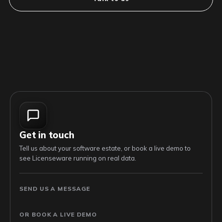
Get in touch
Tell us about your software estate, or book a live demo to
see Licenseware running on real data.
SEND US A MESSAGE
OR BOOK A LIVE DEMO