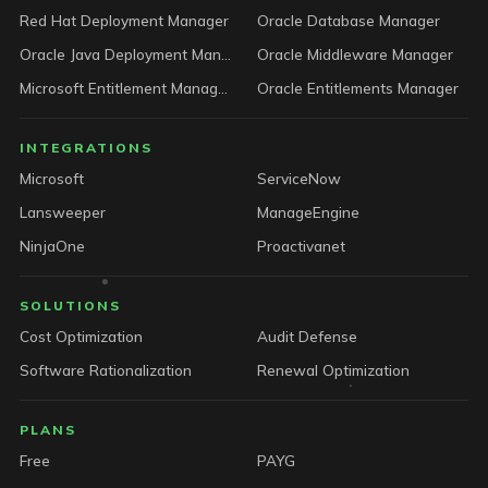
Red Hat Deployment Manager
Oracle Database Manager
Oracle Java Deployment Manager
Oracle Middleware Manager
Microsoft Entitlement Manager
Oracle Entitlements Manager
INTEGRATIONS
Microsoft
ServiceNow
Lansweeper
ManageEngine
NinjaOne
Proactivanet
SOLUTIONS
Cost Optimization
Audit Defense
Software Rationalization
Renewal Optimization
PLANS
Free
PAYG