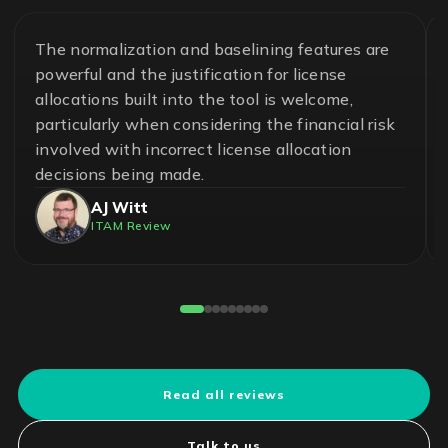
The normalization and baselining features are
powerful and the justification for license
allocations built into the tool is welcome,
particularly when considering the financial risk
involved with incorrect license allocation
decisions being made.
AJ Witt
ITAM Review
Read all reviews
Talk to us