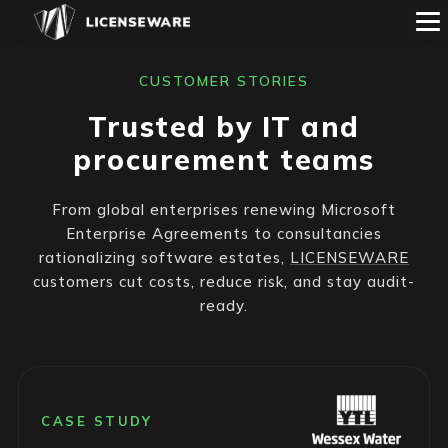
CUSTOMER STORIES
Trusted by IT and
procurement teams
From global enterprises renewing Microsoft
Enterprise Agreements to consultancies
rationalizing software estates,
LICENSEWARE
customers cut costs, reduce risk, and stay audit-
ready.
CASE STUDY