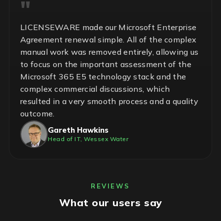
LICENSEWARE made our Microsoft Enterprise
Agreement renewal simple. All of the complex
manual work was removed entirely, allowing us
to focus on the important assessment of the
Microsoft 365 E5 technology stack and the
complex commercial discussions, which
resulted in a very smooth process and a quality
outcome.
Gareth Hawkins
Head of IT, Wessex Water
REVIEWS
What our users say