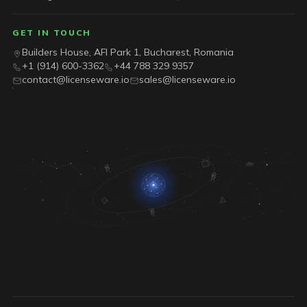
GET IN TOUCH
Builders House, AFI Park 1, Bucharest, Romania
+1 (914) 600-3362
+44 788 329 9357
contact@licenseware.io
sales@licenseware.io