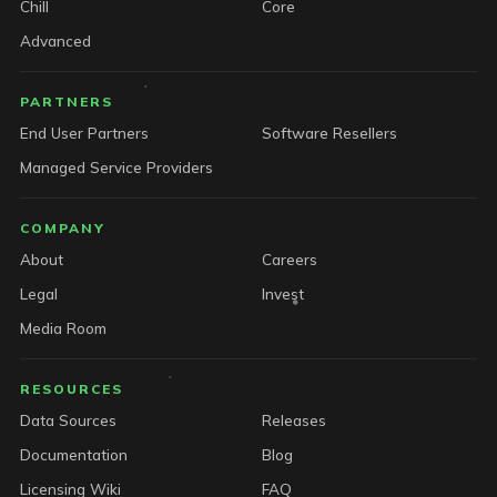
Chill
Core
Advanced
PARTNERS
End User Partners
Software Resellers
Managed Service Providers
COMPANY
About
Careers
Legal
Invest
Media Room
RESOURCES
Data Sources
Releases
Documentation
Blog
Licensing Wiki
FAQ