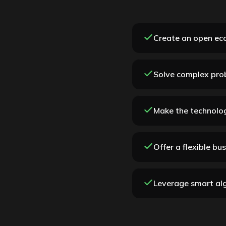
Create an open eco
Solve complex pro
Make the technolog
Offer a flexible bu
Leverage smart alg