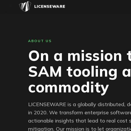
ABOUT US
On a mission 
SAM tooling 
commodity
LICENSEWARE is a globally distributed, 
in 2020. We transform enterprise software
actionable insights that lead to real cost 
mitigation. Our mission is to let organiza