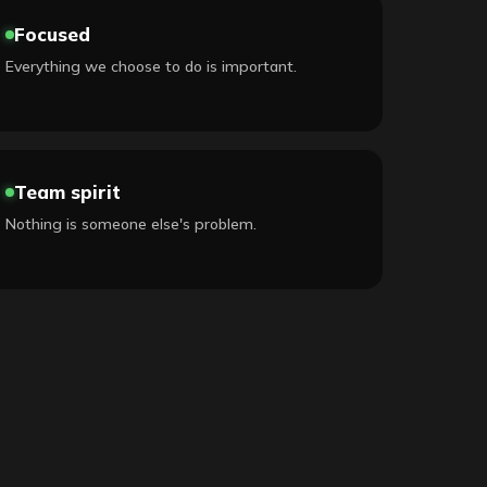
Focused
Everything we choose to do is important.
Team spirit
Nothing is someone else's problem.