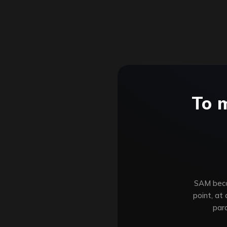
To 
SAM becom
point, at
par