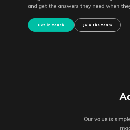
and get the answers they need when the
Get in touch
Join the team
Ac
Our value is simp
mod