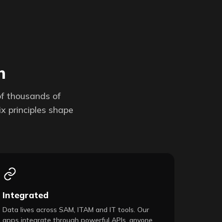
h
of thousands of
x principles shape
Integrated
Data lives across SAM, ITAM and IT tools. Our
apps integrate through powerful APIs, anyone