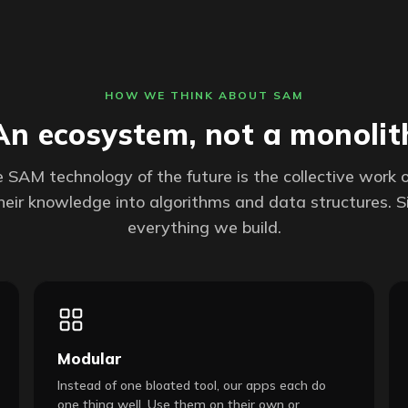
HOW WE THINK ABOUT SAM
An ecosystem, not a monolit
 SAM technology of the future is the collective work 
their knowledge into algorithms and data structures. Si
everything we build.
Modular
Instead of one bloated tool, our apps each do
one thing well. Use them on their own or