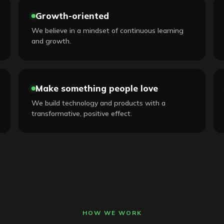
Growth-oriented
We believe in a mindset of continuous learning
and growth.
Make something people love
We build technology and products with a
transformative, positive effect.
HOW WE WORK