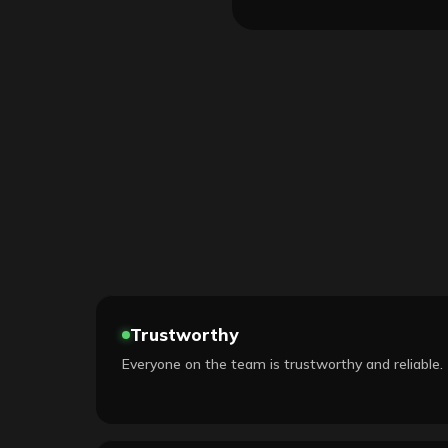
Trustworthy
Everyone on the team is trustworthy and reliable.