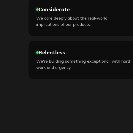
Considerate
We care deeply about the real-world
implications of our products.
Relentless
We're building something exceptional, with hard
work and urgency.