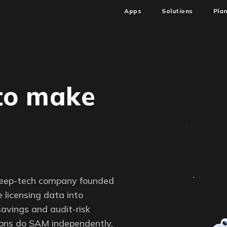
Apps
Solutions
Pla
to make
a
deep-tech company founded
 licensing data into
savings and audit-risk
tions do SAM independently,