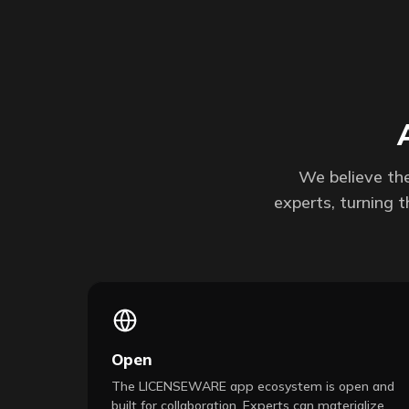
We believe the
experts, turning 
Open
The LICENSEWARE app ecosystem is open and
built for collaboration. Experts can materialize