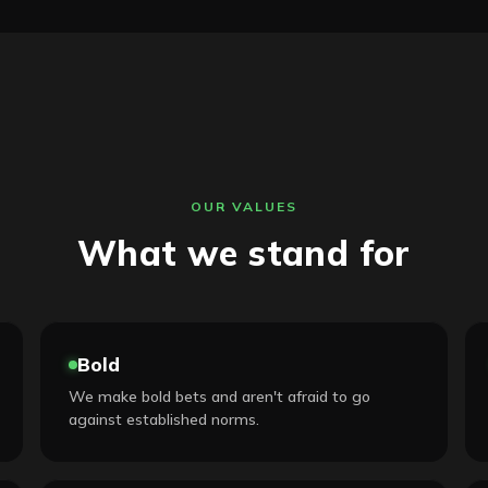
OUR VALUES
What we stand for
Bold
We make bold bets and aren't afraid to go
against established norms.