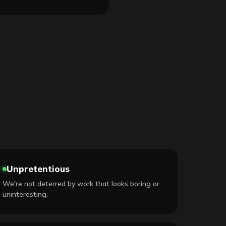
Unpretentious
We're not deterred by work that looks boring or
uninteresting.