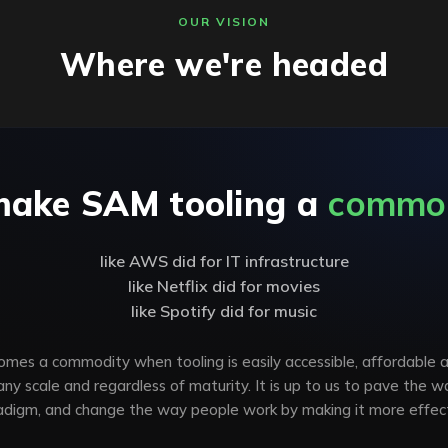
OUR VISION
Where we're headed
make SAM tooling a
commo
like AWS did for IT infrastructure
like Netflix did for movies
like Spotify did for music
es a commodity when tooling is easily accessible, affordable 
 any scale and regardless of maturity. It is up to us to pave the w
adigm, and change the way people work by making it more effect