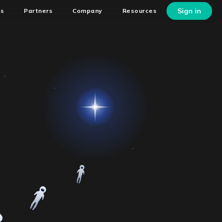
Sign in
ns
Partners
Company
Resources