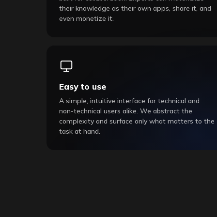
their knowledge as their own apps, share it, and
even monetize it.
Easy to use
A simple, intuitive interface for technical and
non-technical users alike. We abstract the
complexity and surface only what matters to the
task at hand.