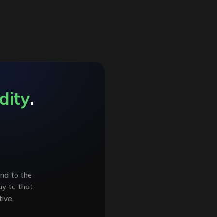
dity
.
and to the
ay to that
ive.