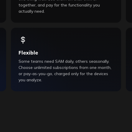
together, and pay for the functionality you
actually need.
Flexible
Some teams need SAM daily, others seasonally.
Choose unlimited subscriptions from one month,
or pay-as-you-go, charged only for the devices
you analyze.