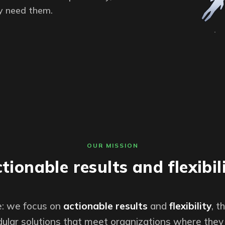
y need them.
OUR MISSION
tionable results and flexibil
le: we focus on
actionable results
and
flexibility
, 
ular solutions that meet organizations where they 