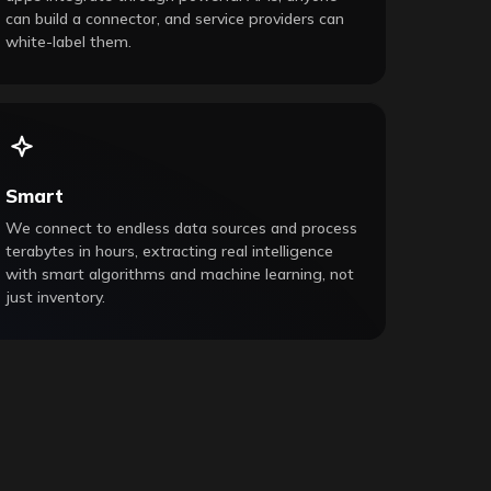
can build a connector, and service providers can
white-label them.
Smart
We connect to endless data sources and process
terabytes in hours, extracting real intelligence
with smart algorithms and machine learning, not
just inventory.