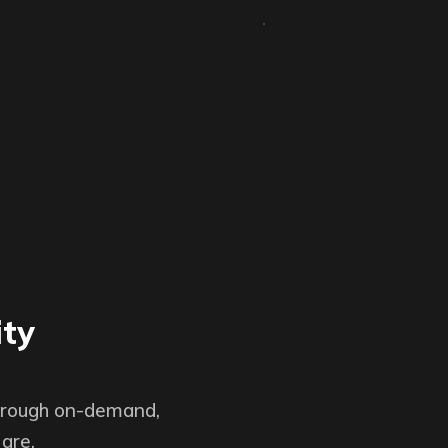
ity
through on-demand,
are.