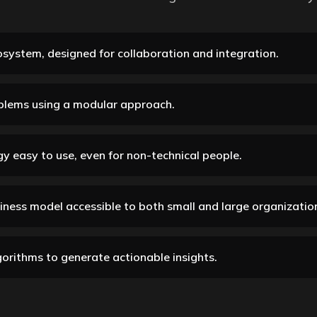
system, designed for collaboration and integration.
blems using a modular approach.
y easy to use, even for non-technical people.
siness model accessible to both small and large organizatio
orithms to generate actionable insights.