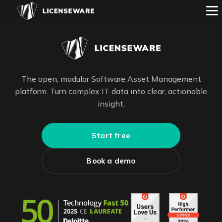
The open, modular Software Asset Management
platform. Turn complex IT data into clear, actionable
insight.
Start free
Book a demo