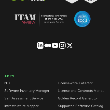
LICENSEWARE footer
APPS
NEO
Licenseware Collector
Software Inventory Manager
License and Contracts Manager
Self Assessment Service
Golden Record Generator
Infrastructure Mapper
Supported Software Catalog