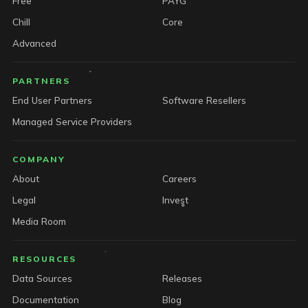
Free
PAYG
Chill
Core
Advanced
PARTNERS
End User Partners
Software Resellers
Managed Service Providers
COMPANY
About
Careers
Legal
Invest
Media Room
RESOURCES
Data Sources
Releases
Documentation
Blog