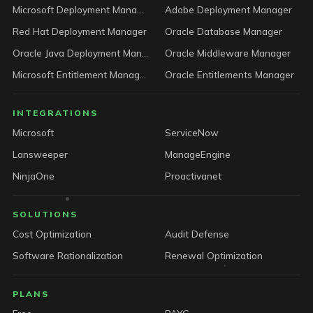
Microsoft Deployment Manager
Adobe Deployment Manager
Red Hat Deployment Manager
Oracle Database Manager
Oracle Java Deployment Manager
Oracle Middleware Manager
Microsoft Entitlement Manager
Oracle Entitlements Manager
INTEGRATIONS
Microsoft
ServiceNow
Lansweeper
ManageEngine
NinjaOne
Proactivanet
SOLUTIONS
Cost Optimization
Audit Defense
Software Rationalization
Renewal Optimization
PLANS