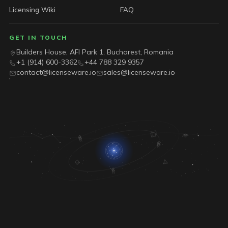
Licensing Wiki
FAQ
GET IN TOUCH
Builders House, AFI Park 1, Bucharest, Romania
+1 (914) 600-3362
+44 788 329 9357
contact@licenseware.io
sales@licenseware.io