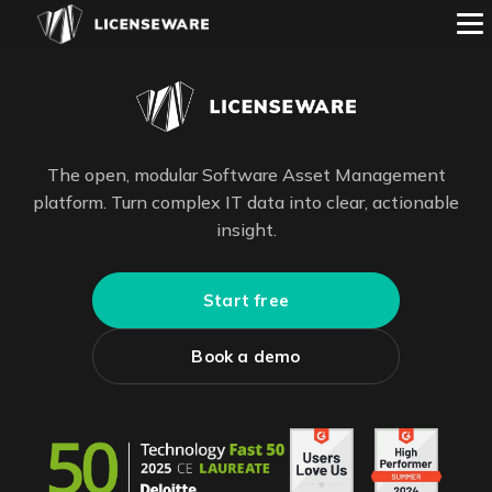
The open, modular Software Asset Management
platform. Turn complex IT data into clear, actionable
insight.
Start free
Book a demo