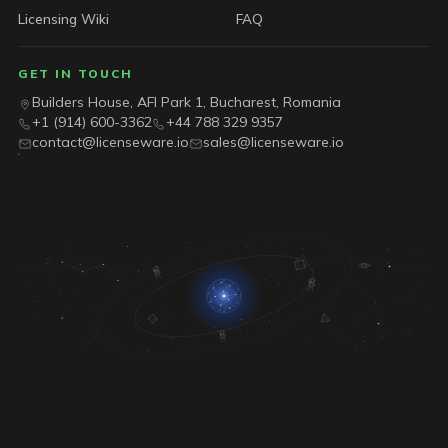
Licensing Wiki
FAQ
GET IN TOUCH
Builders House, AFI Park 1, Bucharest, Romania
+1 (914) 600-3362
+44 788 329 9357
contact@licenseware.io
sales@licenseware.io