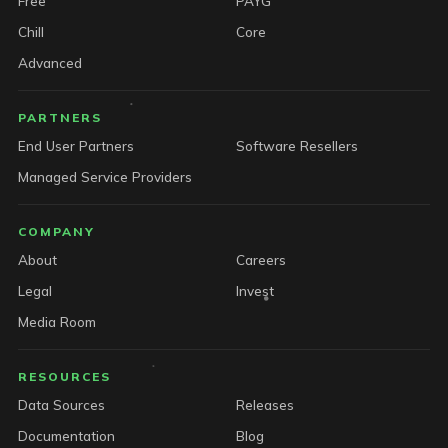
Free
PAYG
Chill
Core
Advanced
PARTNERS
End User Partners
Software Resellers
Managed Service Providers
COMPANY
About
Careers
Legal
Invest
Media Room
RESOURCES
Data Sources
Releases
Documentation
Blog