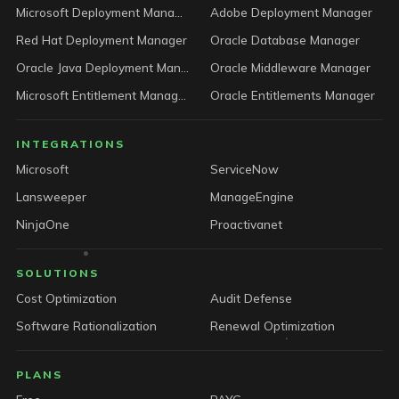
Microsoft Deployment Manager
Adobe Deployment Manager
Red Hat Deployment Manager
Oracle Database Manager
Oracle Java Deployment Manager
Oracle Middleware Manager
Microsoft Entitlement Manager
Oracle Entitlements Manager
INTEGRATIONS
Microsoft
ServiceNow
Lansweeper
ManageEngine
NinjaOne
Proactivanet
SOLUTIONS
Cost Optimization
Audit Defense
Software Rationalization
Renewal Optimization
PLANS