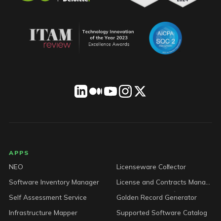
LICENSEWARE footer
APPS
NEO
Licenseware Collector
Software Inventory Manager
License and Contracts Manager
Self Assessment Service
Golden Record Generator
Infrastructure Mapper
Supported Software Catalog