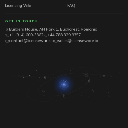
Licensing Wiki
FAQ
GET IN TOUCH
Builders House, AFI Park 1, Bucharest, Romania
+1 (914) 600-3362
+44 788 329 9357
contact@licenseware.io
sales@licenseware.io