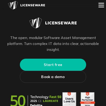
The open, modular Software Asset Management
platform. Turn complex IT data into clear, actionable
insight.
Start free
Book a demo