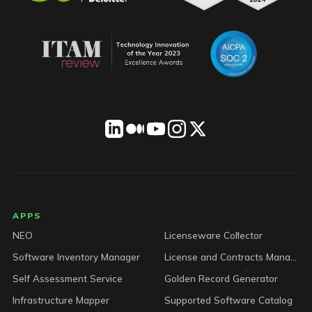
LICENSEWARE footer
APPS
NEO
Licenseware Collector
Software Inventory Manager
License and Contracts Manager
Self Assessment Service
Golden Record Generator
Infrastructure Mapper
Supported Software Catalog