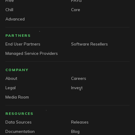
Free
PAYG
Chill
Core
Advanced
PARTNERS
End User Partners
Software Resellers
Managed Service Providers
COMPANY
About
Careers
Legal
Invest
Media Room
RESOURCES
Data Sources
Releases
Documentation
Blog