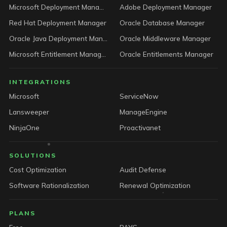
Microsoft Deployment Manager
Adobe Deployment Manager
Red Hat Deployment Manager
Oracle Database Manager
Oracle Java Deployment Manager
Oracle Middleware Manager
Microsoft Entitlement Manager
Oracle Entitlements Manager
INTEGRATIONS
Microsoft
ServiceNow
Lansweeper
ManageEngine
NinjaOne
Proactivanet
SOLUTIONS
Cost Optimization
Audit Defense
Software Rationalization
Renewal Optimization
PLANS