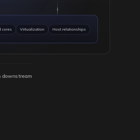
d cores
Virtualization
Host relationships
on downstream