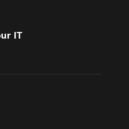
ur IT