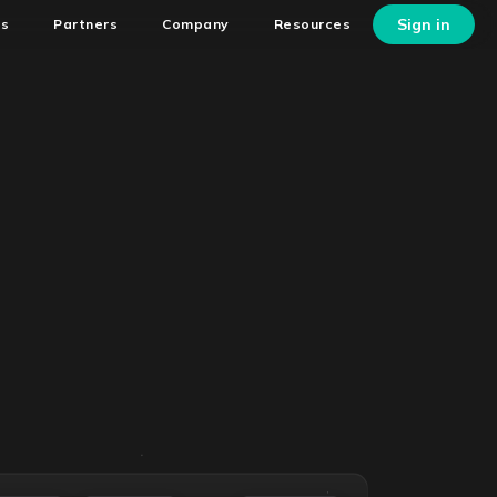
Sign in
ns
Partners
Company
Resources