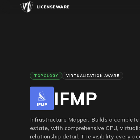
TOPOLOGY
VIRTUALIZATION AWARE
IFMP
Infrastructure Mapper. Builds a complete 
estate, with comprehensive CPU, virtuali
relationship detail. The visibility every a