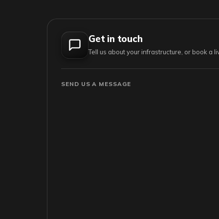
Get in touch
Tell us about your infrastructure, or book a 
SEND US A MESSAGE