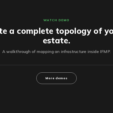
WATCH DEMO
te a complete topology of yo
estate.
A walkthrough of mapping an infrastructure inside IFMP.
More demos