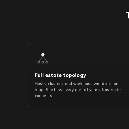
Full estate topology
Hosts, clusters, and workloads wired into one
map. See how every part of your infrastructure
connects.