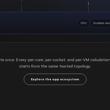
CPU
Sockets an
te once. Every per-core, per-socket, and per-VM calculati
starts from the same trusted topology.
Explore the app ecosystem