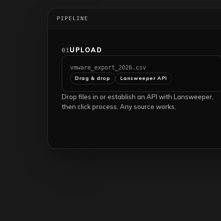
PIPELINE
UPLOAD
01
vmware_export_2026.csv
Drag & drop
Lansweeper API
Drop files in or establish an API with Lansweeper,
then click process. Any source works.