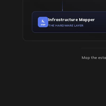
Infrastructure Mapper
THE HARDWARE LAYER
Map the esta