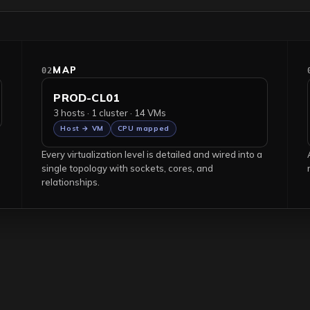
MAP
02
PROD-CL01
3 hosts · 1 cluster · 14 VMs
Host → VM
CPU mapped
Every virtualization level is detailed and wired into a
single topology with sockets, cores, and
relationships.