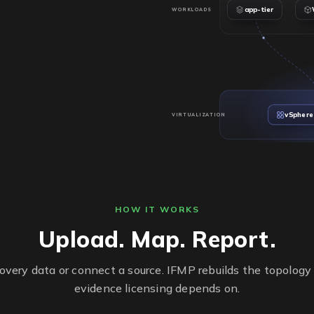
app-tier
WORKLOADS
vSphere
VIRTUALIZATION
2
SOCKETS
48
CORES
VMware ESX
HYPERVISOR
PROD-CL01
CLUSTER
HOW IT WORKS
esx-prod-01
HOSTS
Upload. Map. Report.
covery data or connect a source. IFMP rebuilds the topology
evidence licensing depends on.