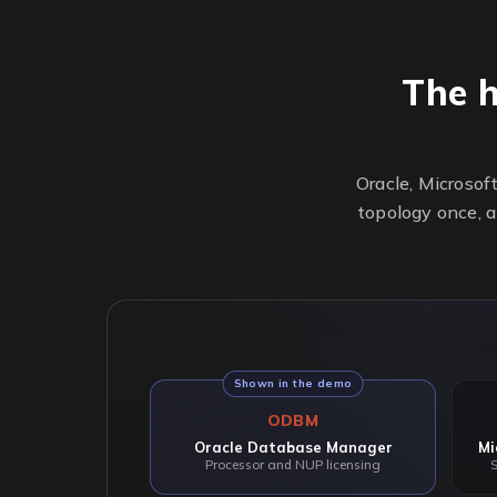
The 
Oracle, Microsof
topology once, a
Shown in the demo
ODBM
Oracle Database Manager
Mi
Processor and NUP licensing
S