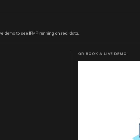
live demo to see IFMP running on real data.
OR BOOK A LIVE DEMO