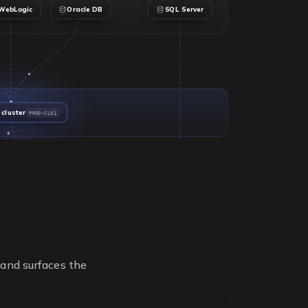
WebLogic
Oracle DB
SQL Server
 cluster
PROD-CL01
2
4
SOCKETS
SOCKETS
32
112
CORES
CORES
i
VMware ESXi
None (physical)
HYPERVISOR
HYPERVISOR
PROD-CL01
Standalone
CLUSTER
CLUSTER
esx-prod-02
db-bare-metal
 and surfaces the