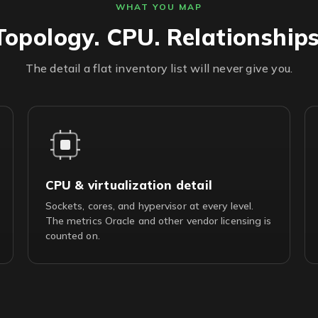
WHAT YOU MAP
Topology. CPU. Relationships
The detail a flat inventory list will never give you.
CPU & virtualization detail
Sockets, cores, and hypervisor at every level.
The metrics Oracle and other vendor licensing is
counted on.