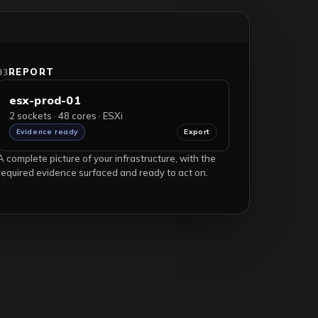
REPORT
03
esx-prod-01
2 sockets · 48 cores · ESXi
Evidence ready
Export
A complete picture of your infrastructure, with the
required evidence surfaced and ready to act on.