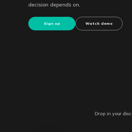
decision depends on.
Sign up
Watch demo
Drop in your dis