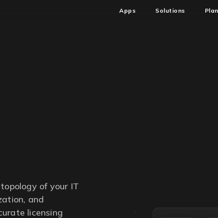
Apps
Solutions
Pla
topology of your IT
zation, and
ccurate licensing