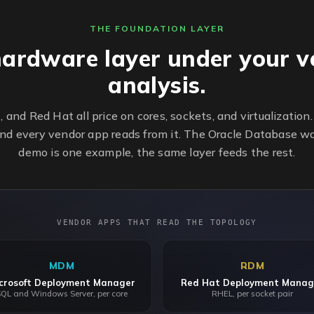
THE FOUNDATION LAYER
hardware layer under your v
analysis.
t, and Red Hat all price on cores, sockets, and virtualizatio
nd every vendor app reads from it. The Oracle Database w
demo is one example, the same layer feeds the rest.
VENDOR APPS THAT READ THE TOPOLOGY
MDM
RDM
crosoft Deployment Manager
Red Hat Deployment Manag
QL and Windows Server, per core
RHEL, per socket pair