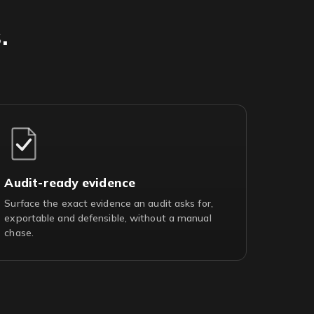
.
Audit-ready evidence
Surface the exact evidence an audit asks for,
exportable and defensible, without a manual
chase.