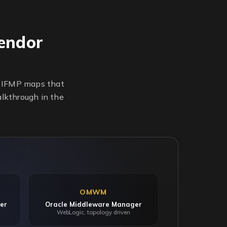
endor
n. IFMP maps that
alkthrough in the
OMWM
er
Oracle Middleware Manager
WebLogic, topology driven