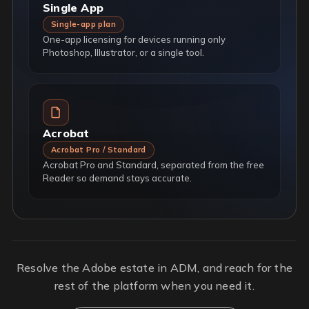
Single App
Single-app plan
One-app licensing for devices running only
Photoshop, Illustrator, or a single tool.
Acrobat
Acrobat Pro / Standard
Acrobat Pro and Standard, separated from the free
Reader so demand stays accurate.
Resolve the Adobe estate in ADM, and reach for the
rest of the platform when you need it.