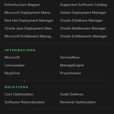
Infrastructure Mapper
Supported Software Catalog
Microsoft Deployment Manager
Adobe Deployment Manager
Red Hat Deployment Manager
Oracle Database Manager
Oracle Java Deployment Manager
Oracle Middleware Manager
Microsoft Entitlement Manager
Oracle Entitlements Manager
INTEGRATIONS
Microsoft
ServiceNow
Lansweeper
ManageEngine
NinjaOne
Proactivanet
SOLUTIONS
Cost Optimization
Audit Defense
Software Rationalization
Renewal Optimization