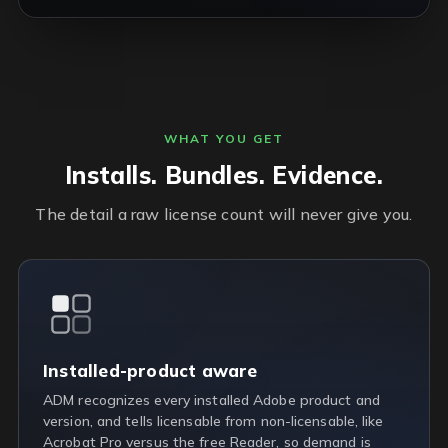
WHAT YOU GET
Installs. Bundles. Evidence.
The detail a raw license count will never give you.
Installed-product aware
ADM recognizes every installed Adobe product and
version, and tells licensable from non-licensable, like
Acrobat Pro versus the free Reader, so demand is