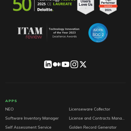
LICENSEWARE footer
APPS
NEO
Licenseware Collector
Software Inventory Manager
License and Contracts Manager
Self Assessment Service
Golden Record Generator