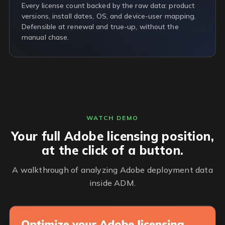
Every license count backed by the raw data: product
versions, install dates, OS, and device-user mapping.
Defensible at renewal and true-up, without the
manual chase.
WATCH DEMO
Your full Adobe licensing position,
at the click of a button.
A walkthrough of analyzing Adobe deployment data
inside ADM.