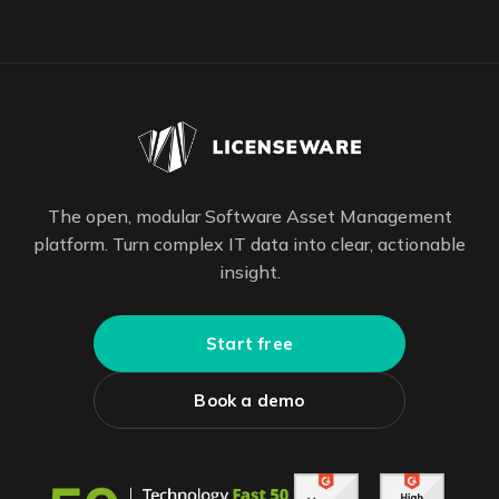
The open, modular Software Asset Management
platform. Turn complex IT data into clear, actionable
insight.
Start free
Book a demo