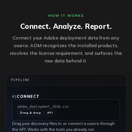
HOW IT WORKS
Connect. Analyze. Report.
Connect your Adobe deployment data from any
source. ADM recognizes the installed products,
resolves the license requirement, and surfaces the
raw data behind it.
PIPELINE
CONNECT
01
adobe_deployment_2026.csv
Drag & drop
API
Drag your discovery files in, or connect a source through
the API. Works with the tools you already run.