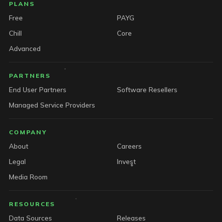
PLANS
Free
PAYG
Chill
Core
Advanced
PARTNERS
End User Partners
Software Resellers
Managed Service Providers
COMPANY
About
Careers
Legal
Invest
Media Room
RESOURCES
Data Sources
Releases