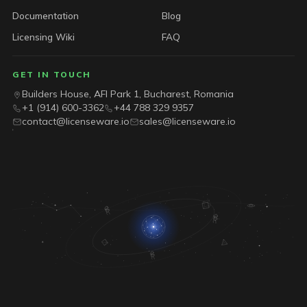
Documentation
Blog
Licensing Wiki
FAQ
GET IN TOUCH
Builders House, AFI Park 1, Bucharest, Romania
+1 (914) 600-3362
+44 788 329 9357
contact@licenseware.io
sales@licenseware.io