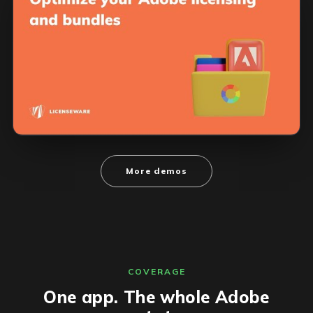
More demos
COVERAGE
One app. The whole Adobe