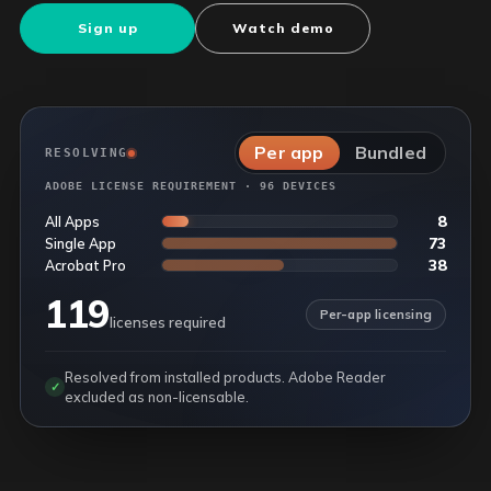
Sign up
Watch demo
Per app
Bundled
RESOLVING
ADOBE LICENSE REQUIREMENT · 96 DEVICES
8
All Apps
73
Single App
38
Acrobat Pro
119
Per-app licensing
licenses required
Resolved from installed products. Adobe Reader
✓
excluded as non-licensable.