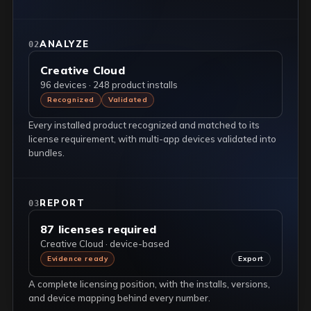
ANALYZE
02
Creative Cloud
96 devices · 248 product installs
Recognized
Validated
Every installed product recognized and matched to its
license requirement, with multi-app devices validated into
bundles.
REPORT
03
87 licenses required
Creative Cloud · device-based
Evidence ready
Export
A complete licensing position, with the installs, versions,
and device mapping behind every number.