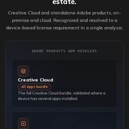
estate.
Creative Cloud and standalone Adobe products, on-
premise and cloud. Recognized and resolved to a
device-based license requirement in a single analysis.
ADOBE PRODUCTS ADM RESOLVES
Creative Cloud
All Apps bundle
The full Creative Cloud bundle, validated where a
device has several apps installed.