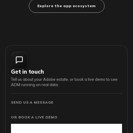
Explore the app ecosystem
Get in touch
Tell us about your Adobe estate, or book a live demo to see
ADM running on real data.
SEND US A MESSAGE
OR BOOK A LIVE DEMO