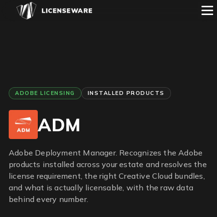
ADOBE LICENSING
INSTALLED PRODUCTS
ADM
Adobe Deployment Manager. Recognizes the Adobe
products installed across your estate and resolves the
license requirement, the right Creative Cloud bundles,
and what is actually licensable, with the raw data
behind every number.