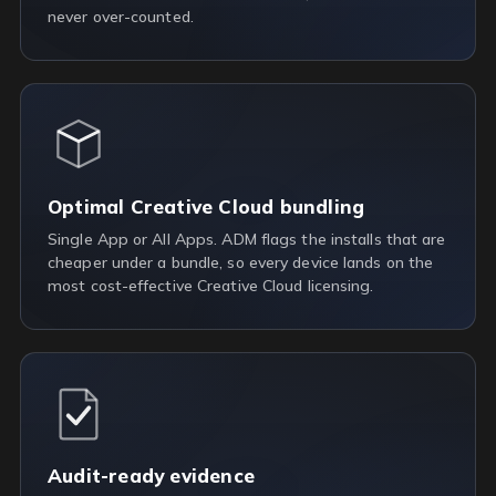
never over-counted.
Optimal Creative Cloud bundling
Single App or All Apps. ADM flags the installs that are
cheaper under a bundle, so every device lands on the
most cost-effective Creative Cloud licensing.
Audit-ready evidence