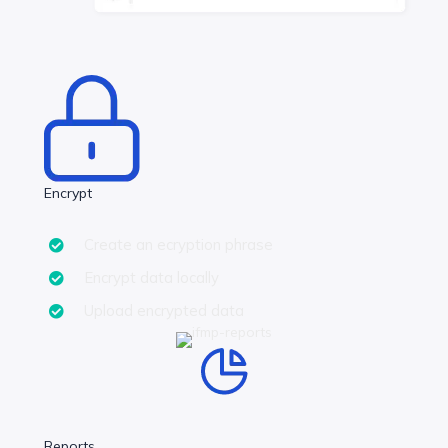
Encrypt
Create an ecryption phrase
Encrypt data locally
Upload encrypted data
Reports