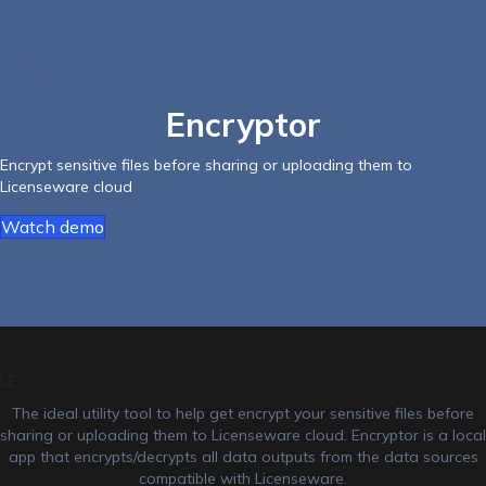
Encryptor
Encrypt sensitive files before sharing or uploading them to
Licenseware cloud
Watch demo
LE
The ideal utility tool to help get encrypt your sensitive files before
sharing or uploading them to Licenseware cloud. Encryptor is a local
app that encrypts/decrypts all data outputs from the data sources
compatible with Licenseware.