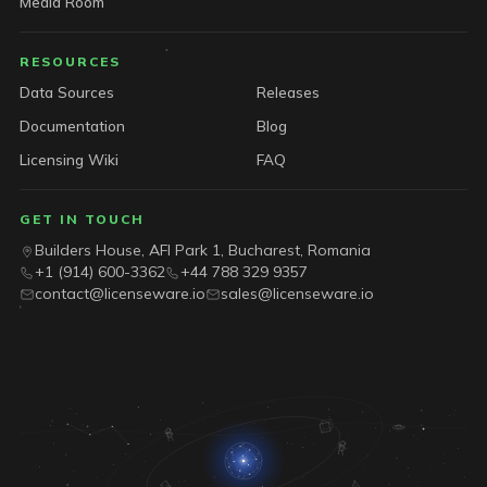
Media Room
RESOURCES
Data Sources
Releases
Documentation
Blog
Licensing Wiki
FAQ
GET IN TOUCH
Builders House, AFI Park 1, Bucharest, Romania
+1 (914) 600-3362
+44 788 329 9357
contact@licenseware.io
sales@licenseware.io