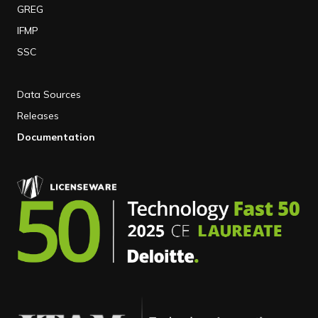
GREG
IFMP
SSC
Data Sources
Releases
Documentation