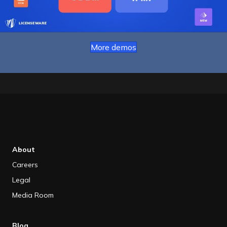
More demos
About
Careers
Legal
Media Room
Blog