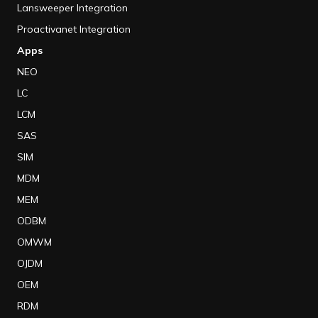
Lansweeper Integration
Proactivanet Integration
Apps
NEO
LC
LCM
SAS
SIM
MDM
MEM
ODBM
OMWM
OJDM
OEM
RDM