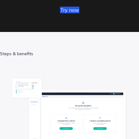
Try now
Steps & benefits