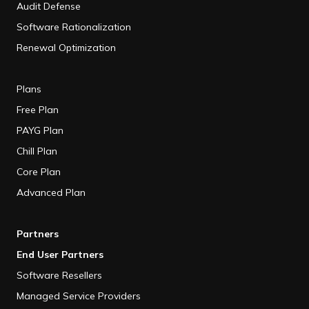
Audit Defense
Software Rationalization
Renewal Optimization
Plans
Free Plan
PAYG Plan
Chill Plan
Core Plan
Advanced Plan
Partners
End User Partners
Software Resellers
Managed Service Providers