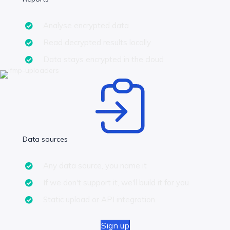
Analyse encrypted data
Read decrypted results locally
Data stays encrypted in the cloud
Data sources
Any data source, you name it
If we don't support it, we'll build it for you
Static upload or API integration
Sign up