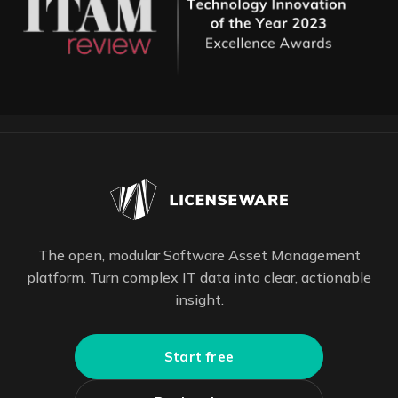
The open, modular Software Asset Management
platform. Turn complex IT data into clear, actionable
insight.
Start free