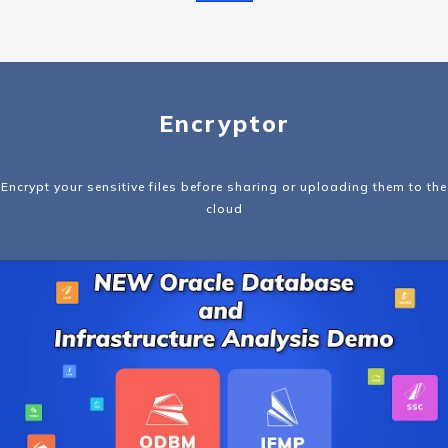
Encryptor
Encrypt your sensitive files before sharing or uploading them to the
cloud