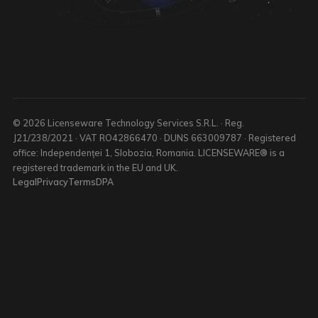
© 2026 Licenseware Technology Services S.R.L. · Reg.
J21/238/2021 · VAT RO42866470 · DUNS 663009787 · Registered
office: Independenței 1, Slobozia, Romania. LICENSEWARE® is a
registered trademark in the EU and UK.
Legal
Privacy
Terms
DPA