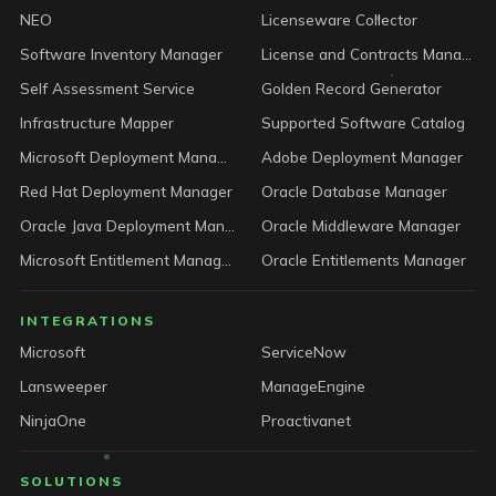
NEO
Licenseware Collector
Software Inventory Manager
License and Contracts Manager
Self Assessment Service
Golden Record Generator
Infrastructure Mapper
Supported Software Catalog
Microsoft Deployment Manager
Adobe Deployment Manager
Red Hat Deployment Manager
Oracle Database Manager
Oracle Java Deployment Manager
Oracle Middleware Manager
Microsoft Entitlement Manager
Oracle Entitlements Manager
INTEGRATIONS
Microsoft
ServiceNow
Lansweeper
ManageEngine
NinjaOne
Proactivanet
SOLUTIONS