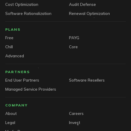
Cost Optimization
Audit Defense
Software Rationalization
Renewal Optimization
PLANS
Free
PAYG
Chill
Core
Advanced
PARTNERS
End User Partners
Software Resellers
Managed Service Providers
COMPANY
About
Careers
Legal
Invest