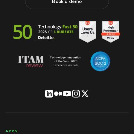
Book a demo
LICENSEWARE footer
APPS