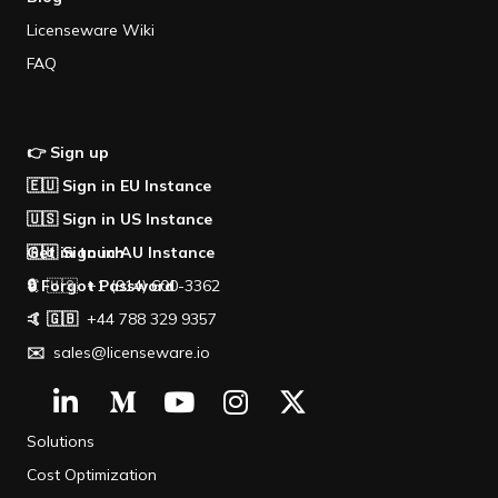
Licenseware Wiki
FAQ
👉 Sign up
🇪🇺 Sign in EU Instance
🇺🇸 Sign in US Instance
🇦🇺 Sign in AU Instance
Get in touch
🔒 Forgot Password
🤙 🇺🇸 +1 (914) 600-3362
🤙 🇬🇧
+44 788 329 9357
✉️
sales@licenseware.io
Solutions
Cost Optimization