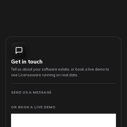
Get in touch
Tell us about your software estate, or book a live demo to
see Licenseware running on real data.
SEND US A MESSAGE
OR BOOK A LIVE DEMO