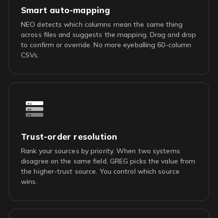
Smart auto-mapping
NEO detects which columns mean the same thing
across files and suggests the mapping. Drag and drop
to confirm or override. No more eyeballing 60-column
CSVs.
01
02
03
Trust-order resolution
Rank your sources by priority. When two systems
disagree on the same field, GREG picks the value from
the higher-trust source. You control which source
wins.