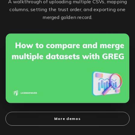
A walkthrough of uploading multiple CSVs, mapping
columns, setting the trust order, and exporting one
merged golden record.
More demos