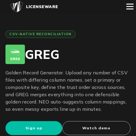
CSV-NATIVE RECONCILIATION
GREG
Golden Record Generator. Upload any number of CSV
files with differing column names, set a primary or
composite key, define the trust order across sources,
and GREG merges everything into one defensible
golden record. NEO auto-suggests column mappings,
so even messy exports line up in minutes.
Sign up
Watch demo