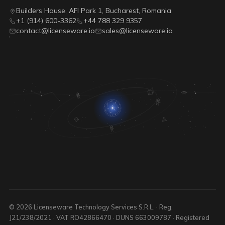
Builders House, AFI Park 1, Bucharest, Romania
+1 (914) 600-3362
+44 788 329 9357
contact@licenseware.io
sales@licenseware.io
© 2026 Licenseware Technology Services S.R.L. · Reg.
J21/238/2021 · VAT RO42866470 · DUNS 663009787 · Registered