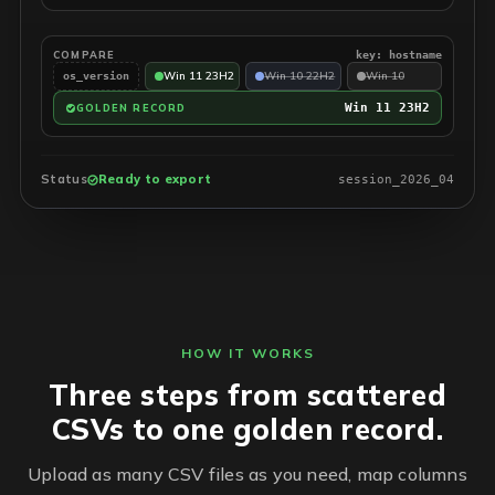
COMPARE
key: hostname
Win 11 23H2
Win 10 22H2
Win 10
os_version
Win 11 23H2
GOLDEN RECORD
Status
Ready to export
session_2026_04
HOW IT WORKS
Three steps from scattered
CSVs to one golden record.
Upload as many CSV files as you need, map columns