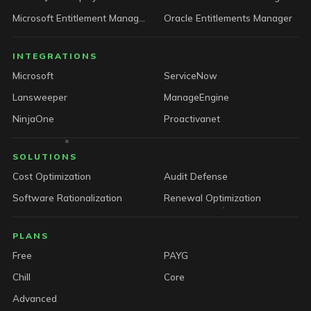
Microsoft Entitlement Manager
Oracle Entitlements Manager
INTEGRATIONS
Microsoft
ServiceNow
Lansweeper
ManageEngine
NinjaOne
Proactivanet
SOLUTIONS
Cost Optimization
Audit Defense
Software Rationalization
Renewal Optimization
PLANS
Free
PAYG
Chill
Core
Advanced