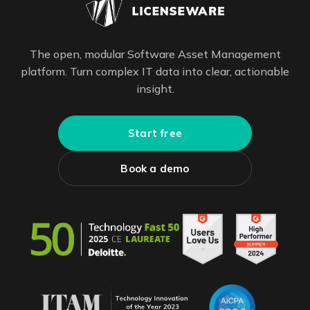
The open, modular Software Asset Management
platform. Turn complex IT data into clear, actionable
insight.
Start free
Book a demo