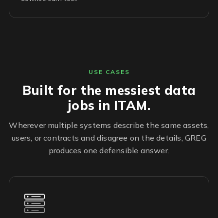
USE CASES
Built for the messiest data
jobs in ITAM.
Wherever multiple systems describe the same assets,
users, or contracts and disagree on the details, GREG
produces one defensible answer.