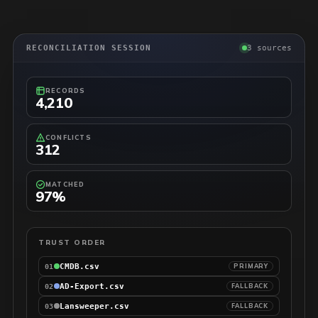
RECONCILIATION SESSION
3 sources
RECORDS
4,210
CONFLICTS
312
MATCHED
97%
TRUST ORDER
CMDB.csv
PRIMARY
01
AD-Export.csv
FALLBACK
02
Lansweeper.csv
FALLBACK
03