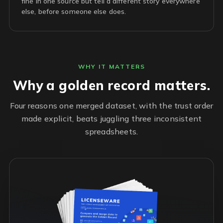
fine in one source but tell a different story everywhere
else, before someone else does.
WHY IT MATTERS
Why a golden record matters.
Four reasons one merged dataset, with the trust order
made explicit, beats juggling three inconsistent
spreadsheets.