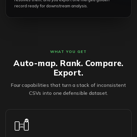
record ready for downstream analysis.
WHAT YOU GET
Auto-map. Rank. Compare.
Export.
Four capabilities that turn a stack of inconsistent
CSVs into one defensible dataset.