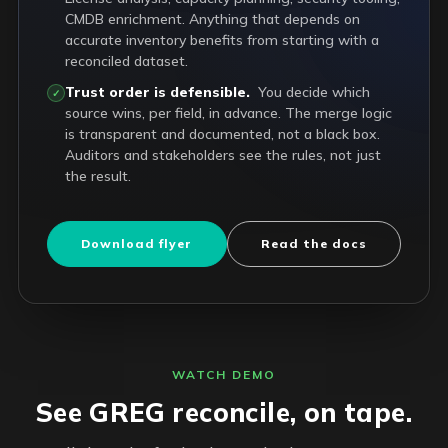
CMDB enrichment. Anything that depends on
accurate inventory benefits from starting with a
reconciled dataset.
Trust order is defensible.
You decide which
✓
source wins, per field, in advance. The merge logic
is transparent and documented, not a black box.
Auditors and stakeholders see the rules, not just
the result.
Download flyer
Read the docs
WATCH DEMO
See GREG reconcile, on tape.