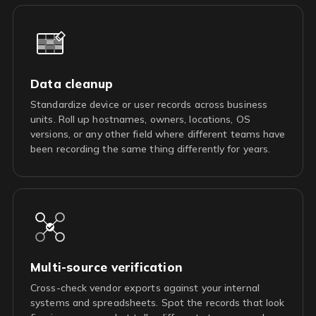
Data cleanup
Standardize device or user records across business
units. Roll up hostnames, owners, locations, OS
versions, or any other field where different teams have
been recording the same thing differently for years.
Multi-source verification
Cross-check vendor exports against your internal
systems and spreadsheets. Spot the records that look