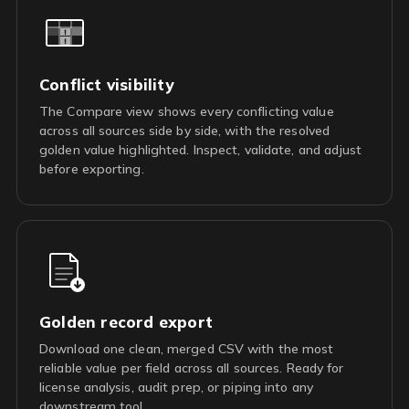
Conflict visibility
The Compare view shows every conflicting value
across all sources side by side, with the resolved
golden value highlighted. Inspect, validate, and adjust
before exporting.
Golden record export
Download one clean, merged CSV with the most
reliable value per field across all sources. Ready for
license analysis, audit prep, or piping into any
downstream tool.