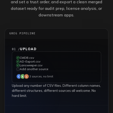
and set a trust order, and export a clean merged
dataset ready for audit prep, license analysis, or
downstream apps.
GREG PIPELINE
UPLOAD
01 /
CMDB.csv
✓
AD-Export.csv
✓
Lansweeper.csv
✓
Add another source
✓
3 sources, no limit
C
A
L
Upload any number of CSV files. Different column names,
different structures, different sources all welcome. No
hard limit.