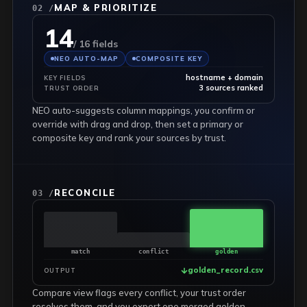
MAP & PRIORITIZE
02 /
14
/ 16 fields
NEO AUTO-MAP
COMPOSITE KEY
hostname + domain
KEY FIELDS
3 sources ranked
TRUST ORDER
NEO auto-suggests column mappings, you confirm or
override with drag and drop, then set a primary or
composite key and rank your sources by trust.
RECONCILE
03 /
match
conflict
golden
golden_record.csv
OUTPUT
Compare view flags every conflict, your trust order
resolves them, and you export one merged golden