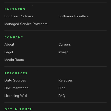
PARTNERS
End User Partners
Software Resellers
Managed Service Providers
COMPANY
About
Careers
Legal
Invest
Media Room
RESOURCES
Data Sources
Releases
Documentation
Blog
Licensing Wiki
FAQ
GET IN TOUCH