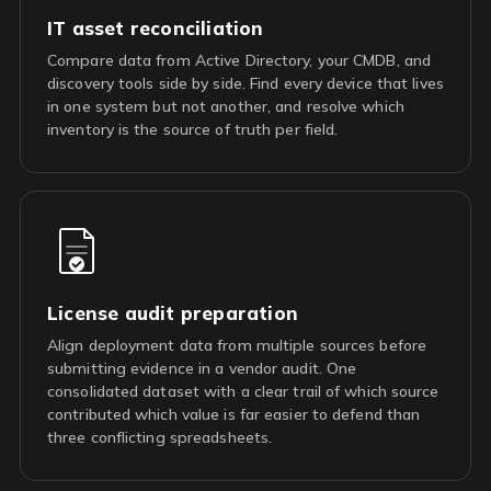
IT asset reconciliation
Compare data from Active Directory, your CMDB, and
discovery tools side by side. Find every device that lives
in one system but not another, and resolve which
inventory is the source of truth per field.
License audit preparation
Align deployment data from multiple sources before
submitting evidence in a vendor audit. One
consolidated dataset with a clear trail of which source
contributed which value is far easier to defend than
three conflicting spreadsheets.