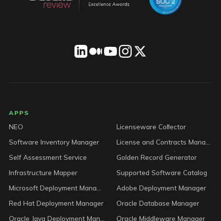
LICENSEWARE footer
APPS
NEO
Licenseware Collector
Software Inventory Manager
License and Contracts Manager
Self Assessment Service
Golden Record Generator
Infrastructure Mapper
Supported Software Catalog
Microsoft Deployment Manager
Adobe Deployment Manager
Red Hat Deployment Manager
Oracle Database Manager
Oracle Java Deployment Manager
Oracle Middleware Manager