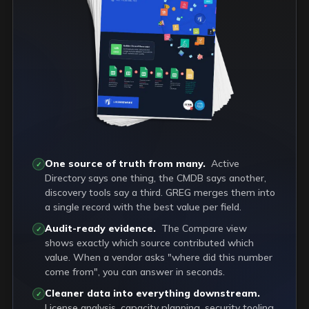
One source of truth from many.
Active
✓
Directory says one thing, the CMDB says another,
discovery tools say a third. GREG merges them into
a single record with the best value per field.
Audit-ready evidence.
The Compare view
✓
shows exactly which source contributed which
value. When a vendor asks "where did this number
come from", you can answer in seconds.
Cleaner data into everything downstream.
✓
License analysis, capacity planning, security tooling,