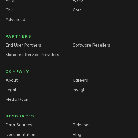
Free
PAYG
Chill
Core
Advanced
PARTNERS
End User Partners
Software Resellers
Managed Service Providers
COMPANY
About
Careers
Legal
Invest
Media Room
RESOURCES
Data Sources
Releases
Documentation
Blog