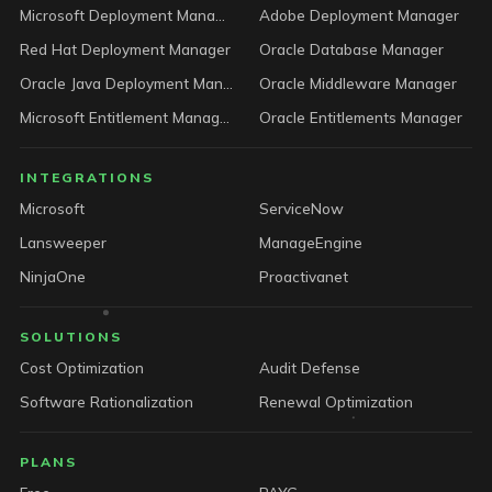
Microsoft Deployment Manager
Adobe Deployment Manager
Red Hat Deployment Manager
Oracle Database Manager
Oracle Java Deployment Manager
Oracle Middleware Manager
Microsoft Entitlement Manager
Oracle Entitlements Manager
INTEGRATIONS
Microsoft
ServiceNow
Lansweeper
ManageEngine
NinjaOne
Proactivanet
SOLUTIONS
Cost Optimization
Audit Defense
Software Rationalization
Renewal Optimization
PLANS