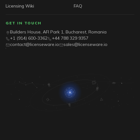
Licensing Wiki
FAQ
GET IN TOUCH
Builders House, AFI Park 1, Bucharest, Romania
+1 (914) 600-3362
+44 788 329 9357
contact@licenseware.io
sales@licenseware.io