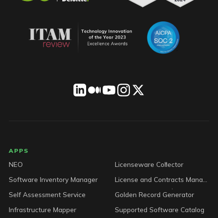
LICENSEWARE footer
APPS
NEO
Licenseware Collector
Software Inventory Manager
License and Contracts Manager
Self Assessment Service
Golden Record Generator
Infrastructure Mapper
Supported Software Catalog