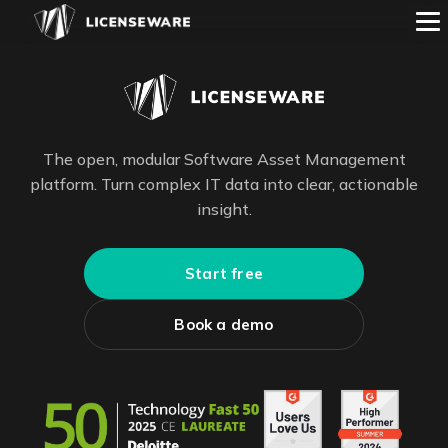
The open, modular Software Asset Management
platform. Turn complex IT data into clear, actionable
insight.
Start free
Book a demo