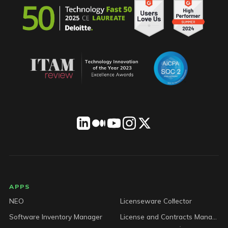
LICENSEWARE footer
APPS
NEO
Licenseware Collector
Software Inventory Manager
License and Contracts Manager