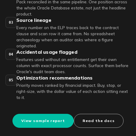
Pack reconciled in the same pipeline. One position across
the whole Oracle Database estate, not just the headline
product.
Source lineage
03
Every number on the ELP traces back to the contract
clause and scan row it came from. No spreadsheet
archaeology when an auditor asks where a figure
originated.
Accidental usage flagged
04
Features used without an entitlement get their own
column with exact processor counts. Surface them before
Oracle's audit team does.
Optimization recommendations
05
Priority moves ranked by financial impact. Buy, stop, or
right-size, with the dollar value of each action sitting next
to it.
View sample report
Read the docs