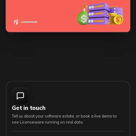
Get in touch
Tell us about your software estate, or book a live demo to
see Licenseware running on real data.