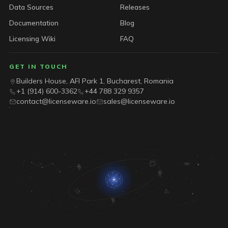
Data Sources
Releases
Documentation
Blog
Licensing Wiki
FAQ
GET IN TOUCH
Builders House, AFI Park 1, Bucharest, Romania
+1 (914) 600-3362
+44 788 329 9357
contact@licenseware.io
sales@licenseware.io