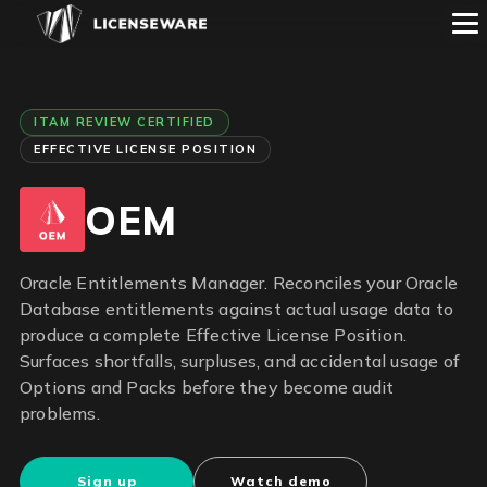
ITAM REVIEW CERTIFIED
EFFECTIVE LICENSE POSITION
OEM
Oracle Entitlements Manager. Reconciles your Oracle
Database entitlements against actual usage data to
produce a complete Effective License Position.
Surfaces shortfalls, surpluses, and accidental usage of
Options and Packs before they become audit
problems.
Sign up
Watch demo