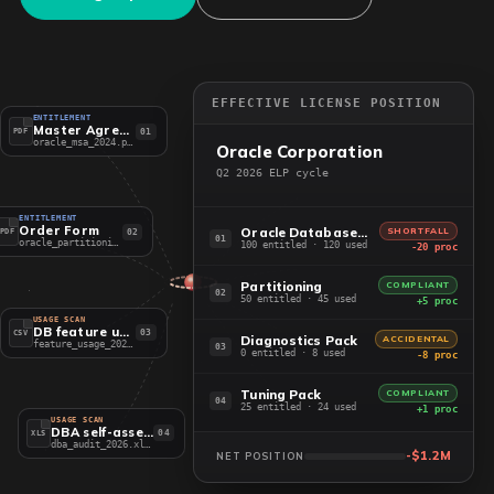
EFFECTIVE LICENSE POSITION
ENTITLEMENT
Master Agreement
01
PDF
oracle_msa_2024.pdf
Oracle Corporation
Q2 2026 ELP cycle
ENTITLEMENT
Order Form
Oracle Database EE
SHORTFALL
02
PDF
01
oracle_partitioning.pdf
100 entitled · 120 used
-20 proc
Partitioning
COMPLIANT
02
50 entitled · 45 used
+5 proc
USAGE SCAN
DB feature usage
03
CSV
Diagnostics Pack
ACCIDENTAL
feature_usage_2026.csv
03
0 entitled · 8 used
-8 proc
Tuning Pack
COMPLIANT
04
25 entitled · 24 used
+1 proc
USAGE SCAN
DBA self-assessment
04
XLS
dba_audit_2026.xlsx
-$1.2M
NET POSITION