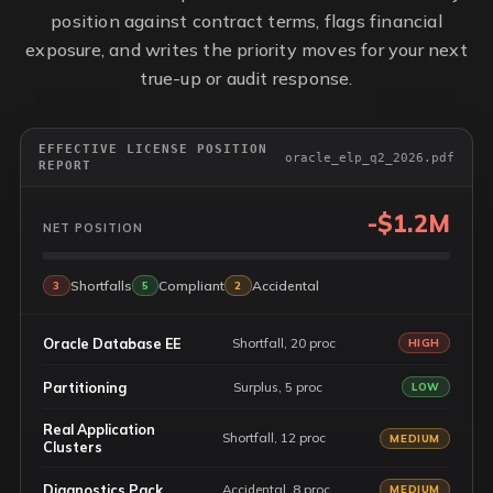
position against contract terms, flags financial
exposure, and writes the priority moves for your next
true-up or audit response.
EFFECTIVE LICENSE POSITION
oracle_elp_q2_2026.pdf
REPORT
-$1.2M
NET POSITION
Shortfalls
Compliant
Accidental
3
5
2
Oracle Database EE
Shortfall, 20 proc
HIGH
Partitioning
Surplus, 5 proc
LOW
Real Application
Shortfall, 12 proc
MEDIUM
Clusters
Diagnostics Pack
Accidental, 8 proc
MEDIUM