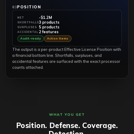
POSITION
03
-$1.2M
NET
3 products
SHORTFALLS
5 products
SURPLUSES
2 features
ACCIDENTAL
Audit-ready
Action items
The output is a per-product Effective License Position with
a financial bottom line. Shortfalls, surpluses, and
accidental features are surfaced with the exact processor
counts attached.
WHAT YOU GET
Position. Defense. Coverage.
Detection.