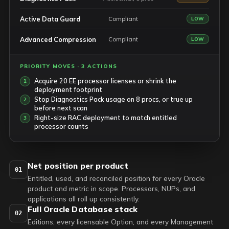
Active Data Guard
Compliant
LOW
Advanced Compression
Compliant
LOW
PRIORITY MOVES · 3 ACTIONS
Acquire 20 EE processor licenses or shrink the
deployment footprint
Stop Diagnostics Pack usage on 8 procs, or true up
before next scan
Right-size RAC deployment to match entitled
processor counts
Net position per product
01
Entitled, used, and reconciled position for every Oracle
product and metric in scope. Processors, NUPs, and
applications all roll up consistently.
Full Oracle Database stack
02
Editions, every licensable Option, and every Management