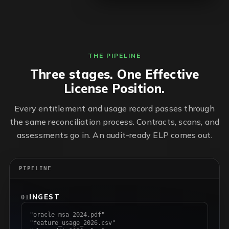
THE PIPELINE
Three stages. One Effective
License Position.
Every entitlement and usage record passes through
the same reconciliation process. Contracts, scans, and
assessments go in. An audit-ready ELP comes out.
PIPELINE
INGEST
01
"oracle_msa_2024.pdf"
"feature_usage_2026.csv"