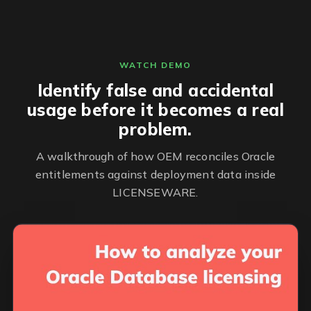
WATCH DEMO
Identify false and accidental
usage before it becomes a real
problem.
A walkthrough of how OEM reconciles Oracle
entitlements against deployment data inside
LICENSEWARE.