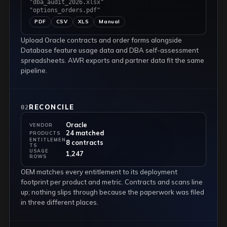
"dba_audit_2026.xlsx"
"options_orders.pdf"
PDF
CSV
XLS
Manual
Upload Oracle contracts and order forms alongside
Database feature usage data and DBA self-assessment
spreadsheets. AWR exports and partner data fit the same
pipeline.
RECONCILE
02
Oracle
VENDOR
24 matched
PRODUCTS
ENTITLEMEN
8 contracts
TS
USAGE
1,247
ROWS
OEM matches every entitlement to its deployment
footprint per product and metric. Contracts and scans line
up; nothing slips through because the paperwork was filed
in three different places.