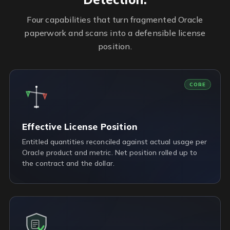
Four capabilities that turn fragmented Oracle
paperwork and scans into a defensible license
position.
CORE
Effective License Position
Entitled quantities reconciled against actual usage per
Oracle product and metric. Net position rolled up to
the contract and the dollar.