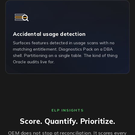
Accidental usage detection
Surfaces features detected in usage scans with no
matching entitlement. Diagnostics Pack on a DBA
shell. Partitioning on a single table. The kind of thing
Oracle audits live for.
ELP INSIGHTS
Score. Quantify. Prioritize.
OEM does not stop at reconciliation. It scores every