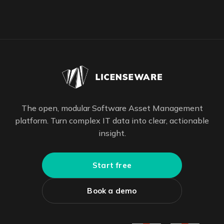
The open, modular Software Asset Management
platform. Turn complex IT data into clear, actionable
insight.
Start free
Book a demo