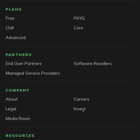
PLANS
Free
PAYG
Chill
Core
Advanced
PARTNERS
End User Partners
Software Resellers
Managed Service Providers
COMPANY
About
Careers
Legal
Invest
Media Room
RESOURCES