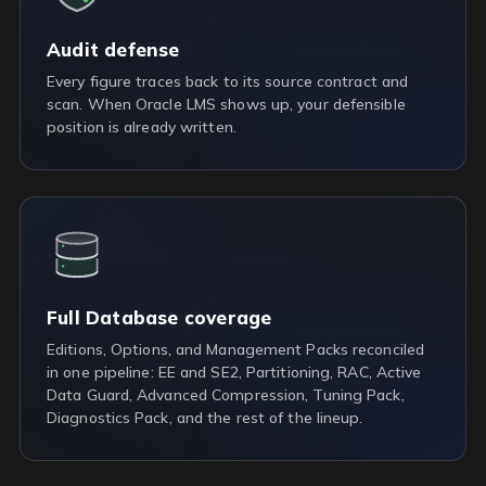
Audit defense
Every figure traces back to its source contract and
scan. When Oracle LMS shows up, your defensible
position is already written.
Full Database coverage
Editions, Options, and Management Packs reconciled
in one pipeline: EE and SE2, Partitioning, RAC, Active
Data Guard, Advanced Compression, Tuning Pack,
Diagnostics Pack, and the rest of the lineup.