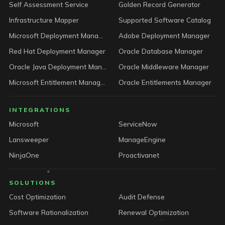
Self Assessment Service
Golden Record Generator
Infrastructure Mapper
Supported Software Catalog
Microsoft Deployment Manager
Adobe Deployment Manager
Red Hat Deployment Manager
Oracle Database Manager
Oracle Java Deployment Manager
Oracle Middleware Manager
Microsoft Entitlement Manager
Oracle Entitlements Manager
INTEGRATIONS
Microsoft
ServiceNow
Lansweeper
ManageEngine
NinjaOne
Proactivanet
SOLUTIONS
Cost Optimization
Audit Defense
Software Rationalization
Renewal Optimization