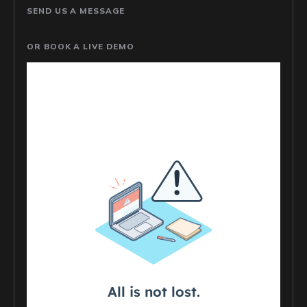
SEND US A MESSAGE
OR BOOK A LIVE DEMO