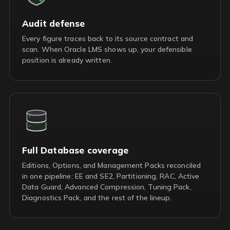
Audit defense
Every figure traces back to its source contract and
scan. When Oracle LMS shows up, your defensible
position is already written.
Full Database coverage
Editions, Options, and Management Packs reconciled
in one pipeline: EE and SE2, Partitioning, RAC, Active
Data Guard, Advanced Compression, Tuning Pack,
Diagnostics Pack, and the rest of the lineup.