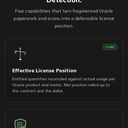
Four capabilities that turn fragmented Oracle
paperwork and scans into a defensible license
position.
CORE
Effective License Position
Entitled quantities reconciled against actual usage per
Oracle product and metric. Net position rolled up to
the contract and the dollar.