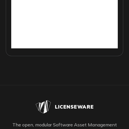
The open, modular Software Asset Management