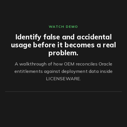
WATCH DEMO
Identify false and accidental
usage before it becomes a real
problem.
A walkthrough of how OEM reconciles Oracle
entitlements against deployment data inside
LICENSEWARE.