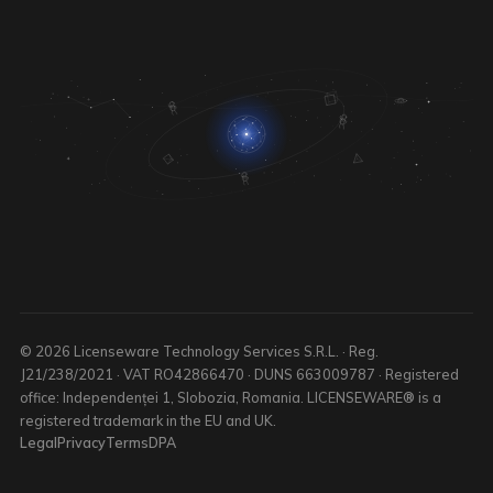
© 2026 Licenseware Technology Services S.R.L. · Reg.
J21/238/2021 · VAT RO42866470 · DUNS 663009787 · Registered
office: Independenței 1, Slobozia, Romania. LICENSEWARE® is a
registered trademark in the EU and UK.
Legal
Privacy
Terms
DPA