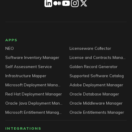
LICENSEWARE footer
APPS
NEO
Licenseware Collector
Software Inventory Manager
License and Contracts Manager
Self Assessment Service
Golden Record Generator
Infrastructure Mapper
Supported Software Catalog
Microsoft Deployment Manager
Adobe Deployment Manager
Red Hat Deployment Manager
Oracle Database Manager
Oracle Java Deployment Manager
Oracle Middleware Manager
Microsoft Entitlement Manager
Oracle Entitlements Manager
INTEGRATIONS