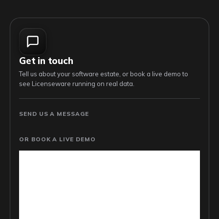
Get in touch
Tell us about your software estate, or book a live demo to
see Licenseware running on real data.
SEND US A MESSAGE
OR BOOK A LIVE DEMO