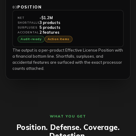
POSITION
03
-$1.2M
NET
3 products
SHORTFALLS
5 products
SURPLUSES
2 features
ACCIDENTAL
Audit-ready
Action items
The output is a per-product Effective License Position with
a financial bottom line. Shortfalls, surpluses, and
accidental features are surfaced with the exact processor
counts attached.
WHAT YOU GET
Position. Defense. Coverage.
Detection.