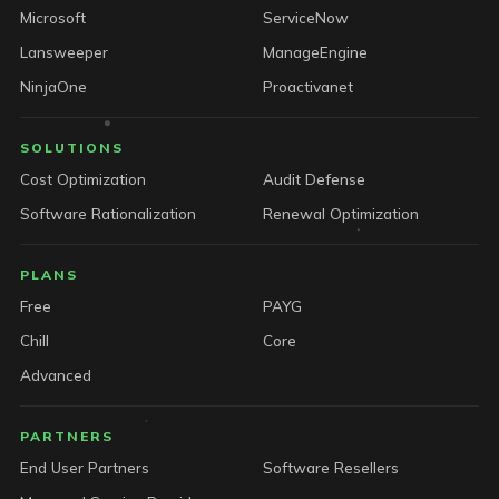
Microsoft
ServiceNow
Lansweeper
ManageEngine
NinjaOne
Proactivanet
SOLUTIONS
Cost Optimization
Audit Defense
Software Rationalization
Renewal Optimization
PLANS
Free
PAYG
Chill
Core
Advanced
PARTNERS
End User Partners
Software Resellers