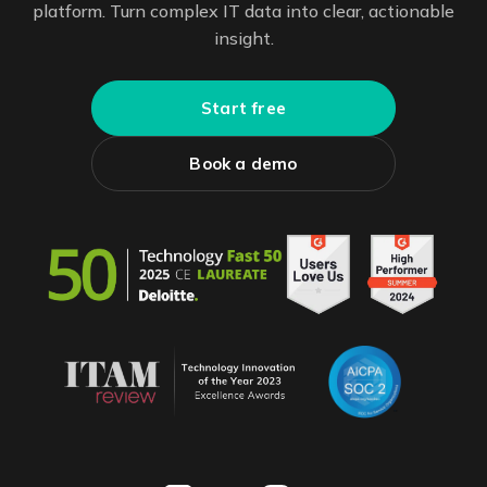
platform. Turn complex IT data into clear, actionable
insight.
Start free
Book a demo