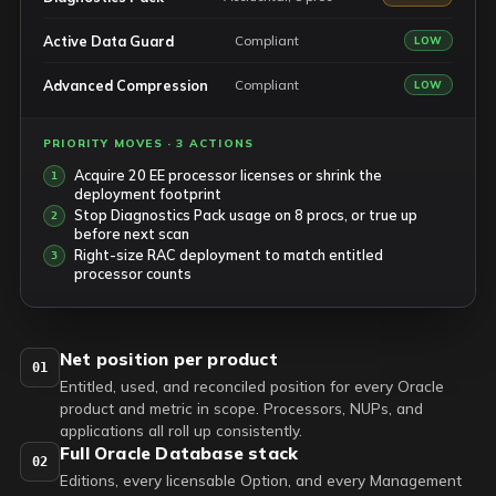
Active Data Guard
Compliant
LOW
Advanced Compression
Compliant
LOW
PRIORITY MOVES · 3 ACTIONS
Acquire 20 EE processor licenses or shrink the
deployment footprint
Stop Diagnostics Pack usage on 8 procs, or true up
before next scan
Right-size RAC deployment to match entitled
processor counts
Net position per product
01
Entitled, used, and reconciled position for every Oracle
product and metric in scope. Processors, NUPs, and
applications all roll up consistently.
Full Oracle Database stack
02
Editions, every licensable Option, and every Management