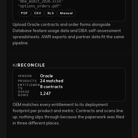
"dba_audit_2026.xlsx"
"options_orders.pdf"
PDF
CSV
XLS
Manual
Upload Oracle contracts and order forms alongside
Database feature usage data and DBA self-assessment
spreadsheets. AWR exports and partner data fit the same
pipeline.
RECONCILE
02
Oracle
VENDOR
24 matched
PRODUCTS
ENTITLEMEN
8 contracts
TS
USAGE
1,247
ROWS
OEM matches every entitlement to its deployment
footprint per product and metric. Contracts and scans line
up; nothing slips through because the paperwork was filed
in three different places.