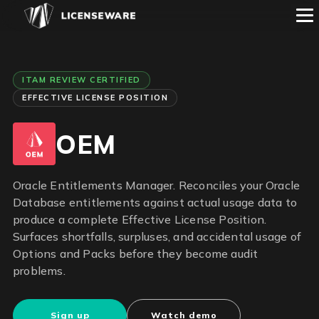
ITAM REVIEW CERTIFIED
EFFECTIVE LICENSE POSITION
OEM
Oracle Entitlements Manager. Reconciles your Oracle
Database entitlements against actual usage data to
produce a complete Effective License Position.
Surfaces shortfalls, surpluses, and accidental usage of
Options and Packs before they become audit
problems.
Sign up
Watch demo