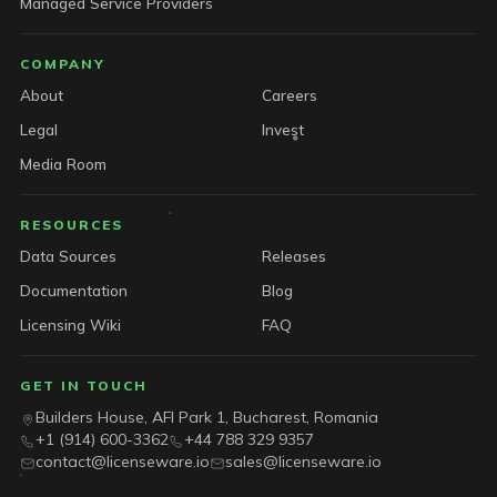
Managed Service Providers
COMPANY
About
Careers
Legal
Invest
Media Room
RESOURCES
Data Sources
Releases
Documentation
Blog
Licensing Wiki
FAQ
GET IN TOUCH
Builders House, AFI Park 1, Bucharest, Romania
+1 (914) 600-3362
+44 788 329 9357
contact@licenseware.io
sales@licenseware.io