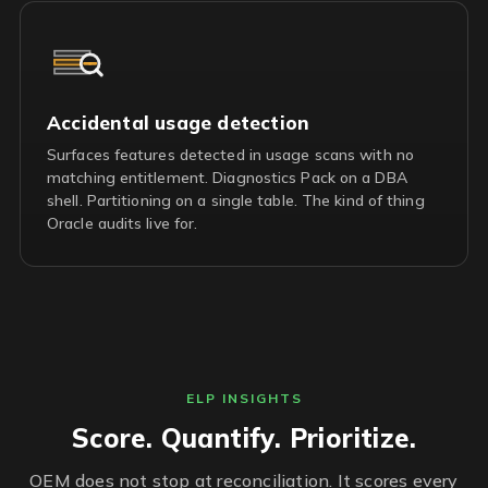
Accidental usage detection
Surfaces features detected in usage scans with no
matching entitlement. Diagnostics Pack on a DBA
shell. Partitioning on a single table. The kind of thing
Oracle audits live for.
ELP INSIGHTS
Score. Quantify. Prioritize.
OEM does not stop at reconciliation. It scores every