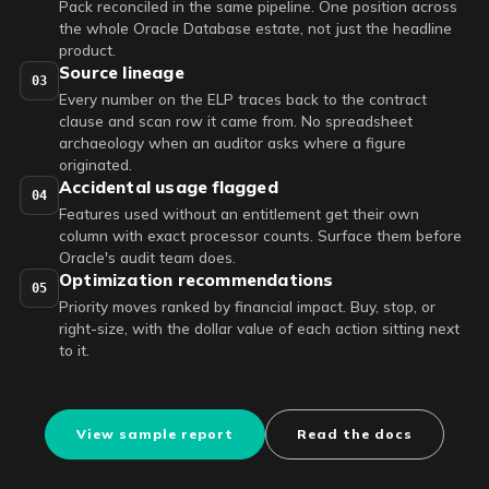
Pack reconciled in the same pipeline. One position across
the whole Oracle Database estate, not just the headline
product.
Source lineage
03
Every number on the ELP traces back to the contract
clause and scan row it came from. No spreadsheet
archaeology when an auditor asks where a figure
originated.
Accidental usage flagged
04
Features used without an entitlement get their own
column with exact processor counts. Surface them before
Oracle's audit team does.
Optimization recommendations
05
Priority moves ranked by financial impact. Buy, stop, or
right-size, with the dollar value of each action sitting next
to it.
View sample report
Read the docs