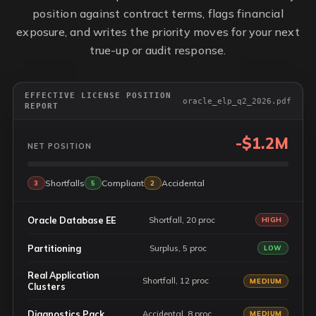
position against contract terms, flags financial
exposure, and writes the priority moves for your next
true-up or audit response.
EFFECTIVE LICENSE POSITION
oracle_elp_q2_2026.pdf
REPORT
-$1.2M
NET POSITION
Shortfalls
Compliant
Accidental
3
5
2
Oracle Database EE
Shortfall, 20 proc
HIGH
Partitioning
Surplus, 5 proc
LOW
Real Application
Shortfall, 12 proc
MEDIUM
Clusters
Diagnostics Pack
Accidental, 8 proc
MEDIUM