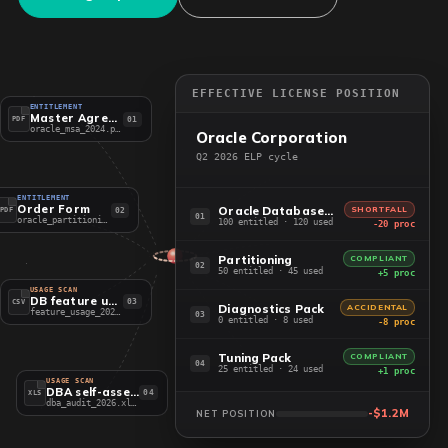
EFFECTIVE LICENSE POSITION
ENTITLEMENT
Master Agreement
01
PDF
oracle_msa_2024.pdf
Oracle Corporation
Q2 2026 ELP cycle
ENTITLEMENT
Order Form
Oracle Database EE
SHORTFALL
02
PDF
01
oracle_partitioning.pdf
100 entitled · 120 used
-20 proc
Partitioning
COMPLIANT
02
50 entitled · 45 used
+5 proc
USAGE SCAN
DB feature usage
03
CSV
Diagnostics Pack
ACCIDENTAL
feature_usage_2026.csv
03
0 entitled · 8 used
-8 proc
Tuning Pack
COMPLIANT
04
25 entitled · 24 used
+1 proc
USAGE SCAN
DBA self-assessment
04
XLS
dba_audit_2026.xlsx
-$1.2M
NET POSITION