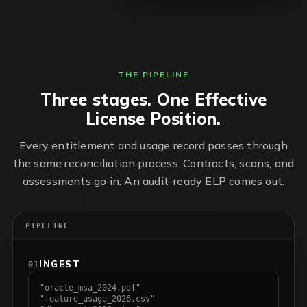
THE PIPELINE
Three stages. One Effective
License Position.
Every entitlement and usage record passes through
the same reconciliation process. Contracts, scans, and
assessments go in. An audit-ready ELP comes out.
PIPELINE
INGEST
01
"oracle_msa_2024.pdf"
"feature_usage_2026.csv"