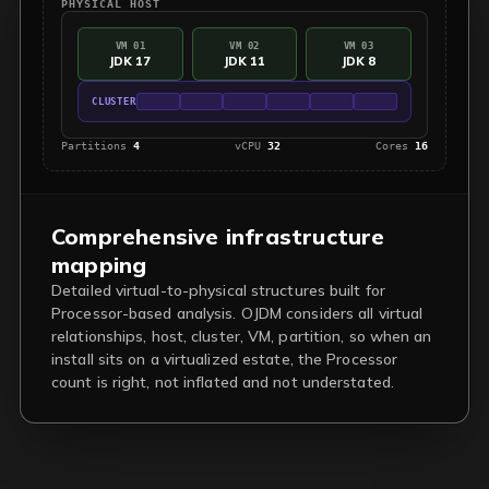
PHYSICAL HOST
VM 01
VM 02
VM 03
JDK 17
JDK 11
JDK 8
CLUSTER
Partitions
4
vCPU
32
Cores
16
Comprehensive infrastructure
mapping
Detailed virtual-to-physical structures built for
Processor-based analysis. OJDM considers all virtual
relationships, host, cluster, VM, partition, so when an
install sits on a virtualized estate, the Processor
count is right, not inflated and not understated.