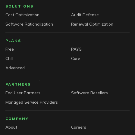
SOLUTIONS
Cost Optimization
Audit Defense
Software Rationalization
Renewal Optimization
PLANS
Free
PAYG
Chill
Core
Advanced
PARTNERS
End User Partners
Software Resellers
Managed Service Providers
COMPANY
About
Careers