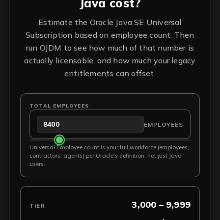
Java cost?
Estimate the Oracle Java SE Universal
Subscription based on employee count. Then
run OJDM to see how much of that number is
actually licensable, and how much your legacy
entitlements can offset.
TOTAL EMPLOYEES
EMPLOYEES
Universal Employee count is your full workforce (employees,
contractors, agents) per Oracle's definition, not just Java
users.
3,000 – 9,999
TIER