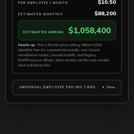
$10.50
PER EMPLOYEE / MONTH
$88,200
ESTIMATED MONTHLY
$1,058,400
ESTIMATED ANNUAL
Heads up.
This is the list-price ceiling, before OJDM
identifies free-for-commercial installs, non-Oracle
remediation routes, unused installs, and legacy
NUP/Processor offsets. Most estates see the real number
land well below this.
UNIVERSAL EMPLOYEE PRICING TIERS
▼ Show