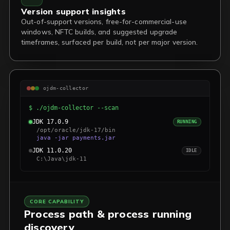
Version support insights
Out-of-support versions, free-for-commercial-use
windows, NFTC builds, and suggested upgrade
timeframes, surfaced per build, not per major version.
ojdm-collector
$ ./ojdm-collector --scan
JDK 17.0.9
RUNNING
/opt/oracle/jdk-17/bin
java -jar payments.jar
JDK 11.0.20
IDLE
C:\Java\jdk-11
CORE CAPABILITY
Process path & process running
discovery