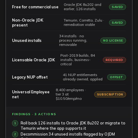
Oracle JDK 8u202 and
Free for commercial use
SAVED
earlier, 126 installs
Non-Oracle JDK
Temurin, Corretto, Zulu ·
SAVED
remediation viable
present
34 installs · no
Unused installs
process running,
NO LICENSE
removable
Post-2019 builds, 84
Licensable Oracle JDK
installs, business-
REQUIRED
critical
41 NUP entitlements
Legacy NUP offset
OFFSET
already owned, applied
8,400 employees ·
Universal Employee
tier 3 at
SUBSCRIPTION
net
$10.50/emp/mo
FINDINGS · 3 ACTIONS
Roll back 126 installs to Oracle JDK 8u202 or migrate to
Temurin where the app supports it
Decommission 34 unused installs flagged by OJDM