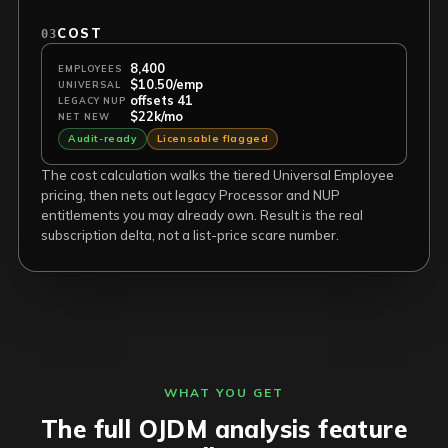
COST
03
8,400
EMPLOYEES
$10.50/emp
UNIVERSAL
offsets 41
LEGACY NUP
$22k/mo
NET NEW
Audit-ready
Licensable flagged
The cost calculation walks the tiered Universal Employee
pricing, then nets out legacy Processor and NUP
entitlements you may already own. Result is the real
subscription delta, not a list-price scare number.
WHAT YOU GET
The full OJDM analysis feature