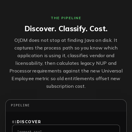
THE PIPELINE
Discover. Classify. Cost.
OJDM does not stop at finding Java on disk. It
captures the process path so you know which
application is using it, classifies vendor and
licensability, then calculates legacy NUP and
Processor requirements against the new Universal
Employee metric so old entitlements offset new
subscription cost.
PIPELINE
DISCOVER
01