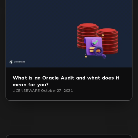
What is an Oracle Audit and what does it
mean for you?
LICENSEWARE
·
October 27, 2021