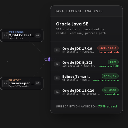
JAVA LICENSE ANALYSIS
Oracle Java SE
312 installs · classified by
OPEN SOURCE
vendor, version, process path
OJDM Collector
01
OJ
report.csv
Oracle JDK 17.0.9
LICENSABLE
01
84 installs · running, post-2019
Universal sub
Oracle JDK 8u202
FREE
02
126 installs · last free build
commercial OK
Eclipse Temurin 21
OPENJDK
03
68 installs · non-Oracle JDK
remediation route
DISCOVERY
Lansweeper API
02
LS
/api/v2/assets
Oracle JDK 11.0.20
UNUSED
04
34 installs · no process running
removable
73% saved
SUBSCRIPTION AVOIDED