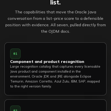
list.
The capabilities that move the Oracle Java
conversation from a list-price scare to a defensible
position with evidence. All seven, pulled directly from
the OJDM docs.
01
Component and product recognition
Large recognition catalog that captures every licensable
Java product and component installed in the
environment, Oracle JDK and JRE alongside Eclipse
Temurin, Amazon Corretto, Azul Zulu, IBM, SAP, mapped
to the right version family.
02