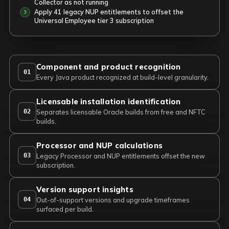
Collector as not running
Apply 41 legacy NUP entitlements to offset the
Universal Employee tier 3 subscription
Component and product recognition
01
Every Java product recognized at build-level granularity.
Licensable installation identification
02
Separates licensable Oracle builds from free and NFTC
builds.
Processor and NUP calculations
03
Legacy Processor and NUP entitlements offset the new
subscription.
Version support insights
04
Out-of-support versions and upgrade timeframes
surfaced per build.