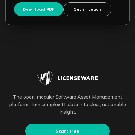
Download PDF
Get in touch
The open, modular Software Asset Management
platform. Turn complex IT data into clear, actionable
insight.
Start free