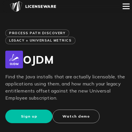
PROCESS PATH DISCOVERY
LEGACY + UNIVERSAL METRICS
OJDM
Find the Java installs that are actually licensable, the
applications using them, and how much your legacy
entitlements offset against the new Universal
Employee subscription.
Sign up
Watch demo