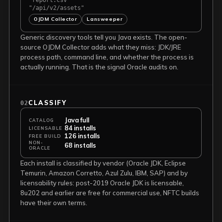
"report.csv"
"/api/v2/assets"
OJDM Collector
Lansweeper
Generic discovery tools tell you Java exists. The open-
source OJDM Collector adds what they miss: JDK/JRE
process path, command line, and whether the process is
actually running. That is the signal Oracle audits on.
CLASSIFY
02
Java full
CATALOG
84 installs
LICENSABLE
126 installs
FREE BUILD
NON-
68 installs
ORACLE
Each install is classified by vendor (Oracle JDK, Eclipse
Temurin, Amazon Corretto, Azul Zulu, IBM, SAP) and by
licensability rules: post-2019 Oracle JDK is licensable,
8u202 and earlier are free for commercial use, NFTC builds
have their own terms.