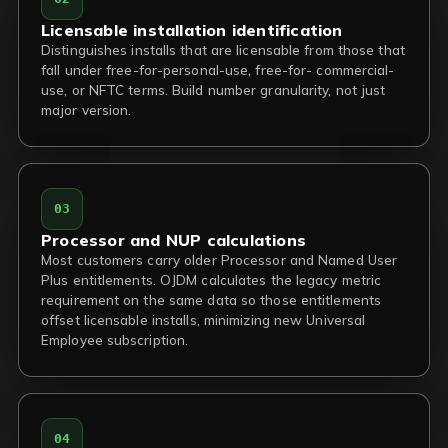
Licensable installation identification
Distinguishes installs that are licensable from those that
fall under free-for-personal-use, free-for- commercial-
use, or NFTC terms. Build number granularity, not just
major version.
03
Processor and NUP calculations
Most customers carry older Processor and Named User
Plus entitlements. OJDM calculates the legacy metric
requirement on the same data so those entitlements
offset licensable installs, minimizing new Universal
Employee subscription.
04