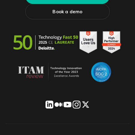
Book a demo