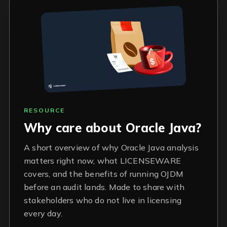
RESOURCE
Why care about Oracle Java?
A short overview of why Oracle Java analysis
matters right now, what LICENSEWARE
covers, and the benefits of running OJDM
before an audit lands. Made to share with
stakeholders who do not live in licensing
every day.