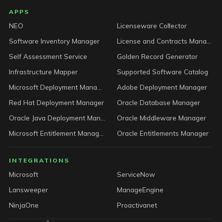
LICENSEWARE footer
APPS
NEO
Licenseware Collector
Software Inventory Manager
License and Contracts Manager
Self Assessment Service
Golden Record Generator
Infrastructure Mapper
Supported Software Catalog
Microsoft Deployment Manager
Adobe Deployment Manager
Red Hat Deployment Manager
Oracle Database Manager
Oracle Java Deployment Manager
Oracle Middleware Manager
Microsoft Entitlement Manager
Oracle Entitlements Manager
INTEGRATIONS
Microsoft
ServiceNow
Lansweeper
ManageEngine
NinjaOne
Proactivanet