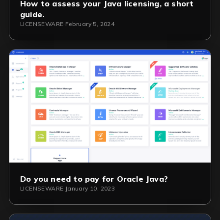
How to assess your Java licensing, a short
guide.
LICENSEWARE
·
February 5, 2024
Do you need to pay for Oracle Java?
LICENSEWARE
·
January 10, 2023