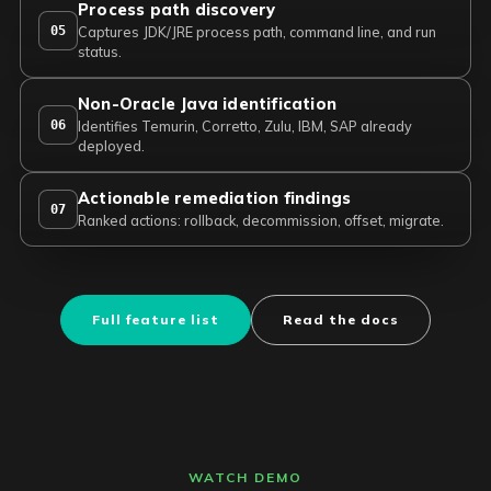
Process path discovery
05
Captures JDK/JRE process path, command line, and run
status.
Non-Oracle Java identification
06
Identifies Temurin, Corretto, Zulu, IBM, SAP already
deployed.
Actionable remediation findings
07
Ranked actions: rollback, decommission, offset, migrate.
Full feature list
Read the docs
WATCH DEMO