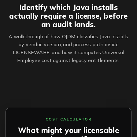
Identify which Java installs
actually require a license, before
an audit lands.
A walkthrough of how OJDM classifies Java installs
by vendor, version, and process path inside
LICENSEWARE, and how it computes Universal
Employee cost against legacy entitlements.
COST CALCULATOR
What might your licensable