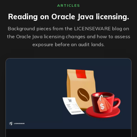
ARTICLES
Reading on Oracle Java licensing.
Background pieces from the LICENSEWARE blog on
the Oracle Java licensing changes and how to assess
exposure before an audit lands.