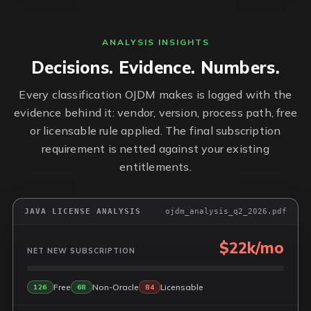
ANALYSIS INSIGHTS
Decisions. Evidence. Numbers.
Every classification OJDM makes is logged with the
evidence behind it: vendor, version, process path, free
or licensable rule applied. The final subscription
requirement is netted against your existing
entitlements.
JAVA LICENSE ANALYSIS
ojdm_analysis_q2_2026.pdf
$22k/mo
NET NEW SUBSCRIPTION
Free
Non-Oracle
Licensable
126
68
84