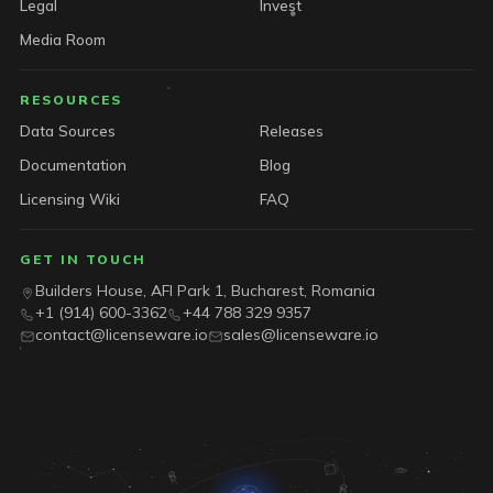
Legal
Invest
Media Room
RESOURCES
Data Sources
Releases
Documentation
Blog
Licensing Wiki
FAQ
GET IN TOUCH
Builders House, AFI Park 1, Bucharest, Romania
+1 (914) 600-3362
+44 788 329 9357
contact@licenseware.io
sales@licenseware.io