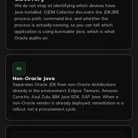
We do not stop at identifying which devices have
Java installed. OJDM Collector discovers the JDK/JRE
process path, command line, and whether the
process is actually running, so you can tell which
application is using licensable Java, which is what
Oracle audits on.
06
Non-Oracle Java
Separates Oracle JDK from non-Oracle distributions
already in the environment: Eclipse Temurin, Amazon
Corretto, Azul Zulu, IBM Java SDK, SAP Java. When a
non-Oracle vendor is already deployed, remediation is a
rollout, not a procurement cycle.