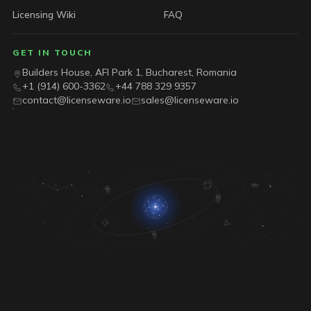
Licensing Wiki
FAQ
GET IN TOUCH
Builders House, AFI Park 1, Bucharest, Romania
+1 (914) 600-3362
+44 788 329 9357
contact@licenseware.io
sales@licenseware.io