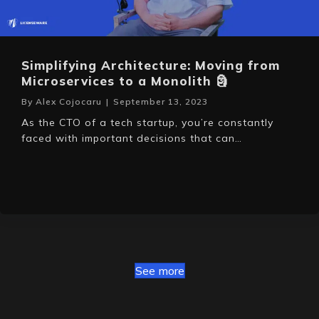
Simplifying Architecture: Moving from
Microservices to a Monolith 🗿
By
Alex Cojocaru
|
September 13, 2023
As the CTO of a tech startup, you’re constantly
faced with important decisions that can…
See more