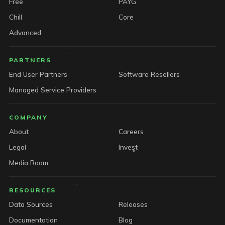
Free
PAYG
Chill
Core
Advanced
PARTNERS
End User Partners
Software Resellers
Managed Service Providers
COMPANY
About
Careers
Legal
Invest
Media Room
RESOURCES
Data Sources
Releases
Documentation
Blog