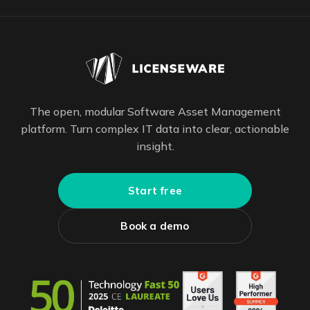
The open, modular Software Asset Management
platform. Turn complex IT data into clear, actionable
insight.
Start free
Book a demo