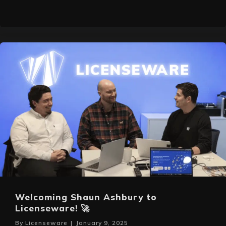
Welcoming Shaun Ashbury to
Licenseware! 🚀
By
Licenseware
|
January 9, 2025