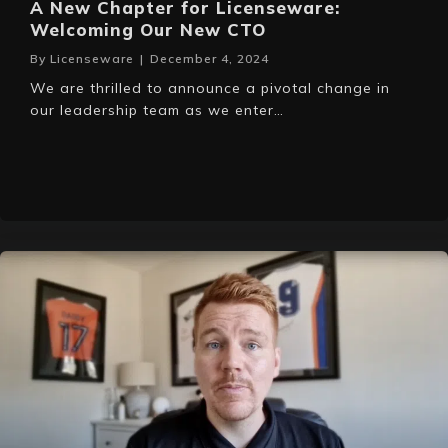
A New Chapter for Licenseware:
Welcoming Our New CTO
By
Licenseware
|
December 4, 2024
We are thrilled to announce a pivotal change in
our leadership team as we enter…