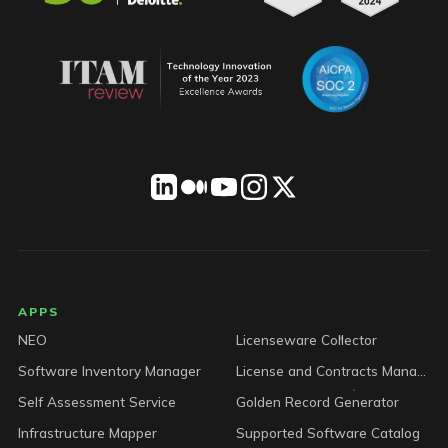
LICENSEWARE footer
APPS
NEO
Licenseware Collector
Software Inventory Manager
License and Contracts Manager
Self Assessment Service
Golden Record Generator
Infrastructure Mapper
Supported Software Catalog