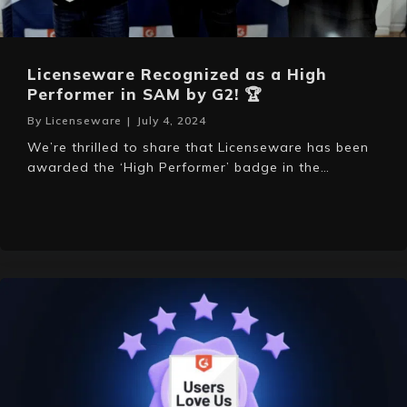
Licenseware Recognized as a High
Performer in SAM by G2! 🏆
By
Licenseware
|
July 4, 2024
We’re thrilled to share that Licenseware has been
awarded the ‘High Performer’ badge in the…