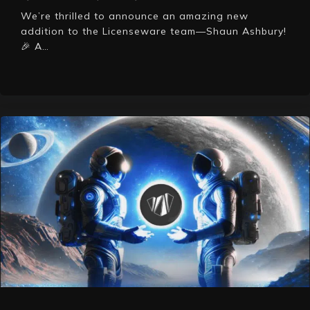
We’re thrilled to announce an amazing new
addition to the Licenseware team—Shaun Ashbury!
🎉 A…