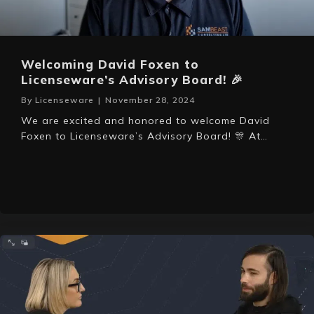
Welcoming David Foxen to
Licenseware’s Advisory Board! 🎉
By
Licenseware
|
November 28, 2024
We are excited and honored to welcome David
Foxen to Licenseware’s Advisory Board! 🎊 At…