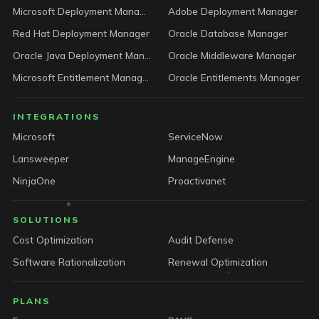
Microsoft Deployment Manager
Adobe Deployment Manager
Red Hat Deployment Manager
Oracle Database Manager
Oracle Java Deployment Manager
Oracle Middleware Manager
Microsoft Entitlement Manager
Oracle Entitlements Manager
INTEGRATIONS
Microsoft
ServiceNow
Lansweeper
ManageEngine
NinjaOne
Proactivanet
SOLUTIONS
Cost Optimization
Audit Defense
Software Rationalization
Renewal Optimization
PLANS