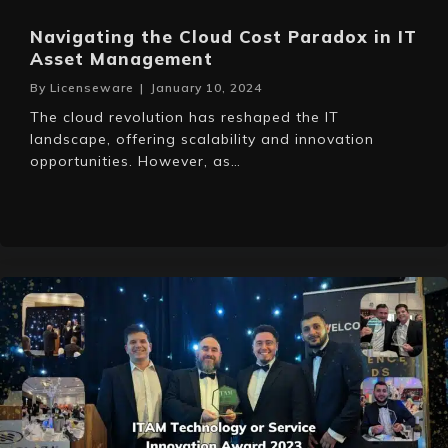
Navigating the Cloud Cost Paradox in IT
Asset Management
By
Licenseware
|
January 10, 2024
The cloud revolution has reshaped the IT
landscape, offering scalability and innovation
opportunities. However, as…