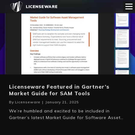
Licenseware Featured in Gartner’s
Market Guide for SAM Tools
By
Licenseware
|
January 21, 2025
We’re humbled and excited to be included in
Gartner’s latest Market Guide for Software Asset…