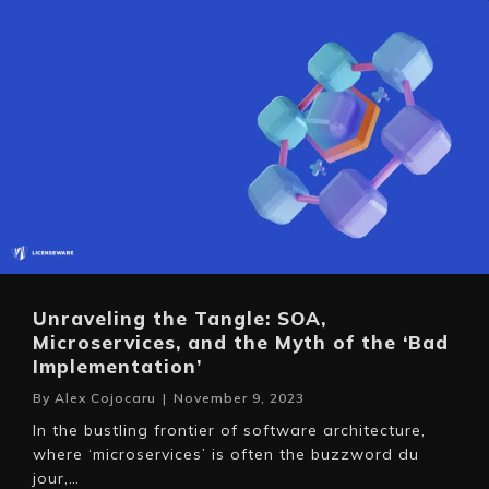
Unraveling the Tangle: SOA,
Microservices, and the Myth of the ‘Bad
Implementation’
By
Alex Cojocaru
|
November 9, 2023
In the bustling frontier of software architecture,
where ‘microservices’ is often the buzzword du
jour,…