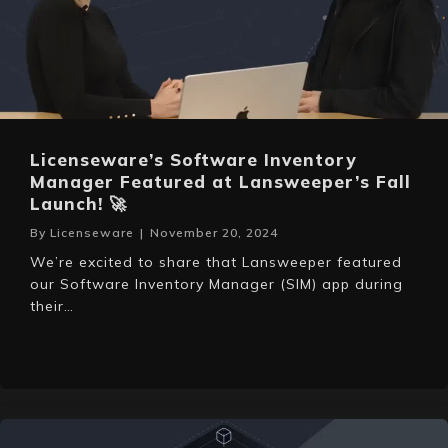
Licenseware’s Software Inventory
Manager Featured at Lansweeper’s Fall
Launch! 🚀
By
Licenseware
|
November 20, 2024
We’re excited to share that Lansweeper featured
our Software Inventory Manager (SIM) app during
their…