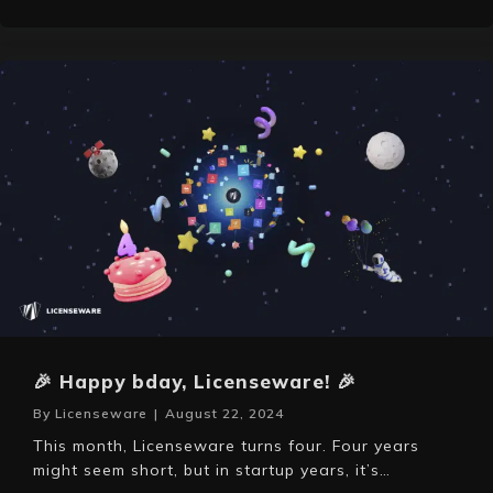
🎉 Happy bday, Licenseware! 🎉
By
Licenseware
|
August 22, 2024
This month, Licenseware turns four. Four years
might seem short, but in startup years, it’s…