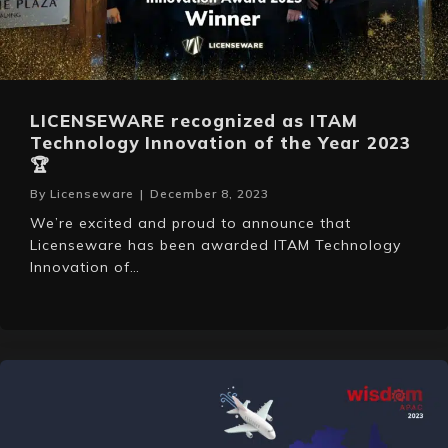
LICENSEWARE recognized as ITAM
Technology Innovation of the Year 2023
🏆
By
Licenseware
|
December 8, 2023
We’re excited and proud to announce that
Licenseware has been awarded ITAM Technology
Innovation of…