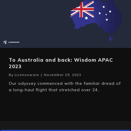
To Australia and back: Wisdom APAC
2023
By
Licenseware
|
November 29, 2023
Our odyssey commenced with the familiar dread of
a long-haul flight that stretched over 24…