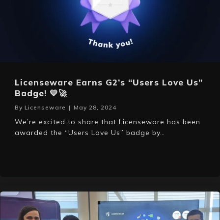
Licenseware Earns G2’s “Users Love Us”
Badge! 💙🚀
By
Licenseware
|
May 28, 2024
We’re excited to share that Licenseware has been
awarded the “Users Love Us” badge by…