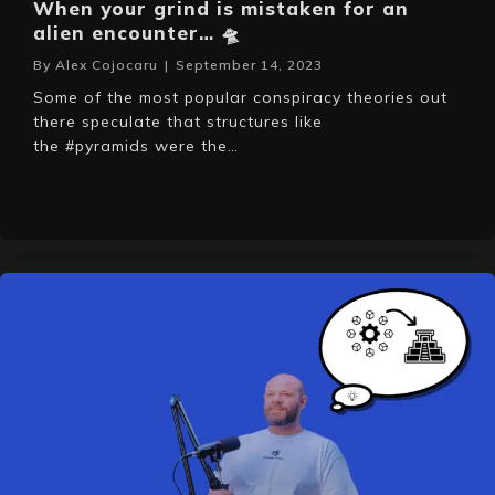
When your grind is mistaken for an
alien encounter… 🛸
By
Alex Cojocaru
|
September 14, 2023
Some of the most popular conspiracy theories out
there speculate that structures like
the #pyramids were the…