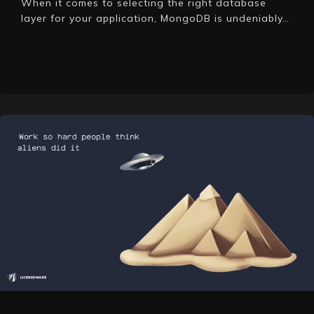
When it comes to selecting the right database
layer for your application, MongoDB is undeniably…