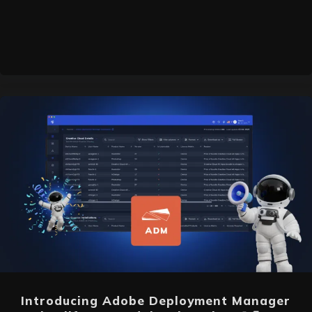
Introducing Adobe Deployment Manager