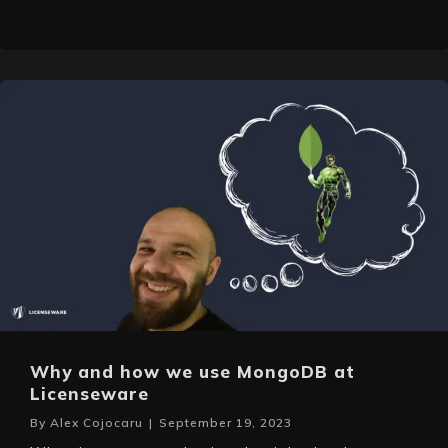
Why and how we use MongoDB at
Licenseware
By
Alex Cojocaru
|
September 19, 2023