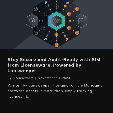
Stay Secure and Audit-Ready with SIM
from Licenseware, Powered by
Lansweeper
By
Licenseware
|
November 13, 2024
Written by Lansweeper ? original article Managing
software assets is more than simply tracking
licenses. It…