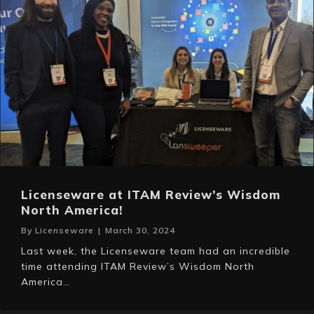
Licenseware at ITAM Review’s Wisdom
North America!
By
Licenseware
|
March 30, 2024
Last week, the Licenseware team had an incredible
time attending ITAM Review’s Wisdom North
America…