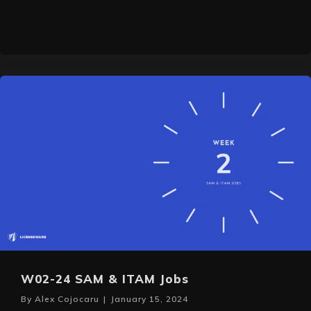
W02-24 SAM & ITAM Jobs
By
Alex Cojocaru
|
January 15, 2024