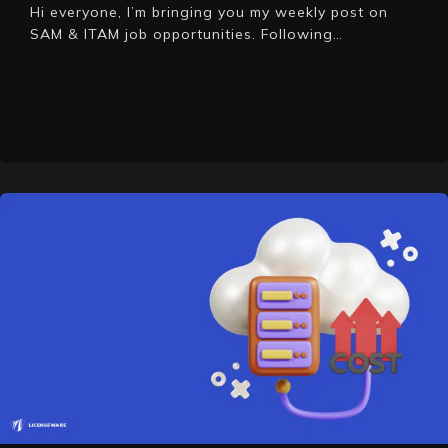
Hi everyone, I’m bringing you my weekly post on
SAM & ITAM job opportunities. Following…