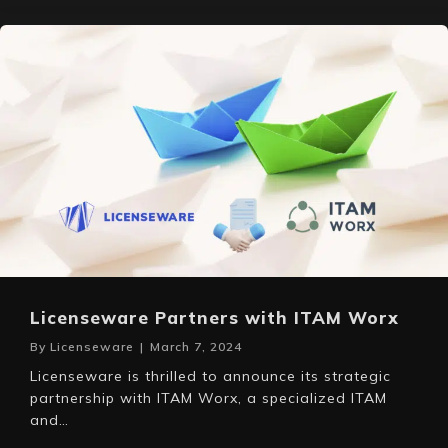
Licenseware Partners with ITAM Worx
By
Licenseware
|
March 7, 2024
Licenseware is thrilled to announce its strategic
partnership with ITAM Worx, a specialized ITAM
and…