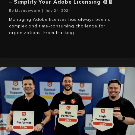
– Simplify Your Adobe Licensing 🎨📄
By
Licenseware
|
July 24, 2024
Managing Adobe licenses has always been a
complex and time-consuming challenge for
organizations. From tracking…