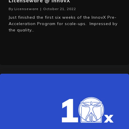
Licenseware @ InnovX
By
Licenseware
|
October 21, 2022
Just finished the first six weeks of the InnovX Pre-
Acceleration Program for scale-ups. Impressed by
the quality…