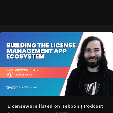
Licenseware listed on Tekpon | Podcast