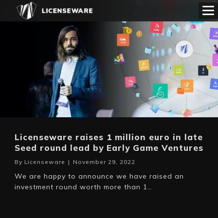
Licenseware raises 1 million euro in late
Seed round lead by Early Game Ventures
By
Licenseware
|
November 29, 2022
We are happy to announce we have raised an
investment round worth more than 1…