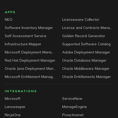
LICENSEWARE footer
APPS
NEO
Licenseware Collector
Software Inventory Manager
License and Contracts Manager
Self Assessment Service
Golden Record Generator
Infrastructure Mapper
Supported Software Catalog
Microsoft Deployment Manager
Adobe Deployment Manager
Red Hat Deployment Manager
Oracle Database Manager
Oracle Java Deployment Manager
Oracle Middleware Manager
Microsoft Entitlement Manager
Oracle Entitlements Manager
INTEGRATIONS
Microsoft
ServiceNow
Lansweeper
ManageEngine
NinjaOne
Proactivanet