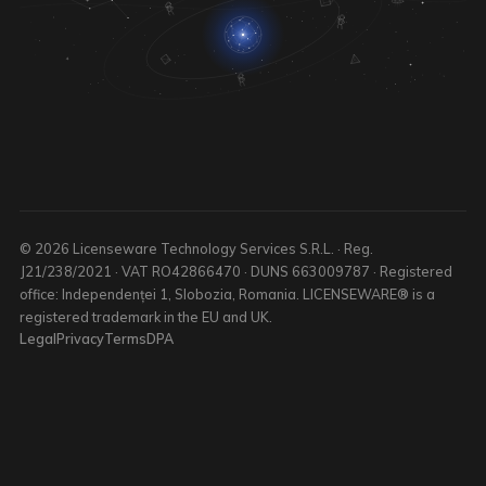
© 2026 Licenseware Technology Services S.R.L. · Reg.
J21/238/2021 · VAT RO42866470 · DUNS 663009787 · Registered
office: Independenței 1, Slobozia, Romania. LICENSEWARE® is a
registered trademark in the EU and UK.
Legal
Privacy
Terms
DPA