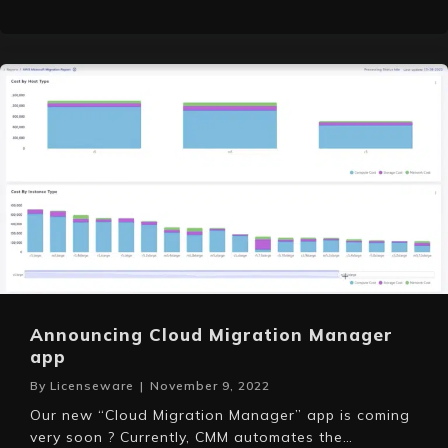
Announcing Cloud Migration Manager
app
By
Licenseware
|
November 9, 2022
Our new “Cloud Migration Manager” app is coming
very soon ? Currently, CMM automates the…