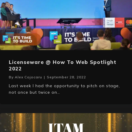
Licenseware @ How To Web Spotlight
2022
By
Alex Cojocaru
|
September 28, 2022
Last week I had the opportunity to pitch on stage,
not once but twice on…