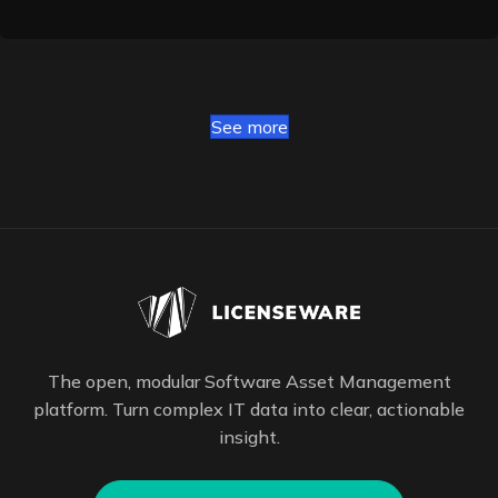
See more
The open, modular Software Asset Management
platform. Turn complex IT data into clear, actionable
insight.