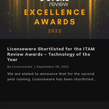
Licenseware Shortlisted for the ITAM
Review Awards – Technology of the
Year
By
Licenseware
|
September 28, 2022
We are elated to announce that for the second
year running, Licenseware has been shortlisted…