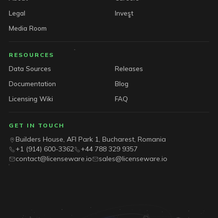
Legal
Invest
Media Room
RESOURCES
Data Sources
Releases
Documentation
Blog
Licensing Wiki
FAQ
GET IN TOUCH
Builders House, AFI Park 1, Bucharest, Romania
+1 (914) 600-3362
+44 788 329 9357
contact@licenseware.io
sales@licenseware.io