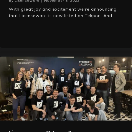
By
Licenseware
|
November 8, 2022
With great joy and excitement we’re announcing
that Licenseware is now listed on Tekpon. And…