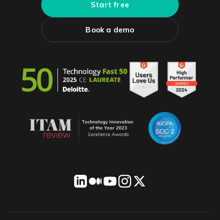
Start free
Book a demo