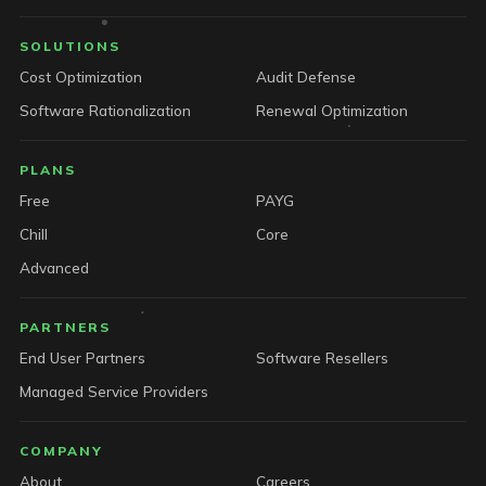
SOLUTIONS
Cost Optimization
Audit Defense
Software Rationalization
Renewal Optimization
PLANS
Free
PAYG
Chill
Core
Advanced
PARTNERS
End User Partners
Software Resellers
Managed Service Providers
COMPANY
About
Careers