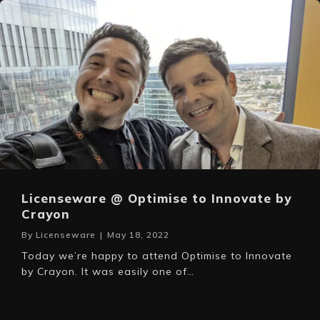
Licenseware @ Optimise to Innovate by
Crayon
By
Licenseware
|
May 18, 2022
Today we’re happy to attend Optimise to Innovate
by Crayon. It was easily one of…