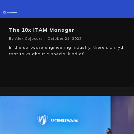
The 10x ITAM Manager
By
Alex Cojocaru
|
October 21, 2022
In the software engineering industry, there’s a myth
that talks about a special kind of…