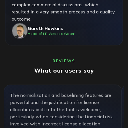
complex commercial discussions, which
resulted in a very smooth process and a quality
outcome.
Gareth Hawkins
Head of IT, Wessex Water
REVIEWS
What our users say
The normalization and baselining features are
powerful and the justification for license
allocations built into the tool is welcome,
particularly when considering the financial risk
involved with incorrect license allocation