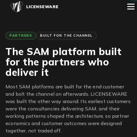
1
2
3
4
5
6
PARTNERS
BUILT FOR THE CHANNEL
The SAM platform built
for the partners who
deliver it
Most SAM platforms are built for the end customer
and bolt the channel on afterwards. LICENSEWARE
was built the other way around. Its earliest customers
were the consultancies delivering SAM, and their
working patterns shaped the architecture, so partner
economics and customer outcomes were designed
together, not traded off.