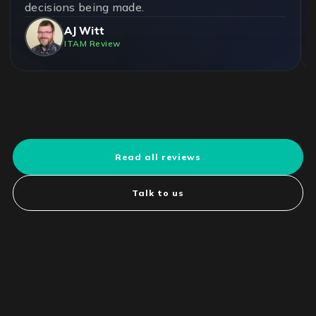
decisions being made.
AJ Witt
ITAM Review
Read all reviews
Talk to us