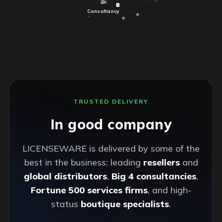
Consultancy
TRUSTED DELIVERY
In good company
LICENSEWARE is delivered by some of the
best in the business: leading
resellers
and
global distributors
,
Big 4 consultancies
,
Fortune 500 services firms
, and high-
status
boutique specialists
.