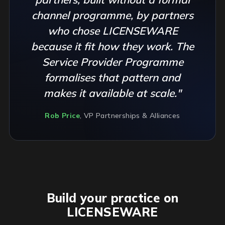
channel programme, by partners
who chose LICENSEWARE
because it fit how they work. The
Service Provider Programme
formalises that pattern and
makes it available at scale."
Rob Price
, VP Partnerships & Alliances
Build your practice on
LICENSEWARE