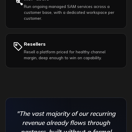
Run ongoing managed SAM services across a
customer base, with a dedicated workspace per
customer.
Resellers
Resell a platform priced for healthy channel
margin, deep enough to win on capability.
"The vast majority of our recurring
revenue already flows through
partners, built without a formal