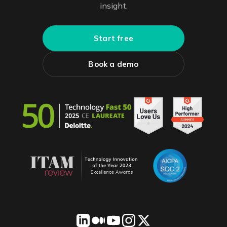
insight.
Start free
Book a demo