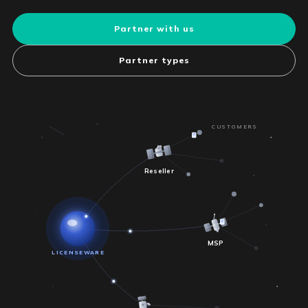
Partner with us
Partner types
CUSTOMERS
Reseller
MSP
LICENSEWARE