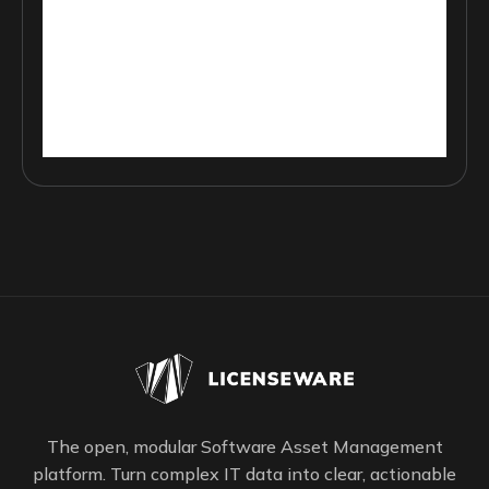
The open, modular Software Asset Management
platform. Turn complex IT data into clear, actionable