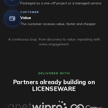
Packaged as a one-off project or a managed service.
CUSTOMER
Value
The customer receives value, faster and cheaper.
A continuous loop, from discovery to value, repeating with
every engagement.
DELIVERED WITH
Partners already building on
LICENSEWARE