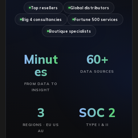
Top resellers
Global distributors
Big 4 consultancies
Fortune 500 services
Boutique specialists
Minut
60+
es
DATA SOURCES
FROM DATA TO
INSIGHT
3
SOC 2
REGIONS · EU US
TYPE I & II
AU