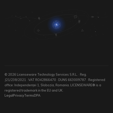
© 2026 Licenseware Technology Services S.R.L. · Reg.
J21/238/2021 · VAT RO42866470 · DUNS 663009787 · Registered
office: Independenței 1, Slobozia, Romania. LICENSEWARE® is a
registered trademark in the EU and UK.
Legal
Privacy
Terms
DPA