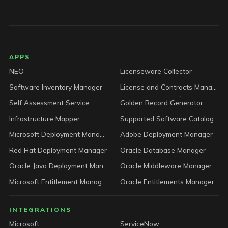
LICENSEWARE footer
APPS
NEO
Licenseware Collector
Software Inventory Manager
License and Contracts Manager
Self Assessment Service
Golden Record Generator
Infrastructure Mapper
Supported Software Catalog
Microsoft Deployment Manager
Adobe Deployment Manager
Red Hat Deployment Manager
Oracle Database Manager
Oracle Java Deployment Manager
Oracle Middleware Manager
Microsoft Entitlement Manager
Oracle Entitlements Manager
INTEGRATIONS
Microsoft
ServiceNow