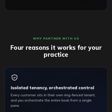
WHY PARTNER WITH US
Four reasons it works for your
practice
Isolated tenancy, orchestrated control
Every customer sits in their own ring-fenced tenant,
and you orchestrate the entire book from a single
pane.