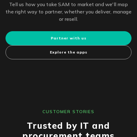
Tell us how you take SAM to market and we'll map
the right way to partner, whether you deliver, manage
or resell.
Partner with us
Explore the apps
CUSTOMER STORIES
Trusted by IT and
procurement teams