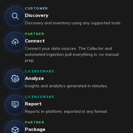
CUSTOMER
Discovery
Discovery and inventory using any supported tools.
PARTNER
Connect
Connect your data sources. The Collector and
automated ingestion pull everything in, no manual
prep.
LICENSEWARE
Analyze
Insights and analytics generated in minutes.
LICENSEWARE
Report
Reports in-platform, exported in any format.
PARTNER
Package