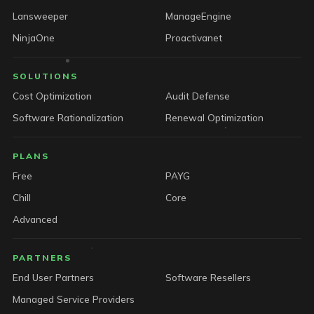
Lansweeper
ManageEngine
NinjaOne
Proactivanet
SOLUTIONS
Cost Optimization
Audit Defense
Software Rationalization
Renewal Optimization
PLANS
Free
PAYG
Chill
Core
Advanced
PARTNERS
End User Partners
Software Resellers
Managed Service Providers