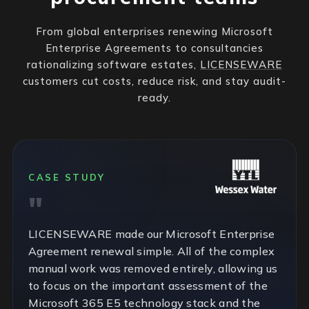
From global enterprises renewing Microsoft
Enterprise Agreements to consultancies
rationalizing software estates,
LICENSEWARE
customers cut costs, reduce risk, and stay audit-
ready.
CASE STUDY
LICENSEWARE made our Microsoft Enterprise
Agreement renewal simple. All of the complex
manual work was removed entirely, allowing us
to focus on the important assessment of the
Microsoft 365 E5 technology stack and the