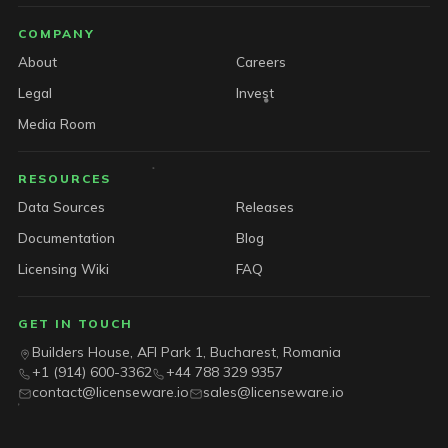
COMPANY
About
Careers
Legal
Invest
Media Room
RESOURCES
Data Sources
Releases
Documentation
Blog
Licensing Wiki
FAQ
GET IN TOUCH
Builders House, AFI Park 1, Bucharest, Romania
+1 (914) 600-3362
+44 788 329 9357
contact@licenseware.io
sales@licenseware.io