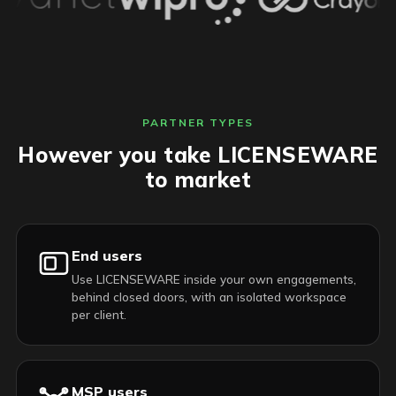
PARTNER TYPES
However you take LICENSEWARE
to market
End users
Use LICENSEWARE inside your own engagements,
behind closed doors, with an isolated workspace
per client.
MSP users