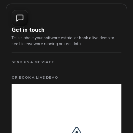
Get in touch
Tell us about your software estate, or book a live demo to
see Licenseware running on real data.
SEND US A MESSAGE
OR BOOK A LIVE DEMO