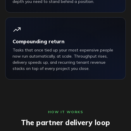
depth you need to stand behind a position.
Compounding return
Tasks that once tied up your most expensive people
now run automatically, at scale. Throughput rises,
delivery speeds up, and recurring tenant revenue
stacks on top of every project you close.
HOW IT WORKS
The partner delivery loop