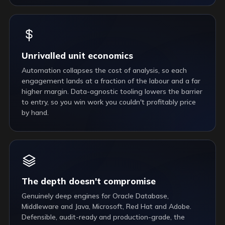
Unrivalled unit economics
Automation collapses the cost of analysis, so each
engagement lands at a fraction of the labour and a far
higher margin. Data-agnostic tooling lowers the barrier
to entry, so you win work you couldn't profitably price
by hand.
The depth doesn't compromise
Genuinely deep engines for Oracle Database,
Middleware and Java, Microsoft, Red Hat and Adobe.
Defensible, audit-ready and production-grade, the