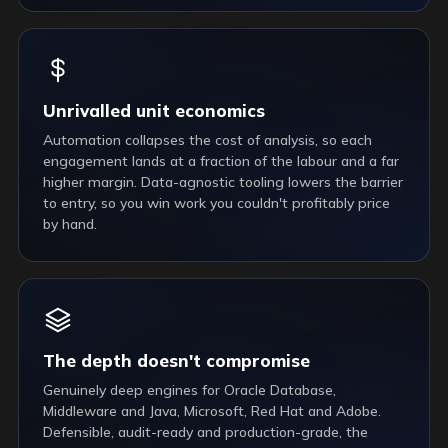
Unrivalled unit economics
Automation collapses the cost of analysis, so each
engagement lands at a fraction of the labour and a far
higher margin. Data-agnostic tooling lowers the barrier
to entry, so you win work you couldn't profitably price
by hand.
The depth doesn't compromise
Genuinely deep engines for Oracle Database,
Middleware and Java, Microsoft, Red Hat and Adobe.
Defensible, audit-ready and production-grade, the