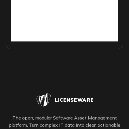
The open, modular Software Asset Management
platform. Turn complex IT data into clear, actionable