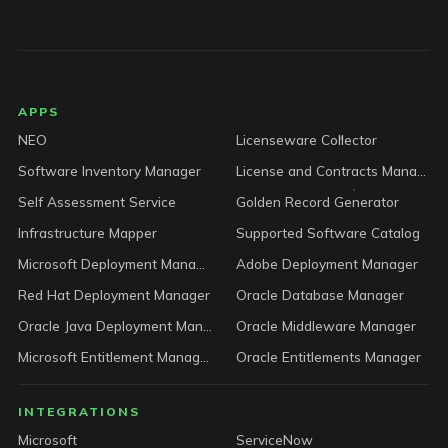
LICENSEWARE footer
APPS
NEO
Licenseware Collector
Software Inventory Manager
License and Contracts Manager
Self Assessment Service
Golden Record Generator
Infrastructure Mapper
Supported Software Catalog
Microsoft Deployment Manager
Adobe Deployment Manager
Red Hat Deployment Manager
Oracle Database Manager
Oracle Java Deployment Manager
Oracle Middleware Manager
Microsoft Entitlement Manager
Oracle Entitlements Manager
INTEGRATIONS
Microsoft
ServiceNow