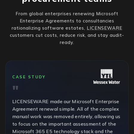
From global enterprises renewing Microsoft
Enterprise Agreements to consultancies
rationalizing software estates,
LICENSEWARE
customers cut costs, reduce risk, and stay audit-
ready.
CASE STUDY
LICENSEWARE made our Microsoft Enterprise
Agreement renewal simple. All of the complex
manual work was removed entirely, allowing us
to focus on the important assessment of the
Microsoft 365 E5 technology stack and the