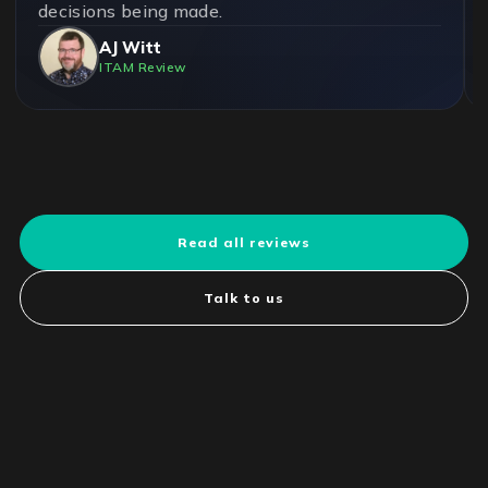
decisions being made.
AJ Witt
ITAM Review
Read all reviews
Talk to us