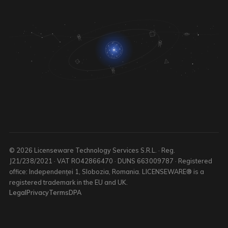
© 2026 Licenseware Technology Services S.R.L. · Reg.
J21/238/2021 · VAT RO42866470 · DUNS 663009787 · Registered
office: Independenței 1, Slobozia, Romania. LICENSEWARE® is a
registered trademark in the EU and UK.
Legal
Privacy
Terms
DPA