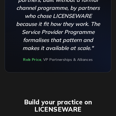
channel programme, by partners
who chose LICENSEWARE
because it fit how they work. The
Service Provider Programme
formalises that pattern and
makes it available at scale."
Rob Price
, VP Partnerships & Alliances
Build your practice on
LICENSEWARE