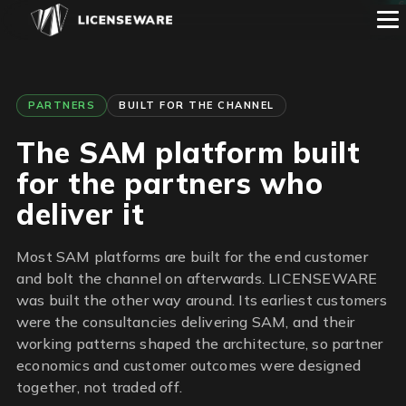
1
2
3
4
5
6
PARTNERS
BUILT FOR THE CHANNEL
The SAM platform built
for the partners who
deliver it
Most SAM platforms are built for the end customer
and bolt the channel on afterwards. LICENSEWARE
was built the other way around. Its earliest customers
were the consultancies delivering SAM, and their
working patterns shaped the architecture, so partner
economics and customer outcomes were designed
together, not traded off.