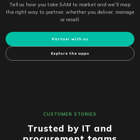
Tell us how you take SAM to market and we'll map
the right way to partner, whether you deliver, manage
or resell.
Partner with us
Explore the apps
CUSTOMER STORIES
Trusted by IT and
procurement teams