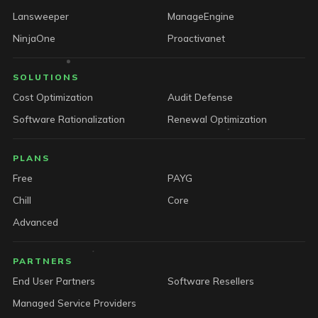
Lansweeper
ManageEngine
NinjaOne
Proactivanet
SOLUTIONS
Cost Optimization
Audit Defense
Software Rationalization
Renewal Optimization
PLANS
Free
PAYG
Chill
Core
Advanced
PARTNERS
End User Partners
Software Resellers
Managed Service Providers