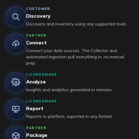
CUSTOMER
Discovery
Discovery and inventory using any supported tools.
PARTNER
Connect
Connect your data sources. The Collector and
automated ingestion pull everything in, no manual
prep.
LICENSEWARE
Analyze
Insights and analytics generated in minutes.
LICENSEWARE
Report
Reports in-platform, exported in any format.
PARTNER
Package