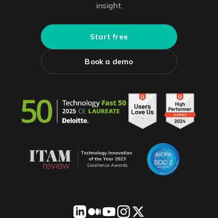
insight.
Start free
Book a demo