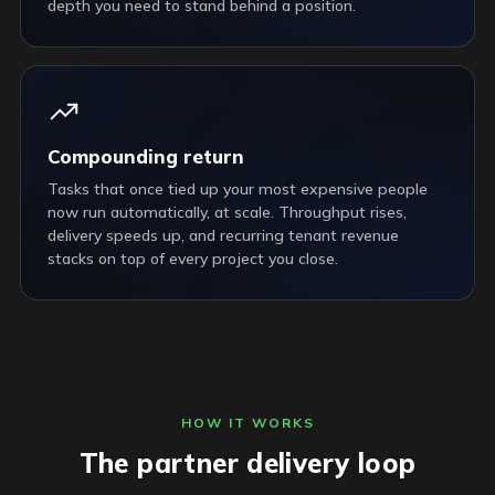
depth you need to stand behind a position.
Compounding return
Tasks that once tied up your most expensive people
now run automatically, at scale. Throughput rises,
delivery speeds up, and recurring tenant revenue
stacks on top of every project you close.
HOW IT WORKS
The partner delivery loop