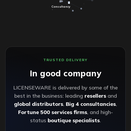
Consultancy
TRUSTED DELIVERY
In good company
LICENSEWARE is delivered by some of the
best in the business: leading
resellers
and
global distributors
,
Big 4 consultancies
,
Fortune 500 services firms
, and high-
status
boutique specialists
.