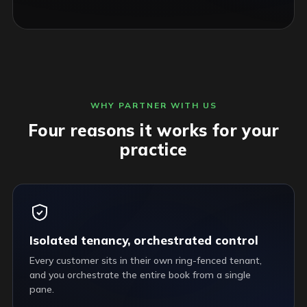
WHY PARTNER WITH US
Four reasons it works for your
practice
Isolated tenancy, orchestrated control
Every customer sits in their own ring-fenced tenant,
and you orchestrate the entire book from a single
pane.