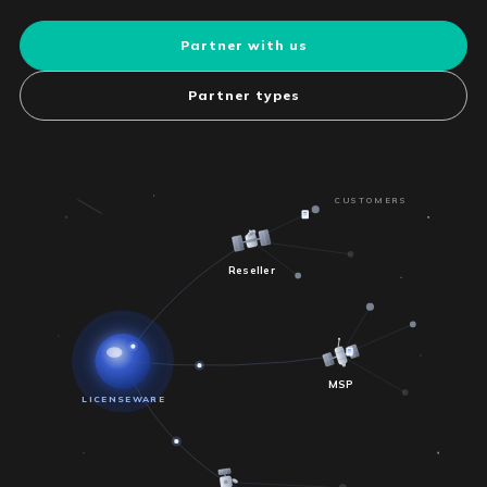
Partner with us
Partner types
CUSTOMERS
Reseller
MSP
LICENSEWARE