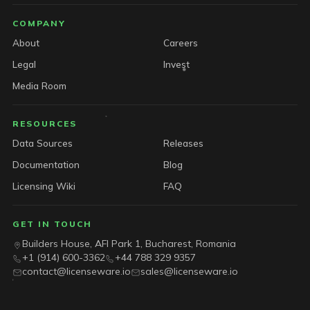
COMPANY
About
Careers
Legal
Invest
Media Room
RESOURCES
Data Sources
Releases
Documentation
Blog
Licensing Wiki
FAQ
GET IN TOUCH
Builders House, AFI Park 1, Bucharest, Romania
+1 (914) 600-3362
+44 788 329 9357
contact@licenseware.io
sales@licenseware.io