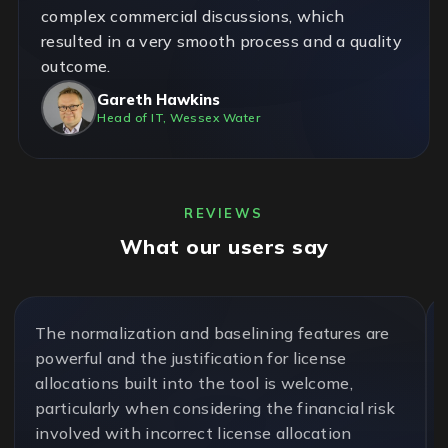
complex commercial discussions, which
resulted in a very smooth process and a quality
outcome.
Gareth Hawkins
Head of IT, Wessex Water
REVIEWS
What our users say
The normalization and baselining features are
powerful and the justification for license
allocations built into the tool is welcome,
particularly when considering the financial risk
involved with incorrect license allocation