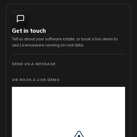
Get in touch
Tell us about your software estate, or book a live demo to
see Licenseware running on real data.
SEND US A MESSAGE
OR BOOK A LIVE DEMO