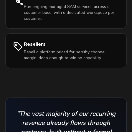
Run ongoing managed SAM services across a
customer base, with a dedicated workspace per
customer.
Resellers
Resell a platform priced for healthy channel
margin, deep enough to win on capability.
"The vast majority of our recurring
revenue already flows through
partners, built without a formal