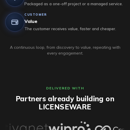
Packaged as a one-off project or a managed service.
CUSTOMER
Value
The customer receives value, faster and cheaper.
A continuous loop, from discovery to value, repeating with
every engagement.
DELIVERED WITH
Partners already building on
LICENSEWARE