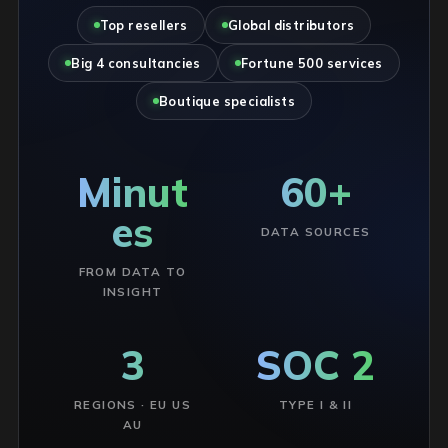
Top resellers
Global distributors
Big 4 consultancies
Fortune 500 services
Boutique specialists
Minut
60+
es
DATA SOURCES
FROM DATA TO
INSIGHT
3
SOC 2
REGIONS · EU US
TYPE I & II
AU