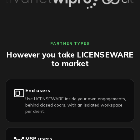
PARTNER TYPES
However you take LICENSEWARE
to market
End users
Use LICENSEWARE inside your own engagements,
behind closed doors, with an isolated workspace
per client.
MSP users