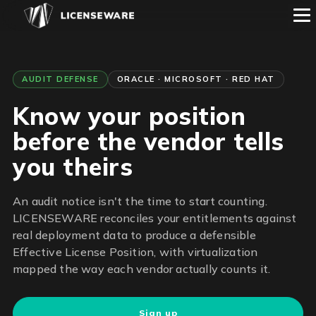
AUDIT DEFENSE
ORACLE · MICROSOFT · RED HAT
Know your position
before the vendor tells
you theirs
An audit notice isn't the time to start counting.
LICENSEWARE reconciles your entitlements against
real deployment data to produce a defensible
Effective License Position, with virtualization
mapped the way each vendor actually counts it.
Sign up