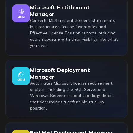
Microsoft Entitlement
Manager
Converts MLS and entitlement statements
into structured license inventories and
Effective License Position reports, reducing
audit exposure with clear visibility into what
you own.
Microsoft Deployment
Manager
Automates Microsoft license requirement
analysis, including the SQL Server and
Windows Server core and topology detail
that determines a defensible true-up
position.
Red Hat Deployment Manager