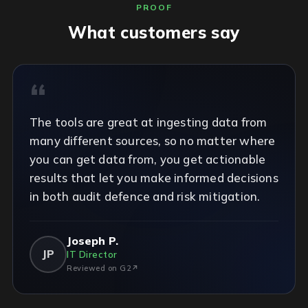
PROOF
What customers say
The tools are great at ingesting data from
many different sources, so no matter where
you can get data from, you get actionable
results that let you make informed decisions
in both audit defence and risk mitigation.
Joseph P.
JP
IT Director
Reviewed on G2