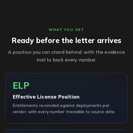
WHAT YOU GET
Ready before the letter arrives
A position you can stand behind, with the evidence
trail to back every number.
ELP
Effective License Position
Entitlements reconciled against deployments per
vendor, with every number traceable to source data.