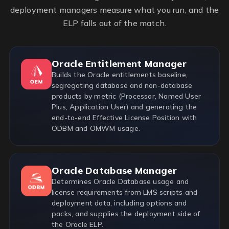
deployment managers measure what you run, and the
ELP falls out of the match.
Oracle Entitlement Manager
Builds the Oracle entitlements baseline,
segregating database and non-database
products by metric (Processor, Named User
Plus, Application User) and generating the
end-to-end Effective License Position with
ODBM and OMWM usage.
Oracle Database Manager
Determines Oracle Database usage and
license requirements from LMS scripts and
deployment data, including options and
packs, and supplies the deployment side of
the Oracle ELP.