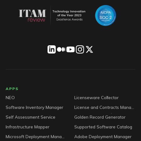
LICENSEWARE footer
APPS
NEO
Licenseware Collector
Software Inventory Manager
License and Contracts Manager
Self Assessment Service
Golden Record Generator
Infrastructure Mapper
Supported Software Catalog
Microsoft Deployment Manager
Adobe Deployment Manager