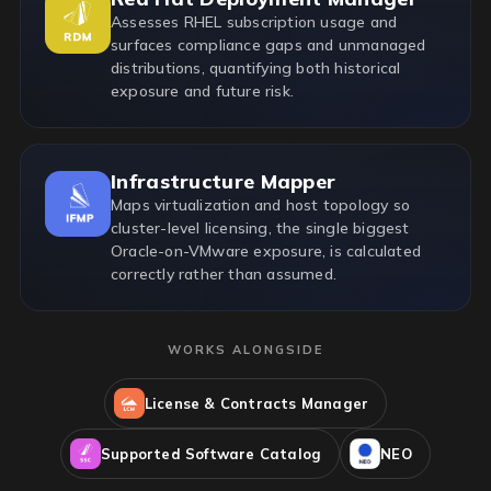
Assesses RHEL subscription usage and
surfaces compliance gaps and unmanaged
distributions, quantifying both historical
exposure and future risk.
Infrastructure Mapper
Maps virtualization and host topology so
cluster-level licensing, the single biggest
Oracle-on-VMware exposure, is calculated
correctly rather than assumed.
WORKS ALONGSIDE
License & Contracts Manager
Supported Software Catalog
NEO