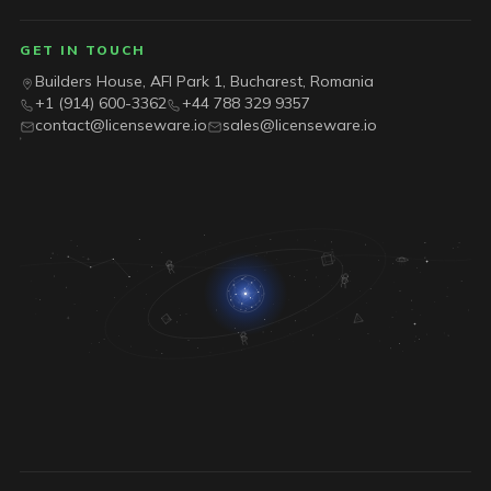
GET IN TOUCH
Builders House, AFI Park 1, Bucharest, Romania
+1 (914) 600-3362
+44 788 329 9357
contact@licenseware.io
sales@licenseware.io