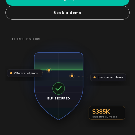
Book a demo
LICENSE POSITION
VMware · 40 procs
Java · per employee
ELP SECURED
$385K
exposure surfaced