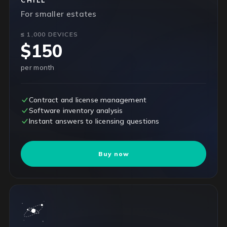
CHILL
For smaller estates
≤ 1,000 DEVICES
$150
per month
Contract and license management
Software inventory analysis
Instant answers to licensing questions
Buy now