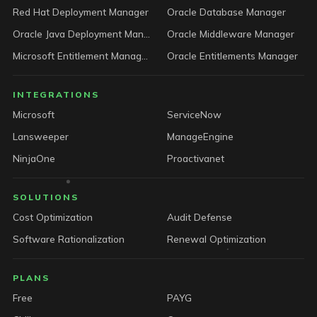
Red Hat Deployment Manager
Oracle Database Manager
Oracle Java Deployment Manager
Oracle Middleware Manager
Microsoft Entitlement Manager
Oracle Entitlements Manager
INTEGRATIONS
Microsoft
ServiceNow
Lansweeper
ManageEngine
NinjaOne
Proactivanet
SOLUTIONS
Cost Optimization
Audit Defense
Software Rationalization
Renewal Optimization
PLANS
Free
PAYG