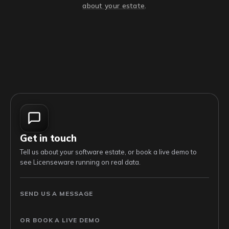
about your estate
.
Get in touch
Tell us about your software estate, or book a live demo to
see Licenseware running on real data.
SEND US A MESSAGE
OR BOOK A LIVE DEMO