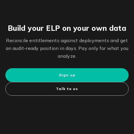
Build your ELP on your own data
Reconcile entitlements against deployments and get
an audit-ready position in days. Pay only for what you
analyze.
Sign up
Talk to us