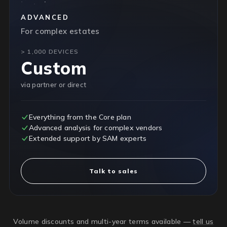
ADVANCED
For complex estates
> 1,000 DEVICES
Custom
via partner or direct
Everything from the Core plan
Advanced analysis for complex vendors
Extended support by SAM experts
Talk to sales
Volume discounts and multi-year terms available —
tell us