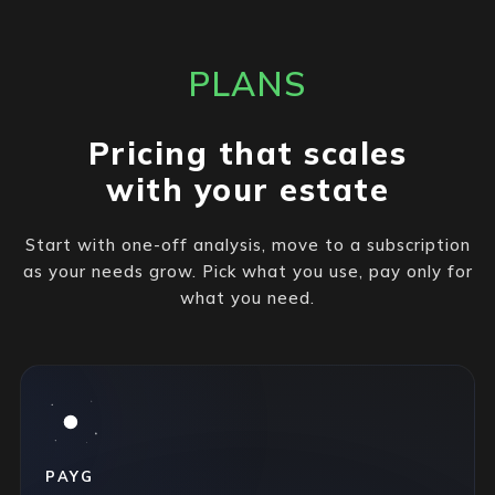
PLANS
Pricing that scales
with your estate
Start with one-off analysis, move to a subscription
as your needs grow. Pick what you use, pay only for
what you need.
PAYG