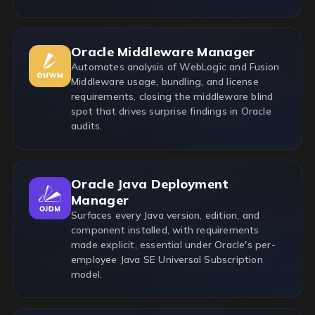
Oracle Middleware Manager
Automates analysis of WebLogic and Fusion
Middleware usage, bundling, and license
requirements, closing the middleware blind
spot that drives surprise findings in Oracle
audits.
Oracle Java Deployment
Manager
Surfaces every Java version, edition, and
component installed, with requirements
made explicit, essential under Oracle's per-
employee Java SE Universal Subscription
model.