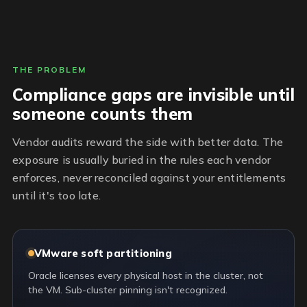
THE PROBLEM
Compliance gaps are invisible until
someone counts them
Vendor audits reward the side with better data. The
exposure is usually buried in the rules each vendor
enforces, never reconciled against your entitlements
until it's too late.
VMware soft partitioning
Oracle licenses every physical host in the cluster, not
the VM. Sub-cluster pinning isn't recognized.