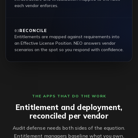
each vendor enforces.
RECONCILE
03
Entitlements are mapped against requirements into
an Effective License Position. NEO answers vendor
scenarios on the spot so you respond with confidence.
THE APPS THAT DO THE WORK
Entitlement and deployment,
reconciled per vendor
Audit defense needs both sides of the equation.
Entitlement managers baseline what you own,