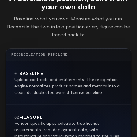
your own data
Baseline what you own. Measure what you run.
Reconcile the two into a position every figure can be
traced back to.
RECONCILIATION PIPELINE
BASELINE
01
Upload contracts and entitlements. The recognition
engine normalizes product names and metrics into a
clean, de-duplicated owned-license baseline.
MEASURE
02
Vendor-specific apps calculate true license
requirements from deployment data, with
infrastructure and virtualization mapped to the rules