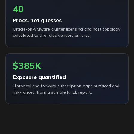
40
Procs, not guesses
Oracle-on-VMware cluster licensing and host topology
calculated to the rules vendors enforce.
$385K
Exposure quantified
Historical and forward subscription gaps surfaced and
risk-ranked, from a sample RHEL report.