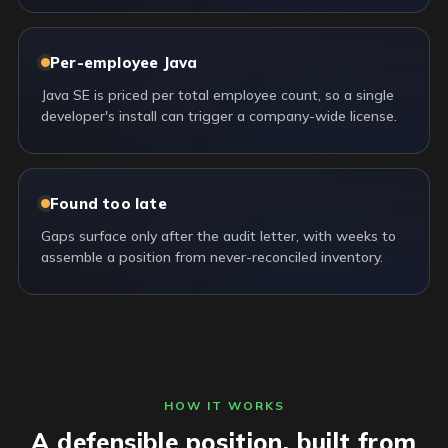
Per-employee Java
Java SE is priced per total employee count, so a single
developer's install can trigger a company-wide license.
Found too late
Gaps surface only after the audit letter, with weeks to
assemble a position from never-reconciled inventory.
HOW IT WORKS
A defensible position, built from