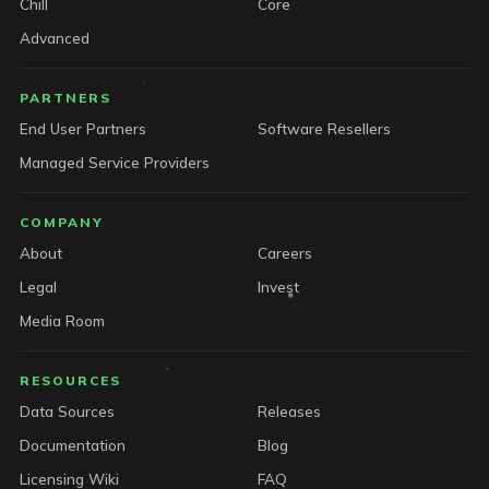
Chill
Core
Advanced
PARTNERS
End User Partners
Software Resellers
Managed Service Providers
COMPANY
About
Careers
Legal
Invest
Media Room
RESOURCES
Data Sources
Releases
Documentation
Blog
Licensing Wiki
FAQ