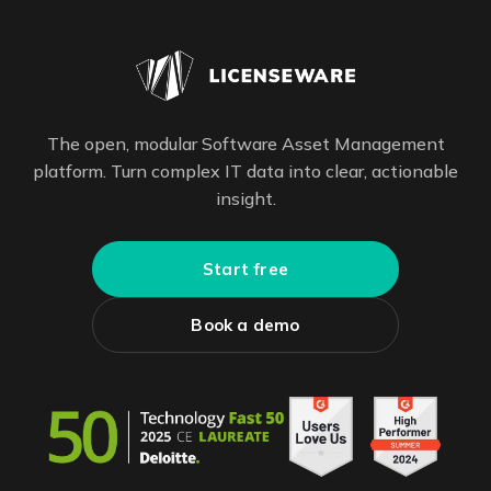
The open, modular Software Asset Management
platform. Turn complex IT data into clear, actionable
insight.
Start free
Book a demo