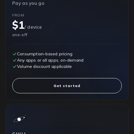
Pay as you go
FROM
$1
/ device
one-off
Consumption-based pricing
Any apps or all apps, on-demand
Volume discount applicable
Get started