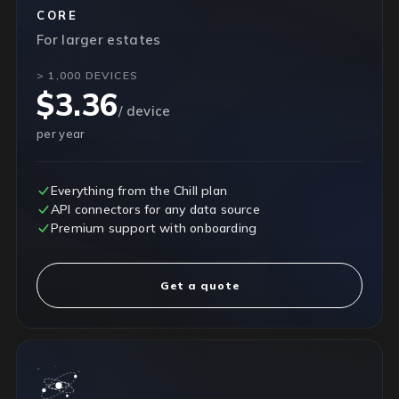
CORE
For larger estates
> 1,000 DEVICES
$3.36
/ device
per year
Everything from the Chill plan
API connectors for any data source
Premium support with onboarding
Get a quote