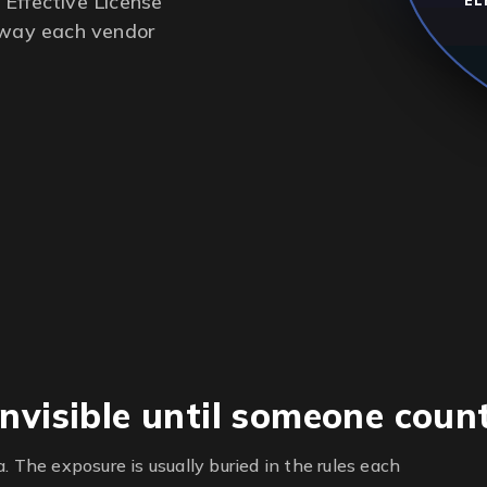
Effective License
EL
e way each vendor
nvisible until someone coun
. The exposure is usually buried in the rules each