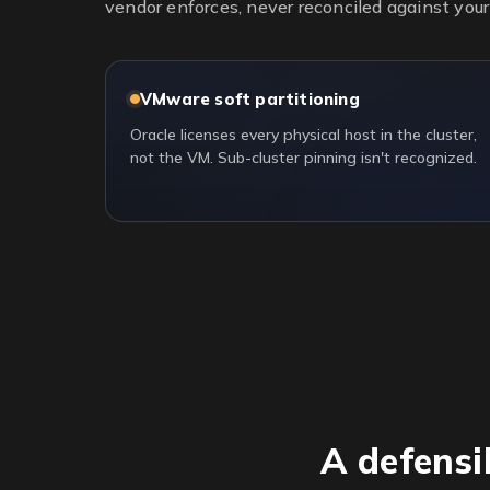
vendor enforces, never reconciled against your 
VMware soft partitioning
Oracle licenses every physical host in the cluster,
not the VM. Sub-cluster pinning isn't recognized.
A defensi