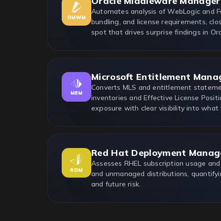
Oracle Middleware Manager
Automates analysis of WebLogic and F
bundling, and license requirements, clo
spot that drives surprise findings in Ora
Microsoft Entitlement Mana
Converts MLS and entitlement statemen
inventories and Effective License Positi
exposure with clear visibility into what
Red Hat Deployment Manag
Assesses RHEL subscription usage and
and unmanaged distributions, quantifyi
and future risk.