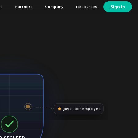
Sign in
ns
Partners
Company
Resources
Java · per employee