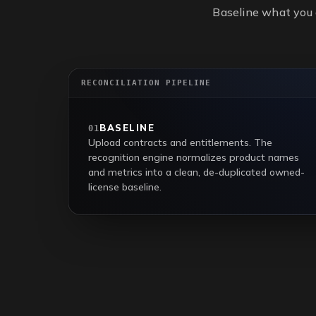
Baseline what you 
RECONCILIATION PIPELINE
BASELINE
01
Upload contracts and entitlements. The
recognition engine normalizes product names
and metrics into a clean, de-duplicated owned-
license baseline.