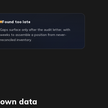
Found too late
Gaps surface only after the audit letter, with
weeks to assemble a position from never-
reconciled inventory.
r own data