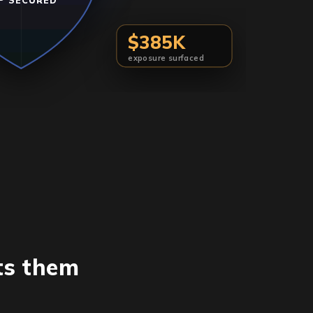
P SECURED
$385K
exposure surfaced
ts them