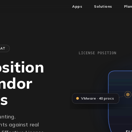
Apps
Solutions
Pla
HAT
LICENSE POSITION
sition
endor
rs
VMware · 40 procs
unting.
ts against real