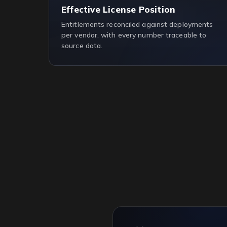
Effective License Position
Entitlements reconciled against deployments
per vendor, with every number traceable to
source data.