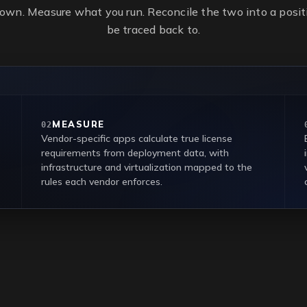
own. Measure what you run. Reconcile the two into a positi
be traced back to.
MEASURE
02
Vendor-specific apps calculate true license
requirements from deployment data, with
infrastructure and virtualization mapped to the
rules each vendor enforces.