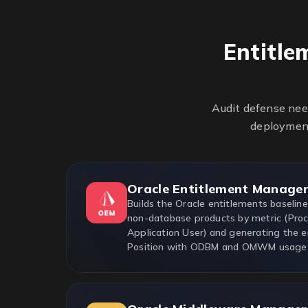
Entitle
Audit defense nee
deployment
Oracle Entitlement Manage
Builds the Oracle entitlements baselin
non-database products by metric (Proc
Application User) and generating the e
Position with ODBM and OMWM usage