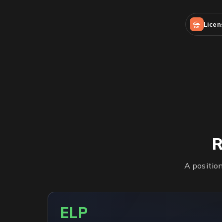
Lice
R
A positio
ELP