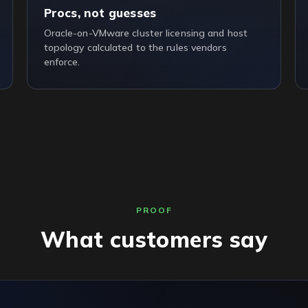
Procs, not guesses
Oracle-on-VMware cluster licensing and host
topology calculated to the rules vendors
enforce.
PROOF
What customers say