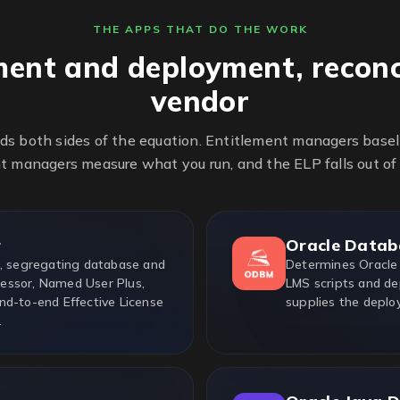
THE APPS THAT DO THE WORK
ment and deployment, reconc
vendor
ds both sides of the equation. Entitlement managers base
 managers measure what you run, and the ELP falls out of
r
Oracle Datab
e, segregating database and
Determines Oracle
essor, Named User Plus,
LMS scripts and de
nd-to-end Effective License
supplies the deplo
.