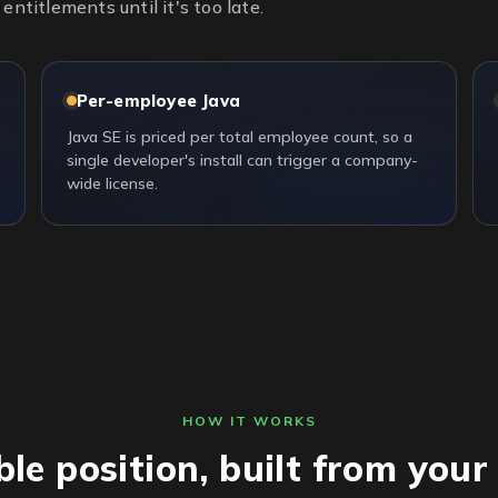
entitlements until it's too late.
Per-employee Java
Java SE is priced per total employee count, so a
single developer's install can trigger a company-
wide license.
HOW IT WORKS
ble position, built from you