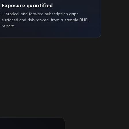
Exposure quantified
Historical and forward subscription gaps
surfaced and risk-ranked, from a sample RHEL
report.