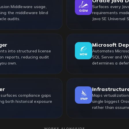
Oracle Java 
usion Middleware usage,
Surfaces every Java
sing the middleware blind
requirements made 
cle audits.
Java SE Universal 
ger
Microsoft De
ts into structured license
Automates Microsof
on reports, reducing audit
SQL Server and Win
 you own.
determines a defen
er
Infrastructur
 surfaces compliance gaps
Maps virtualization
ng both historical exposure
single biggest Ora
rather than assum
WORKS ALONGSIDE