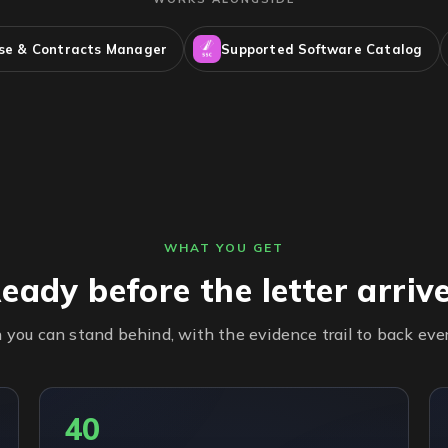
nse & Contracts Manager
Supported Software Catalog
WHAT YOU GET
eady before the letter arriv
n you can stand behind, with the evidence trail to back eve
40