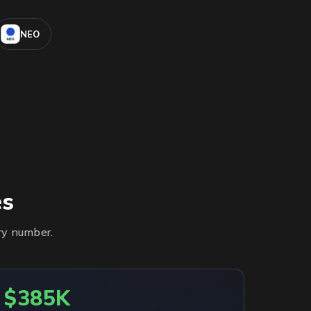
NEO
es
ry number.
$385K