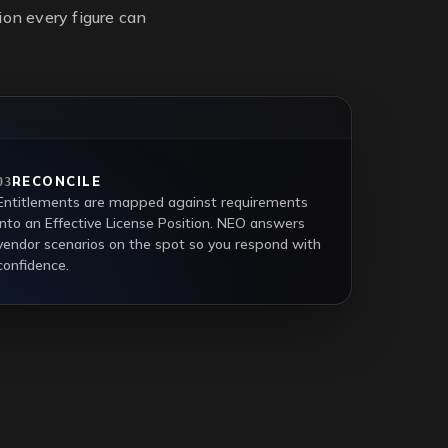
on every figure can
RECONCILE
03
Entitlements are mapped against requirements
into an Effective License Position. NEO answers
vendor scenarios on the spot so you respond with
confidence.