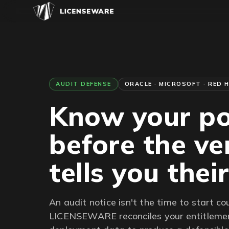
AUDIT DEFENSE
ORACLE · MICROSOFT · RED 
Know your po
before the v
tells you thei
An audit notice isn't the time to start co
LICENSEWARE reconciles your entitlemen