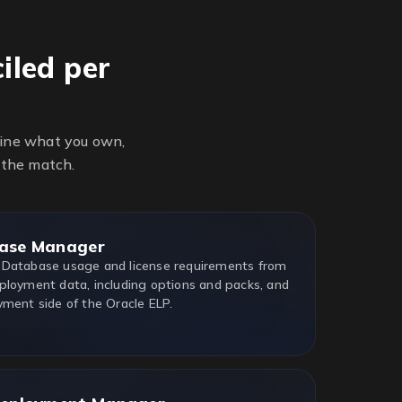
iled per
line what you own,
 the match.
ase Manager
 Database usage and license requirements from
ployment data, including options and packs, and
yment side of the Oracle ELP.