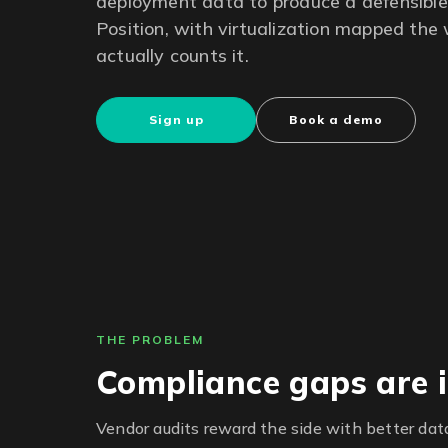
deployment data to produce a defensible 
Position, with virtualization mapped th
actually counts it.
Sign up
Book a demo
THE PROBLEM
Compliance gaps are i
Vendor audits reward the side with better data