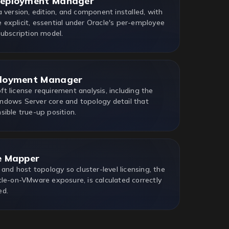
Deployment Manager
 version, edition, and component installed, with
explicit, essential under Oracle's per-employee
Subscription model.
ployment Manager
t license requirement analysis, including the
dows Server core and topology detail that
sible true-up position.
e Mapper
 and host topology so cluster-level licensing, the
cle-on-VMware exposure, is calculated correctly
ed.