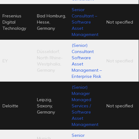
Senior
Fresenius
Bad Homburg,
Consultant –
Digital
Hesse,
Software
Not specified
Technology
Germany
Asset
Management
(Senior)
Düsseldorf,
Consultant
North Rhine-
Software
EY
Not specified
Westphalia,
Asset
Germany
Management –
Enterprise Risk
(Senior)
Manager
Leipzig,
Managed
Deloitte
Saxony,
Services /
Not specified
Germany
Software
Asset
Management
Senior
Munich,