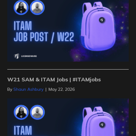
W21 SAM & ITAM Jobs | #ITAMjobs
By
Shaun Ashbury
|
May 22, 2026