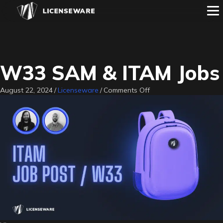
W33 SAM & ITAM Jobs
on
August 22, 2024
/
Licenseware
/
Comments Off
W33
SAM
&
ITAM
Jobs