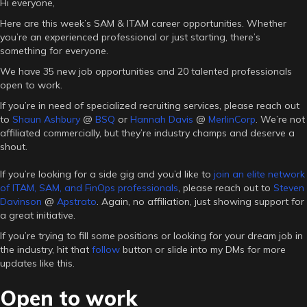
Hi everyone,
Here are this week’s SAM & ITAM career opportunities. Whether
you’re an experienced professional or just starting, there’s
something for everyone.
We have 35 new job opportunities and 20 talented professionals
open to work.
If you’re in need of specialized recruiting services, please reach out
to
Shaun Ashbury
@
BSQ
or
Hannah Davis
@
MerlinCorp
. We’re not
affiliated commercially, but they’re industry champs and deserve a
shout.
If you’re looking for a side gig and you’d like to
join an elite network
of ITAM, SAM, and FinOps professionals
, please reach out to
Steven
Davinson
@
Apstrato
. Again, no affiliation, just showing support for
a great initiative.
If you’re trying to fill some positions or looking for your dream job in
the industry, hit that
follow
button or slide into my DMs for more
updates like this.
Open to work