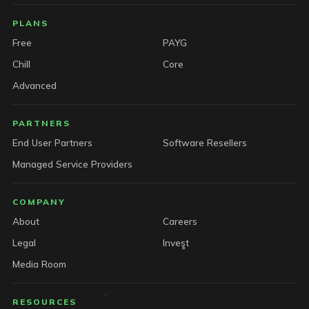
PLANS
Free
PAYG
Chill
Core
Advanced
PARTNERS
End User Partners
Software Resellers
Managed Service Providers
COMPANY
About
Careers
Legal
Invest
Media Room
RESOURCES