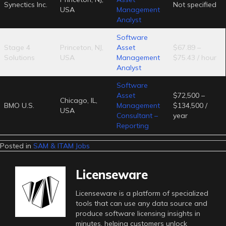
Synectics Inc.
Not specified
USA
Management
Analyst
Software
Stage 4
Princeton, NJ,
Asset
$67.89 –
Solutions
USA
Management
$75.43 / hour
Analyst
Software
Asset
$72,500 –
Chicago, IL,
BMO U.S.
Management
$134,500 /
USA
Consultant –
year
Reporting
Posted in
SAM & ITAM Jobs
Licenseware
Licenseware is a platform of specialized
tools that can use any data source and
produce software licensing insights in
minutes, helping customers unlock