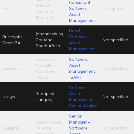
Consultant
Bavaria,
PwC
Software
Not specifie
Germany
Asset
(Remote)
Management
Head,
Johannesburg,
Buscojobs
Software
Gauteng,
Not specified
Direct ZA
Asset
South Africa
Management
Bordeaux,
Software
Nouvelle-
Asset
LesJeudis
Not specified
Aquitaine,
management
France
(SAM)
Software
Budapest,
Asset
Unisys
Not specified
Hungary
Management
Senior Analyst
Senior
Bayan Lepas,
Manager –
Lumileds
Penang,
Software
Not specified
Malaysia
Asset