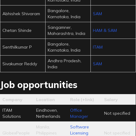
Bangalore,
Abhishek Shivaram
SAM
Karnataka, India
Sangamner,
Chetan Shinde
HAM & SAM
Maharashtra, India
Bangalore,
Senthilkumar P
ITAM
Karnataka, India
Andhra Pradesh,
Sivakumar Reddy
SAM
India
Job opportunities
Company
Location
Role (+link)
Salary
ITAM
Eindhoven,
Office
Not specified
Solutions
Netherlands
Manager
Manila,
Software
GlobexPeople
Philippines
Licensing
Not specified