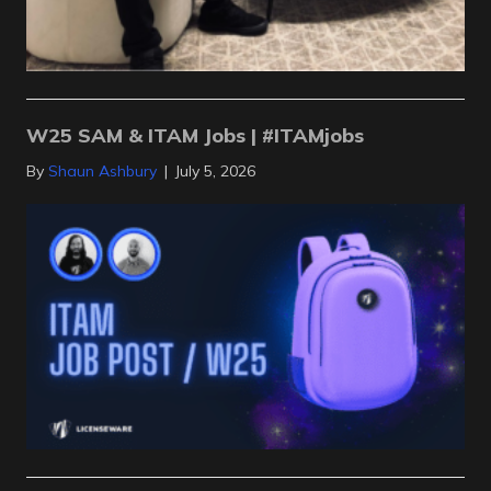
W25 SAM & ITAM Jobs | #ITAMjobs
By
Shaun Ashbury
|
July 5, 2026