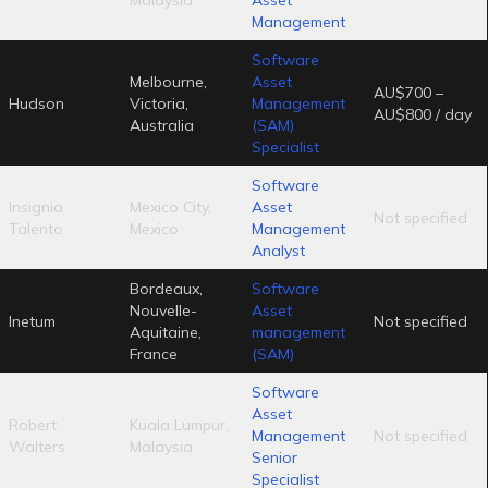
Management
Software
Melbourne,
Asset
AU$700 –
Hudson
Victoria,
Management
AU$800 / day
Australia
(SAM)
Specialist
Software
Insignia
Mexico City,
Asset
Not specified
Talento
Mexico
Management
Analyst
Bordeaux,
Software
Nouvelle-
Asset
Inetum
Not specified
Aquitaine,
management
France
(SAM)
Software
Asset
Robert
Kuala Lumpur,
Management
Not specified
Walters
Malaysia
Senior
Specialist