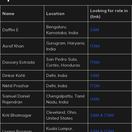
Looking for role in
Name
Location
(link)
Bengaluru,
Daffini E
SAM
Karnataka, India
Gurugram, Haryana,
Asraf Khan
ITAM
India
San Pedro Sula,
Dassary Estrada
ITAM
Cortés, Honduras
Dinkar Kohli
Delhi, India
SAM
Nikhil Prashar
Delhi, India
ITSM
Samuel Daniel
Chengalpattu, Tamil
HAM
Rajendran
Nadu, India
Cleveland, Ohio,
Kriti Bhatnagar
SAM & ITAM
United States
Kuala Lumpur,
Liyana Rosman
SAM & ITAM