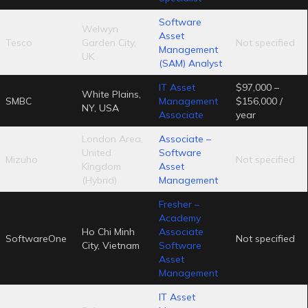
Software
Welwyn
Asset
Tesco
Garden City,
Not specified
Management
UK
(SAM) Analyst
IT Asset
$97,000 –
White Plains,
SMBC
Management
$156,000 /
NY, USA
Associate
year
London Area,
Associate –
United
Software
Mizuho
Not specified
Kingdom
Asset
(Hybrid)
Management
Fresher –
Academy
Ho Chi Minh
Associate
SoftwareOne
Not specified
City, Vietnam
Software
Asset
Management
IT Asset