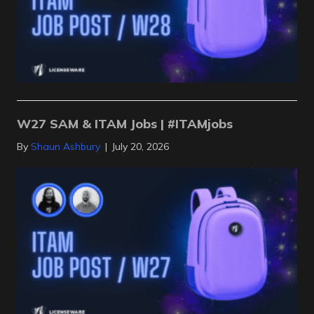
W27 SAM & ITAM Jobs | #ITAMjobs
By
Shaun Ashbury
|
July 20, 2026