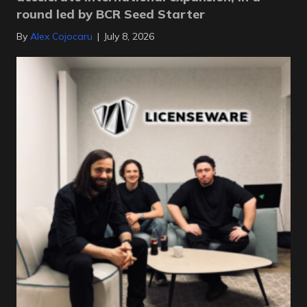
round led by BCR Seed Starter
By
Alex Cojocaru
|
July 8, 2026