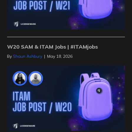
W20 SAM & ITAM Jobs | #ITAMjobs
By
Shaun Ashbury
|
May 18, 2026