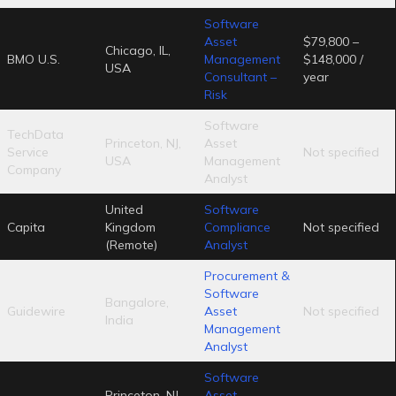
Software
Asset
$79,800 –
Chicago, IL,
BMO U.S.
Management
$148,000 /
USA
Consultant –
year
Risk
Software
TechData
Princeton, NJ,
Asset
Service
Not specified
USA
Management
Company
Analyst
United
Software
Capita
Kingdom
Compliance
Not specified
(Remote)
Analyst
Procurement &
Software
Bangalore,
Guidewire
Asset
Not specified
India
Management
Analyst
Software
Princeton, NJ,
Asset