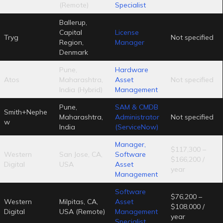
(Remote)
Specialist
Ballerup,
Capital
License
Tryg
Not specified
Region,
Manager
Denmark
Pune,
Hardware
Atos
Maharashtra,
Asset
Not specified
India (Hybrid)
Management
Pune,
SAM & CMDB
Smith+Nephe
Maharashtra,
Administrator
Not specified
w
India
(ServiceNow)
Manager,
$117,300 –
Western
San Jose, CA,
Software
$166,200 /
Digital
USA
Asset
year
Management
Software
$76,200 –
Western
Milpitas, CA,
Asset
$108,000 /
Digital
USA (Remote)
Management
year
Specialist