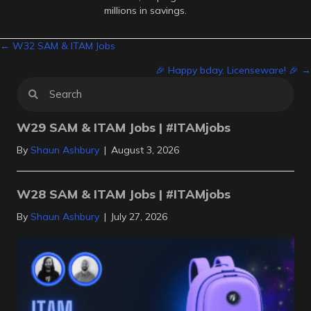
millions in savings.
Posts
← W32 SAM & ITAM Jobs
🎉 Happy bday, Licenseware! 🎉 →
navigation
W29 SAM & ITAM Jobs | #ITAMjobs
By
Shaun Ashbury
|
August 3, 2026
W28 SAM & ITAM Jobs | #ITAMjobs
By
Shaun Ashbury
|
July 27, 2026