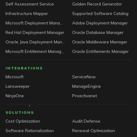
Self Assessment Service
Golden Record Generator
Infrastructure Mapper
Supported Software Catalog
Microsoft Deployment Manager
Adobe Deployment Manager
Red Hat Deployment Manager
Oracle Database Manager
Oracle Java Deployment Manager
Oracle Middleware Manager
Microsoft Entitlement Manager
Oracle Entitlements Manager
INTEGRATIONS
Microsoft
ServiceNow
Lansweeper
ManageEngine
NinjaOne
Proactivanet
SOLUTIONS
Cost Optimization
Audit Defense
Software Rationalization
Renewal Optimization