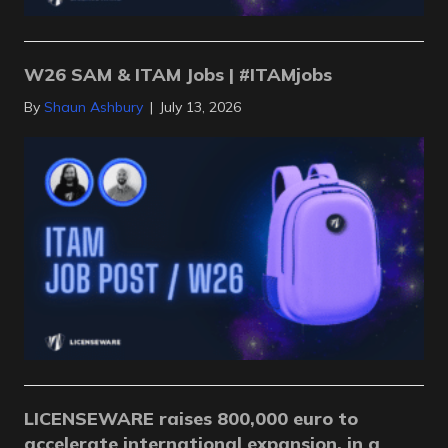
W26 SAM & ITAM Jobs | #ITAMjobs
By
Shaun Ashbury
|
July 13, 2026
LICENSEWARE raises 800,000 euro to
accelerate international expansion, in a