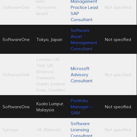
Belo
Management
SoftwareOne
Horizonte,
Practice Lead
Not specified
Brazil
SAP
Consultant
Software
Asset
SoftwareOne
Tokyo, Japan
Not specified
Management
Consultant
London, UK;
York, UK;
Microsoft
Birkerod,
SoftwareOne
Advisory
Not specified
Denmark;
Consultant
Dublin, Ireland;
Kista, Sweden
Portfolio
Kuala Lumpur,
SoftwareOne
Manager –
Not specified
Malaysia
SAM
Software
Synega
UK (Remote)
Licensing
Not specified
Consultant