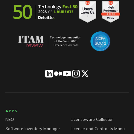
LICENSEWARE footer
APPS
NEO
Licenseware Collector
Software Inventory Manager
License and Contracts Manager