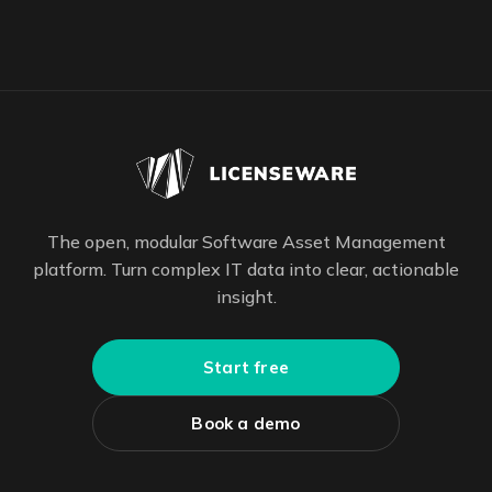
The open, modular Software Asset Management
platform. Turn complex IT data into clear, actionable
insight.
Start free
Book a demo