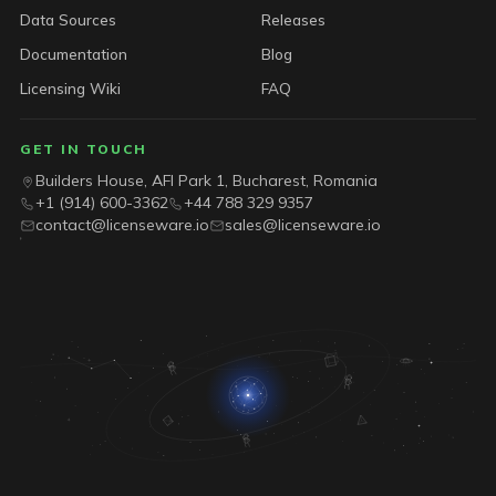
Data Sources
Releases
Documentation
Blog
Licensing Wiki
FAQ
GET IN TOUCH
Builders House, AFI Park 1, Bucharest, Romania
+1 (914) 600-3362
+44 788 329 9357
contact@licenseware.io
sales@licenseware.io