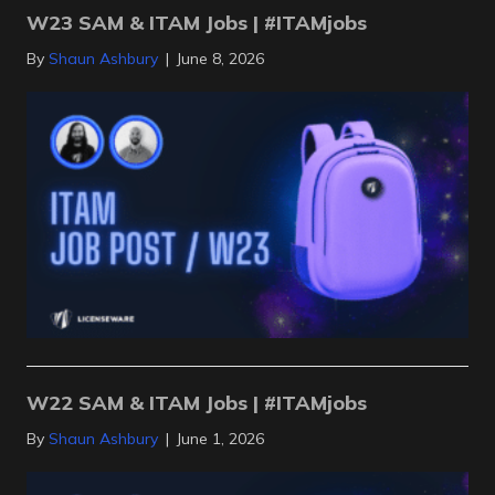
W23 SAM & ITAM Jobs | #ITAMjobs
By
Shaun Ashbury
|
June 8, 2026
W22 SAM & ITAM Jobs | #ITAMjobs
By
Shaun Ashbury
|
June 1, 2026