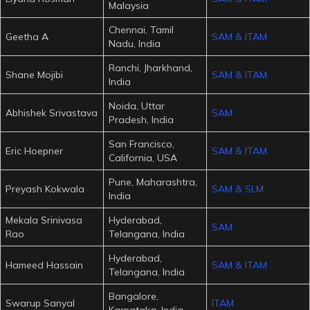
Malaysia
Chennai, Tamil
Geetha A
SAM & ITAM
Nadu, India
Ranchi, Jharkhand,
Shane Mojibi
SAM & ITAM
India
Noida, Uttar
Abhishek Srivastava
SAM
Pradesh, India
San Francisco,
Eric Hoepner
SAM & ITAM
California, USA
Pune, Maharashtra,
Preyash Kokwala
SAM & SLM
India
Mekala Srinivasa
Hyderabad,
SAM
Rao
Telangana, India
Hyderabad,
Hameed Hassain
SAM & ITAM
Telangana, India
Bangalore,
Swarup Sanyal
ITAM
Karnataka, India