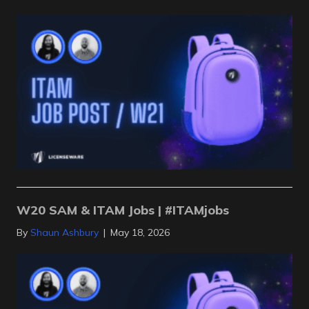
W20 SAM & ITAM Jobs | #ITAMjobs
By
Shaun Ashbury
|
May 18, 2026