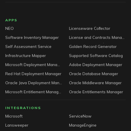
LICENSEWARE footer
APPS
NEO
Licenseware Collector
Software Inventory Manager
License and Contracts Manager
Self Assessment Service
Golden Record Generator
Infrastructure Mapper
Supported Software Catalog
Microsoft Deployment Manager
Adobe Deployment Manager
Red Hat Deployment Manager
Oracle Database Manager
Oracle Java Deployment Manager
Oracle Middleware Manager
Microsoft Entitlement Manager
Oracle Entitlements Manager
INTEGRATIONS
Microsoft
ServiceNow
Lansweeper
ManageEngine