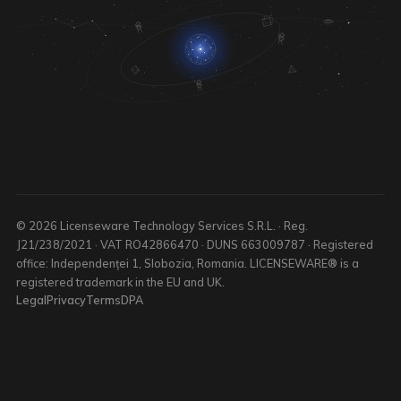
© 2026 Licenseware Technology Services S.R.L. · Reg.
J21/238/2021 · VAT RO42866470 · DUNS 663009787 · Registered
office: Independenței 1, Slobozia, Romania. LICENSEWARE® is a
registered trademark in the EU and UK.
Legal
Privacy
Terms
DPA