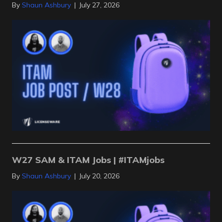
By
Shaun Ashbury
|
July 27, 2026
W27 SAM & ITAM Jobs | #ITAMjobs
By
Shaun Ashbury
|
July 20, 2026