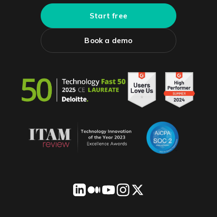
Start free
Book a demo