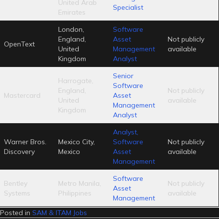
United Arab
Specialist
Emirates
London,
Software
England,
Asset
Not publicly
OpenText
United
Management
available
Kingdom
Analyst
Senior
Harrogate,
Software
England,
Not publicly
Mastercard
Asset
United
available
Management
Kingdom
Analyst
Analyst,
Warner Bros.
Mexico City,
Software
Not publicly
Discovery
Mexico
Asset
available
Management
Software
Bentley
Metro Manila,
Not publicly
Asset
Systems
Philippines
available
Management
Posted in
SAM & ITAM Jobs