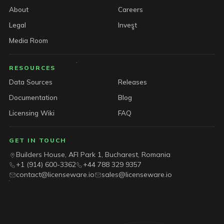
About
Careers
Legal
Invest
Media Room
RESOURCES
Data Sources
Releases
Documentation
Blog
Licensing Wiki
FAQ
GET IN TOUCH
Builders House, AFI Park 1, Bucharest, Romania
+1 (914) 600-3362
+44 788 329 9357
contact@licenseware.io
sales@licenseware.io