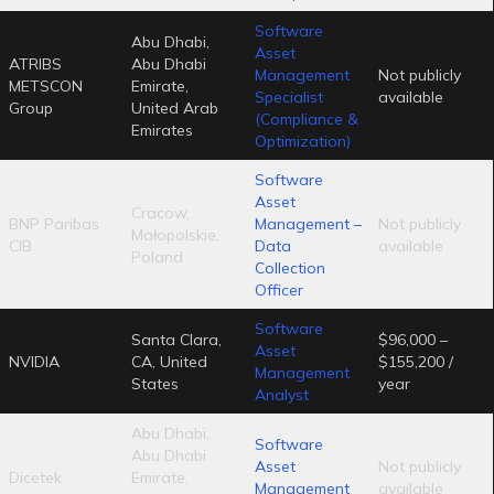
Software
Abu Dhabi,
Asset
ATRIBS
Abu Dhabi
Management
Not publicly
METSCON
Emirate,
Specialist
available
Group
United Arab
(Compliance &
Emirates
Optimization)
Software
Asset
Cracow,
BNP Paribas
Management –
Not publicly
Małopolskie,
CIB
Data
available
Poland
Collection
Officer
Software
Santa Clara,
$96,000 –
Asset
NVIDIA
CA, United
$155,200 /
Management
States
year
Analyst
Abu Dhabi,
Software
Abu Dhabi
Asset
Not publicly
Dicetek
Emirate,
Management
available