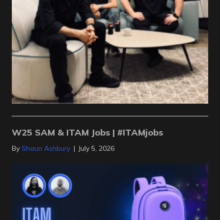
W25 SAM & ITAM Jobs | #ITAMjobs
By
Shaun Ashbury
|
July 5, 2026