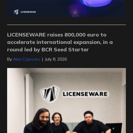
LICENSEWARE raises 800,000 euro to
accelerate international expansion, in a
round led by BCR Seed Starter
By
Alex Cojocaru
|
July 8, 2026