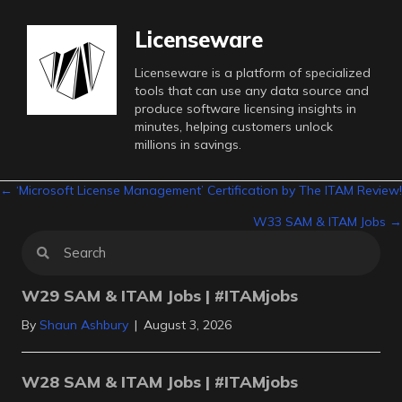
Licenseware
Licenseware is a platform of specialized
tools that can use any data source and
produce software licensing insights in
minutes, helping customers unlock
millions in savings.
Posts
← ‘Microsoft License Management’ Certification by The ITAM Review!
W33 SAM & ITAM Jobs →
navigation
W29 SAM & ITAM Jobs | #ITAMjobs
By
Shaun Ashbury
|
August 3, 2026
W28 SAM & ITAM Jobs | #ITAMjobs