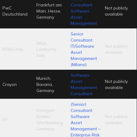
Frankfurt am
Consultant
PwC
Not publicly
Main, Hesse,
Software
Deutschland
available
Germany
Asset
Management
Senior
Consultant
Milan,
IT/Software
Not publicly
KPMG Italy
Lombardy,
Asset
available
Italy
Management
(Milano)
Software
Munich,
Asset
Not publicly
Crayon
Bavaria,
Management
available
Germany
Consultant
(Senior)
Stuttgart,
Consultant
Baden-
Software
Not publicly
EY
Württemberg,
Asset
available
Germany
Management –
Enterprise Risk