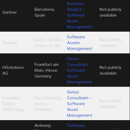
Business
Barcelona,
Analyst –
Not publicly
Gartner
Spain
Software
available
Asset
Management
Software
Holon, Tel Aviv
Not publicly
Sapiens
Assets
District, Israel
available
Management
Senior
Frankfurt am
Consultant
HiSolutions
Not publicly
Main, Hesse,
Software
AG
available
Germany
Asset
Management
Senior
Fresenius
Bad Homburg,
Consultant –
Not publicly
Digital
Hesse,
Software
available
Technology
Germany
Asset
Management
Antwerp,
Software