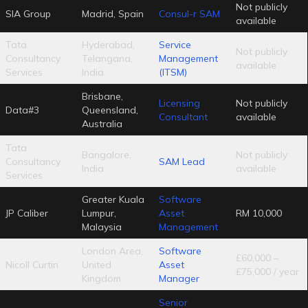
Not publicly
SIA Group
Madrid, Spain
Consul-r SAM
available
Tata
Hyderabad,
Service
Not publicly
Consultancy
Telangana,
Management
available
Services
India
(ITSM)
Brisbane,
Licensing
Not publicly
Data#3
Queensland,
Consultant
available
Australia
Tata
Bangalore,
Not publicly
Consultancy
SAM Lead
India
available
Services
Greater Kuala
Software
JP Caliber
Lumpur,
Asset
RM 10,000
Malaysia
Management
London Area,
Software
£60,000 –
Nicoll Curtin
United
Asset
£75,000 / year
Kingdom
Manager
Senior