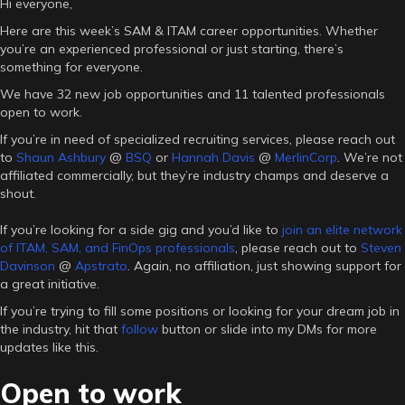
Hi everyone,
Here are this week’s SAM & ITAM career opportunities. Whether
you’re an experienced professional or just starting, there’s
something for everyone.
We have 32 new job opportunities and 11 talented professionals
open to work.
If you’re in need of specialized recruiting services, please reach out
to
Shaun Ashbury
@
BSQ
or
Hannah Davis
@
MerlinCorp
. We’re not
affiliated commercially, but they’re industry champs and deserve a
shout.
If you’re looking for a side gig and you’d like to
join an elite network
of ITAM, SAM, and FinOps professionals
, please reach out to
Steven
Davinson
@
Apstrato
. Again, no affiliation, just showing support for
a great initiative.
If you’re trying to fill some positions or looking for your dream job in
the industry, hit that
follow
button or slide into my DMs for more
updates like this.
Open to work