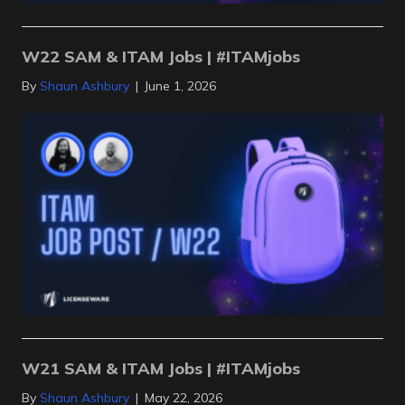
W22 SAM & ITAM Jobs | #ITAMjobs
By
Shaun Ashbury
|
June 1, 2026
W21 SAM & ITAM Jobs | #ITAMjobs
By
Shaun Ashbury
|
May 22, 2026