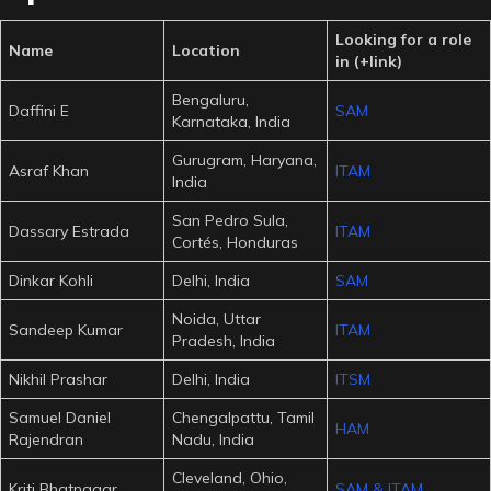
Looking for a role
Name
Location
in (+link)
Bengaluru,
Daffini E
SAM
Karnataka, India
Gurugram, Haryana,
Asraf Khan
ITAM
India
San Pedro Sula,
Dassary Estrada
ITAM
Cortés, Honduras
Dinkar Kohli
Delhi, India
SAM
Noida, Uttar
Sandeep Kumar
ITAM
Pradesh, India
Nikhil Prashar
Delhi, India
ITSM
Samuel Daniel
Chengalpattu, Tamil
HAM
Rajendran
Nadu, India
Cleveland, Ohio,
Kriti Bhatnagar
SAM & ITAM