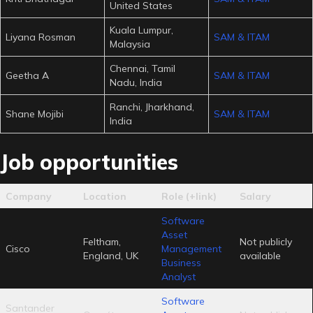
United States
Kuala Lumpur,
Liyana Rosman
SAM & ITAM
Malaysia
Chennai, Tamil
Geetha A
SAM & ITAM
Nadu, India
Ranchi, Jharkhand,
Shane Mojibi
SAM & ITAM
India
Job opportunities
Company
Location
Role (+link)
Salary
Software
Asset
Feltham,
Not publicly
Cisco
Management
England, UK
available
Business
Analyst
Software
Santander