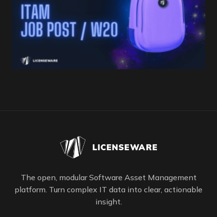
The open, modular Software Asset Management
platform. Turn complex IT data into clear, actionable
insight.