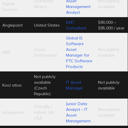
Querétaro,
Asset
Not publicly
Digital
Mexico
Management
available
Services
Analyst
ILMT
$80,000 –
Anglepoint
United States
Consultant
$85,000 / year
Global IS
Software
Zurich,
Asset
Not publicly
ABB
Switzerland
Manager for
available
PTC Software
Products
Not publicly
available
IT Asset
Not publicly
Koo/ ativa
(Czech
Manager
available
Republic)
Junior Data
Chantilly /
Analyst – IT
Not publicly
InSequence
Hybrid, VA,
Asset
available
USA
Management