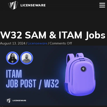
W32 SAM & ITAM Jobs
on
August 13, 2024
/
Licenseware
/
Comments Off
W32
SAM
&
ITAM
Jobs