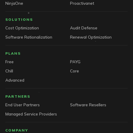
NinjaOne
Proactivanet
SOLUTIONS
Cost Optimization
Audit Defense
Software Rationalization
Renewal Optimization
PLANS
Free
PAYG
Chill
Core
Advanced
PARTNERS
End User Partners
Software Resellers
Managed Service Providers
COMPANY