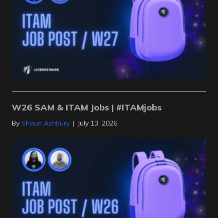
W26 SAM & ITAM Jobs | #ITAMjobs
By
Shaun Ashbury
|
July 13, 2026