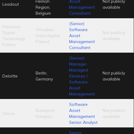
Flemish
Asset
Not publicly
Leadout
Region,
Management
available
Belgium
Consultant
(Senior)
Fresenius
Wrocław,
Software
Digital
Not publicly
Dolnośląskie,
Asset
Technology
available
Poland
Management
Polska
Consultant
(Senior)
Manager
Managed
Berlin,
Not publicly
Deloitte
Services /
Germany
available
Software
Asset
Management
Software
Budapest,
Asset
Not publicly
Unisys
Hungary
Management
available
Senior Analyst
Senior