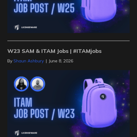
W23 SAM & ITAM Jobs | #ITAMjobs
By
Shaun Ashbury
|
June 8, 2026