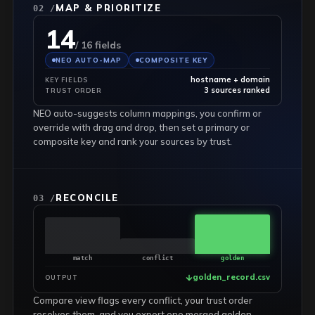
MAP & PRIORITIZE
02 /
14
/ 16 fields
NEO AUTO-MAP
COMPOSITE KEY
hostname + domain
KEY FIELDS
3 sources ranked
TRUST ORDER
NEO auto-suggests column mappings, you confirm or
override with drag and drop, then set a primary or
composite key and rank your sources by trust.
RECONCILE
03 /
match
conflict
golden
golden_record.csv
OUTPUT
Compare view flags every conflict, your trust order
resolves them, and you export one merged golden