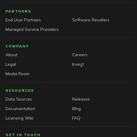
PARTNERS
End User Partners
Software Resellers
Managed Service Providers
COMPANY
About
Careers
Legal
Invest
Media Room
RESOURCES
Data Sources
Releases
Documentation
Blog
Licensing Wiki
FAQ
GET IN TOUCH