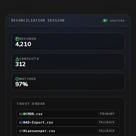
RECONCILIATION SESSION
3 sources
RECORDS
4,210
CONFLICTS
312
MATCHED
97%
TRUST ORDER
CMDB.csv
PRIMARY
01
AD-Export.csv
FALLBACK
02
Lansweeper.csv
FALLBACK
03