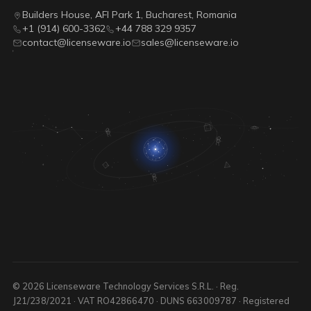
Builders House, AFI Park 1, Bucharest, Romania
+1 (914) 600-3362
+44 788 329 9357
contact@licenseware.io
sales@licenseware.io
© 2026 Licenseware Technology Services S.R.L. · Reg.
J21/238/2021 · VAT RO42866470 · DUNS 663009787 · Registered