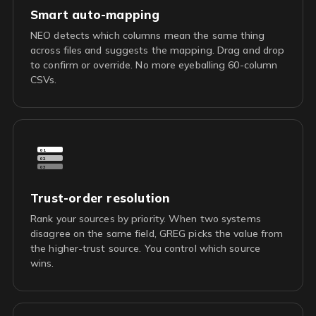
Smart auto-mapping
NEO detects which columns mean the same thing
across files and suggests the mapping. Drag and drop
to confirm or override. No more eyeballing 60-column
CSVs.
01
02
03
Trust-order resolution
Rank your sources by priority. When two systems
disagree on the same field, GREG picks the value from
the higher-trust source. You control which source
wins.