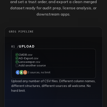
and set a trust order, and export a clean merged
dataset ready for audit prep, license analysis, or
downstream apps.
GREG PIPELINE
UPLOAD
01 /
CMDB.csv
✓
AD-Export.csv
✓
Lansweeper.csv
✓
Add another source
✓
3 sources, no limit
C
A
L
Upload any number of CSV files. Different column names,
different structures, different sources all welcome. No
hard limit.