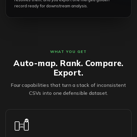
record ready for downstream analysis.
WHAT YOU GET
Auto-map. Rank. Compare.
Export.
Four capabilities that turn a stack of inconsistent
CSVs into one defensible dataset.