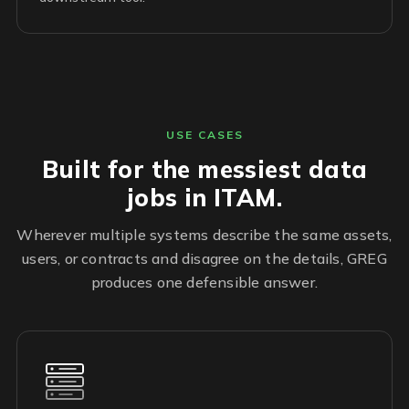
USE CASES
Built for the messiest data
jobs in ITAM.
Wherever multiple systems describe the same assets,
users, or contracts and disagree on the details, GREG
produces one defensible answer.