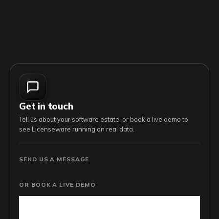
Get in touch
Tell us about your software estate, or book a live demo to
see Licenseware running on real data.
SEND US A MESSAGE
OR BOOK A LIVE DEMO