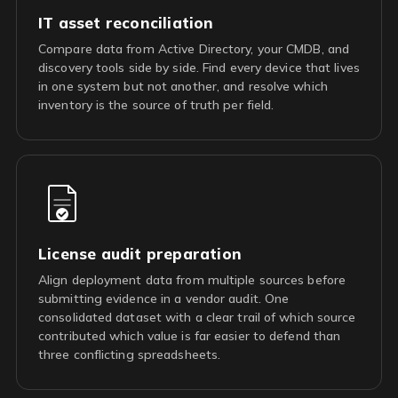
IT asset reconciliation
Compare data from Active Directory, your CMDB, and
discovery tools side by side. Find every device that lives
in one system but not another, and resolve which
inventory is the source of truth per field.
License audit preparation
Align deployment data from multiple sources before
submitting evidence in a vendor audit. One
consolidated dataset with a clear trail of which source
contributed which value is far easier to defend than
three conflicting spreadsheets.