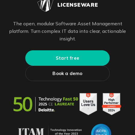
The open, modular Software Asset Management
platform. Turn complex IT data into clear, actionable
insight.
Start free
Book a demo