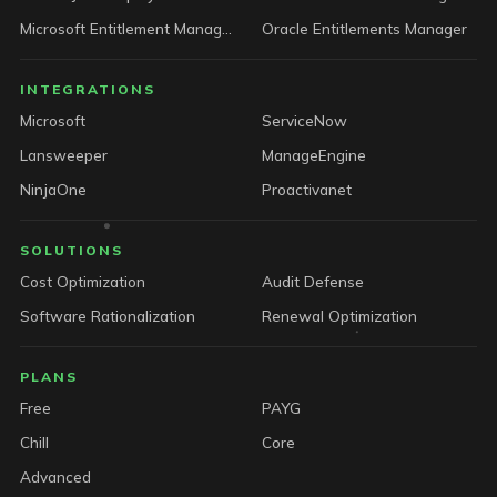
Microsoft Entitlement Manager
Oracle Entitlements Manager
INTEGRATIONS
Microsoft
ServiceNow
Lansweeper
ManageEngine
NinjaOne
Proactivanet
SOLUTIONS
Cost Optimization
Audit Defense
Software Rationalization
Renewal Optimization
PLANS
Free
PAYG
Chill
Core
Advanced