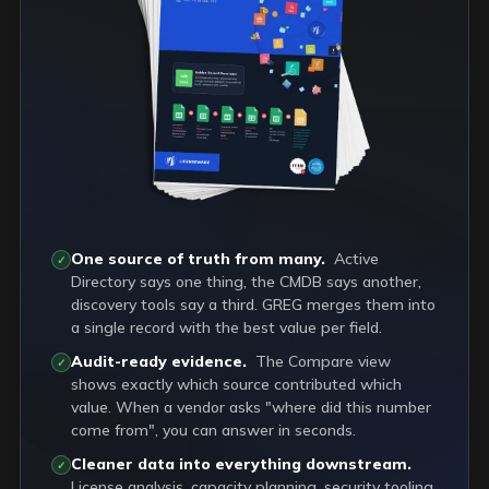
One source of truth from many.
Active
✓
Directory says one thing, the CMDB says another,
discovery tools say a third. GREG merges them into
a single record with the best value per field.
Audit-ready evidence.
The Compare view
✓
shows exactly which source contributed which
value. When a vendor asks "where did this number
come from", you can answer in seconds.
Cleaner data into everything downstream.
✓
License analysis, capacity planning, security tooling,