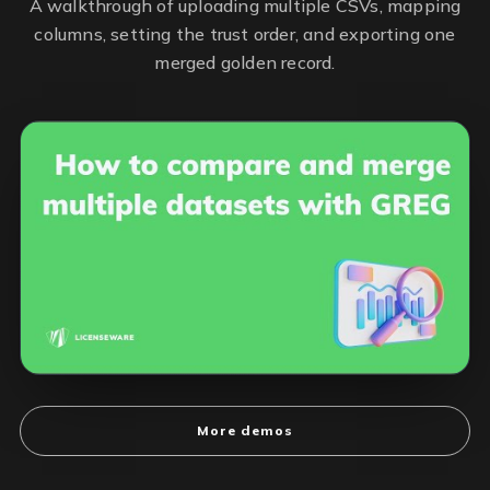
A walkthrough of uploading multiple CSVs, mapping
columns, setting the trust order, and exporting one
merged golden record.
More demos