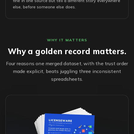
fine in one source but tell a different story everywhere
else, before someone else does.
WHY IT MATTERS
Why a golden record matters.
Four reasons one merged dataset, with the trust order
made explicit, beats juggling three inconsistent
spreadsheets.