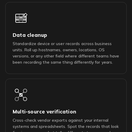
Data cleanup
Standardize device or user records across business
units. Roll up hostnames, owners, locations, OS
versions, or any other field where different teams have
been recording the same thing differently for years.
Multi-source verification
Cross-check vendor exports against your internal
systems and spreadsheets. Spot the records that look