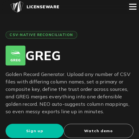
CSV-NATIVE RECONCILIATION
GREG
Golden Record Generator. Upload any number of CSV
files with differing column names, set a primary or
composite key, define the trust order across sources,
and GREG merges everything into one defensible
golden record. NEO auto-suggests column mappings,
so even messy exports line up in minutes.
Sign up
Watch demo