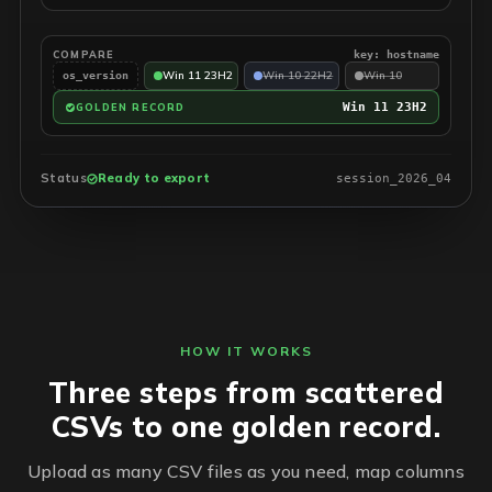
COMPARE
key: hostname
Win 11 23H2
Win 10 22H2
Win 10
os_version
Win 11 23H2
GOLDEN RECORD
Status
Ready to export
session_2026_04
HOW IT WORKS
Three steps from scattered
CSVs to one golden record.
Upload as many CSV files as you need, map columns