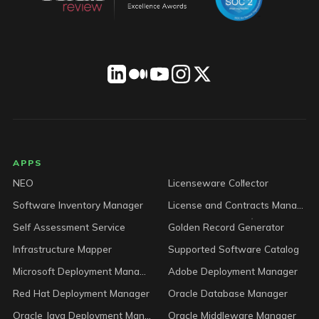
LICENSEWARE footer
APPS
NEO
Licenseware Collector
Software Inventory Manager
License and Contracts Manager
Self Assessment Service
Golden Record Generator
Infrastructure Mapper
Supported Software Catalog
Microsoft Deployment Manager
Adobe Deployment Manager
Red Hat Deployment Manager
Oracle Database Manager
Oracle Java Deployment Manager
Oracle Middleware Manager