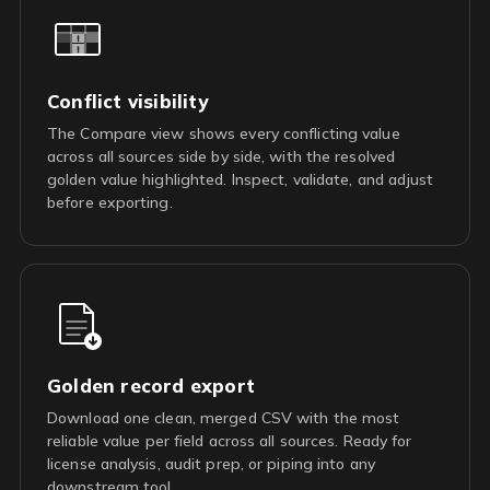
Conflict visibility
The Compare view shows every conflicting value
across all sources side by side, with the resolved
golden value highlighted. Inspect, validate, and adjust
before exporting.
Golden record export
Download one clean, merged CSV with the most
reliable value per field across all sources. Ready for
license analysis, audit prep, or piping into any
downstream tool.