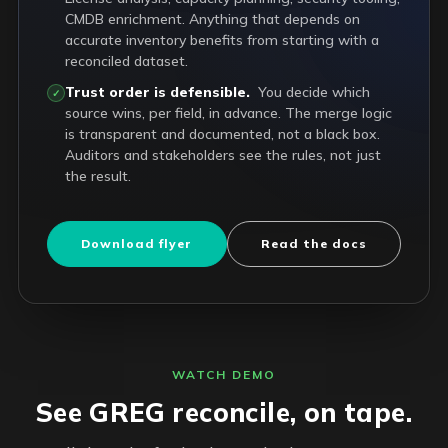
CMDB enrichment. Anything that depends on
accurate inventory benefits from starting with a
reconciled dataset.
Trust order is defensible.
You decide which
✓
source wins, per field, in advance. The merge logic
is transparent and documented, not a black box.
Auditors and stakeholders see the rules, not just
the result.
Download flyer
Read the docs
WATCH DEMO
See GREG reconcile, on tape.