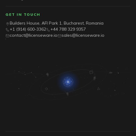
GET IN TOUCH
Builders House, AFI Park 1, Bucharest, Romania
+1 (914) 600-3362
+44 788 329 9357
contact@licenseware.io
sales@licenseware.io