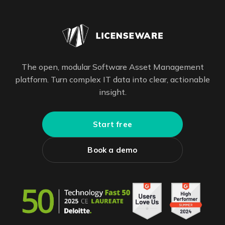
The open, modular Software Asset Management
platform. Turn complex IT data into clear, actionable
insight.
Start free
Book a demo