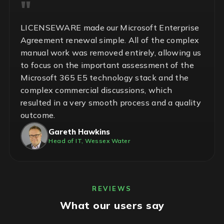
LICENSEWARE made our Microsoft Enterprise
Agreement renewal simple. All of the complex
manual work was removed entirely, allowing us
to focus on the important assessment of the
Microsoft 365 E5 technology stack and the
complex commercial discussions, which
resulted in a very smooth process and a quality
outcome.
Gareth Hawkins
Head of IT, Wessex Water
REVIEWS
What our users say