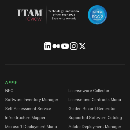
LICENSEWARE footer
APPS
NEO
Licenseware Collector
Software Inventory Manager
License and Contracts Manager
Self Assessment Service
Golden Record Generator
Infrastructure Mapper
Supported Software Catalog
Microsoft Deployment Manager
Adobe Deployment Manager