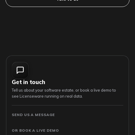
Get in touch
Tell us about your software estate, or book a live demo to
see Licenseware running on real data.
SEND US A MESSAGE
OR BOOK A LIVE DEMO