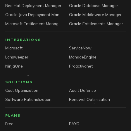
Red Hat Deployment Manager
Oracle Database Manager
Oracle Java Deployment Manager
Oracle Middleware Manager
Microsoft Entitlement Manager
Oracle Entitlements Manager
INTEGRATIONS
Microsoft
ServiceNow
Lansweeper
ManageEngine
NinjaOne
Proactivanet
SOLUTIONS
Cost Optimization
Audit Defense
Software Rationalization
Renewal Optimization
PLANS
Free
PAYG