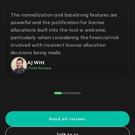
The normalization and baselining features are
powerful and the justification for license
allocations built into the tool is welcome,
particularly when considering the financial risk
involved with incorrect license allocation
decisions being made.
AJ Witt
ITAM Review
Read all reviews
Talk to us