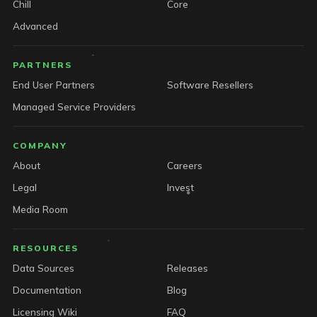
Chill
Core
Advanced
PARTNERS
End User Partners
Software Resellers
Managed Service Providers
COMPANY
About
Careers
Legal
Invest
Media Room
RESOURCES
Data Sources
Releases
Documentation
Blog
Licensing Wiki
FAQ