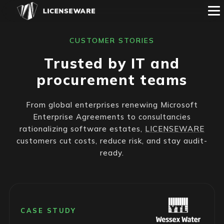
CUSTOMER STORIES
Trusted by IT and
procurement teams
From global enterprises renewing Microsoft
Enterprise Agreements to consultancies
rationalizing software estates,
LICENSEWARE
customers cut costs, reduce risk, and stay audit-
ready.
CASE STUDY